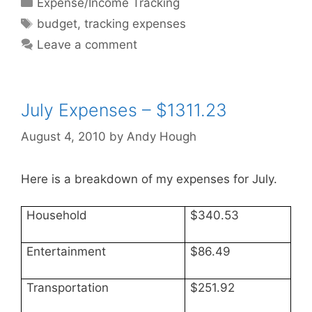
Expense/Income Tracking
Tags
budget
,
tracking expenses
Leave a comment
July Expenses – $1311.23
August 4, 2010
by
Andy Hough
Here is a breakdown of my expenses for July.
Household
$340.53
Entertainment
$86.49
Transportation
$251.92