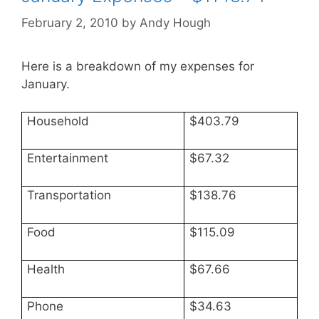
February 2, 2010
by
Andy Hough
Here is a breakdown of my expenses for
January.
Household
$403.79
Entertainment
$67.32
Transportation
$138.76
Food
$115.09
Health
$67.66
Phone
$34.63