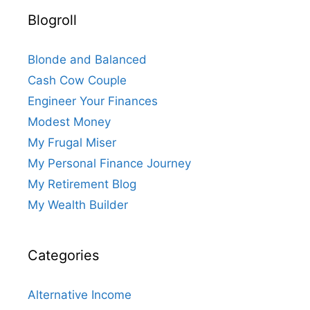
Blogroll
Blonde and Balanced
Cash Cow Couple
Engineer Your Finances
Modest Money
My Frugal Miser
My Personal Finance Journey
My Retirement Blog
My Wealth Builder
Categories
Alternative Income