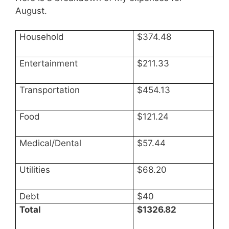
August.
Household
$374.48
Entertainment
$211.33
Transportation
$454.13
Food
$121.24
Medical/Dental
$57.44
Utilities
$68.20
Debt
$40
Total
$1326.82