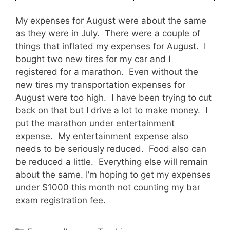
My expenses for August were about the same
as they were in July. There were a couple of
things that inflated my expenses for August. I
bought two new tires for my car and I
registered for a marathon. Even without the
new tires my transportation expenses for
August were too high. I have been trying to cut
back on that but I drive a lot to make money. I
put the marathon under entertainment
expense. My entertainment expense also
needs to be seriously reduced. Food also can
be reduced a little. Everything else will remain
about the same. I’m hoping to get my expenses
under $1000 this month not counting my bar
exam registration fee.
Categories