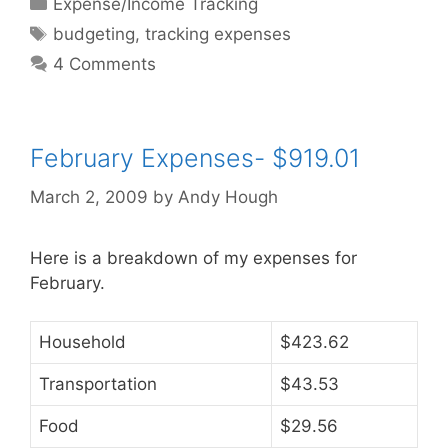
Categories
Expense/Income Tracking
Tags
budgeting
,
tracking expenses
4 Comments
February Expenses- $919.01
March 2, 2009
by
Andy Hough
Here is a breakdown of my expenses for
February.
Household
$423.62
Transportation
$43.53
Food
$29.56