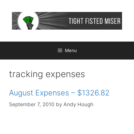
Skip
to
content
Menu
tracking expenses
August Expenses – $1326.82
September 7, 2010
by
Andy Hough