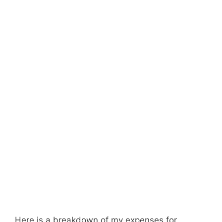
Here is a breakdown of my expenses for