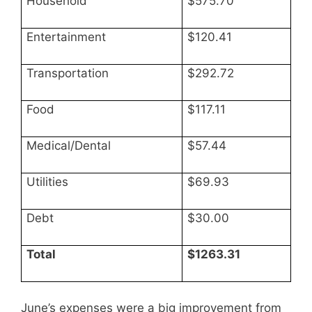
Household
$575.70
Entertainment
$120.41
Transportation
$292.72
Food
$117.11
Medical/Dental
$57.44
Utilities
$69.93
Debt
$30.00
Total
$1263.31
June’s expenses were a big improvement from