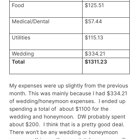
Food
$125.51
Medical/Dental
$57.44
Utilities
$115.13
Wedding
$334.21
Total
$1311.23
My expenses were up slightly from the previous
month. This was mainly because I had $334.21
of wedding/honeymoon expenses. I ended up
spending a total of about $1100 for the
wedding and honeymoon. DW probably spent
about $200. I think that is a pretty good deal.
There won’t be any wedding or honeymoon