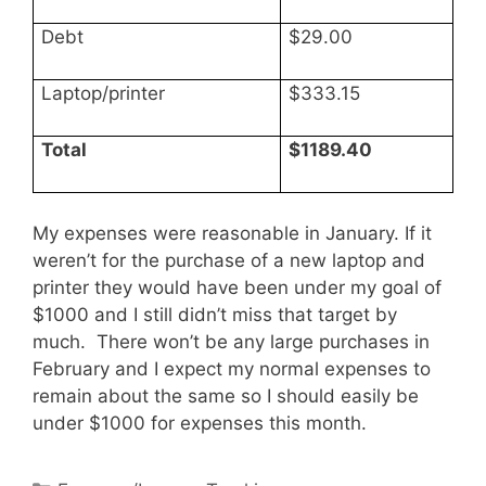
Debt
$29.00
Laptop/printer
$333.15
Total
$1189.40
My expenses were reasonable in January. If it
weren’t for the purchase of a new laptop and
printer they would have been under my goal of
$1000 and I still didn’t miss that target by
much. There won’t be any large purchases in
February and I expect my normal expenses to
remain about the same so I should easily be
under $1000 for expenses this month.