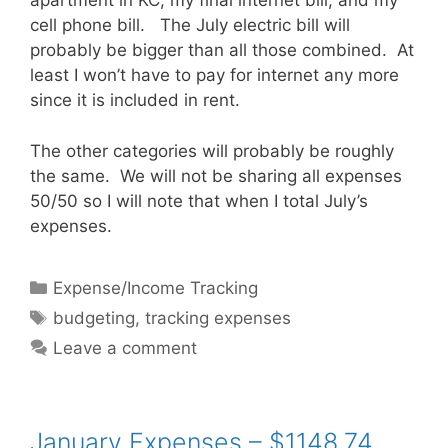
apartment in KC, my final internet bill, and my
cell phone bill. The July electric bill will
probably be bigger than all those combined. At
least I won’t have to pay for internet any more
since it is included in rent.
The other categories will probably be roughly
the same. We will not be sharing all expenses
50/50 so I will note that when I total July’s
expenses.
Categories
Expense/Income Tracking
Tags
budgeting
,
tracking expenses
Leave a comment
January Expenses – $1148.74