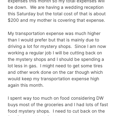
expenses this month so my total expenses will
be down. We are having a wedding reception
this Saturday but the total cost of that is about
$200 and my mother is covering that expense.
My transportation expense was much higher
than I would prefer but that is mainly due to
driving a lot for mystery shops. Since I am now
working a regular job I will be cutting back on
the mystery shops and I should be spending a
lot less in gas. I might need to get some tires
and other work done on the car though which
would keep my transportation expense high
again this month.
I spent way too much on food considering DW
buys most of the groceries and I had lots of fast
food mystery shops. I need to cut back on the