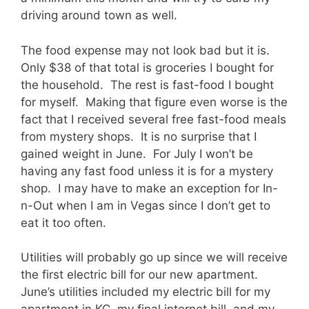
driving around town as well.
The food expense may not look bad but it is.
Only $38 of that total is groceries I bought for
the household. The rest is fast-food I bought
for myself. Making that figure even worse is the
fact that I received several free fast-food meals
from mystery shops. It is no surprise that I
gained weight in June. For July I won’t be
having any fast food unless it is for a mystery
shop. I may have to make an exception for In-
n-Out when I am in Vegas since I don’t get to
eat it too often.
Utilities will probably go up since we will receive
the first electric bill for our new apartment.
June’s utilities included my electric bill for my