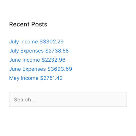
Recent Posts
July Income $3302.29
July Expenses $2738.58
June Income $2232.96
June Expenses $3693.69
May Income $2751.42
Search
for: