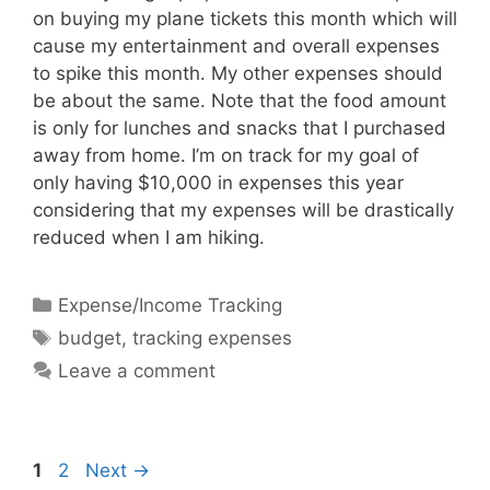
on buying my plane tickets this month which will
cause my entertainment and overall expenses
to spike this month. My other expenses should
be about the same. Note that the food amount
is only for lunches and snacks that I purchased
away from home. I’m on track for my goal of
only having $10,000 in expenses this year
considering that my expenses will be drastically
reduced when I am hiking.
Categories
Expense/Income Tracking
Tags
budget
,
tracking expenses
Leave a comment
Page
Page
1
2
Next
→