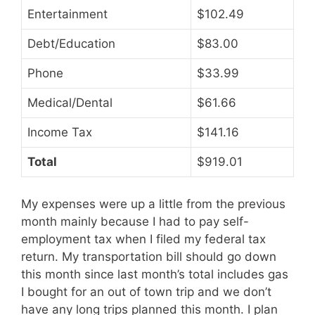
Entertainment
$102.49
Debt/Education
$83.00
Phone
$33.99
Medical/Dental
$61.66
Income Tax
$141.16
Total
$919.01
My expenses were up a little from the previous
month mainly because I had to pay self-
employment tax when I filed my federal tax
return. My transportation bill should go down
this month since last month’s total includes gas
I bought for an out of town trip and we don’t
have any long trips planned this month. I plan