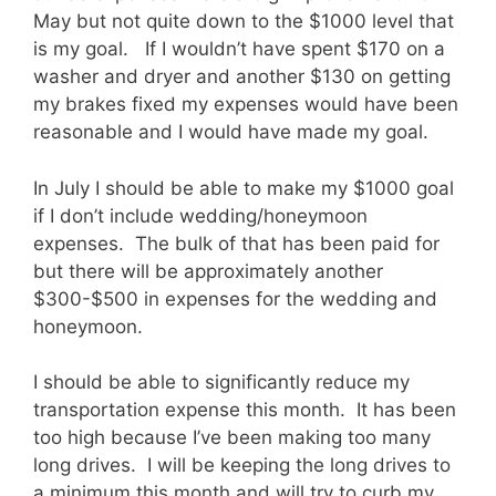
May but not quite down to the $1000 level that
is my goal. If I wouldn’t have spent $170 on a
washer and dryer and another $130 on getting
my brakes fixed my expenses would have been
reasonable and I would have made my goal.
In July I should be able to make my $1000 goal
if I don’t include wedding/honeymoon
expenses. The bulk of that has been paid for
but there will be approximately another
$300-$500 in expenses for the wedding and
honeymoon.
I should be able to significantly reduce my
transportation expense this month. It has been
too high because I’ve been making too many
long drives. I will be keeping the long drives to
a minimum this month and will try to curb my