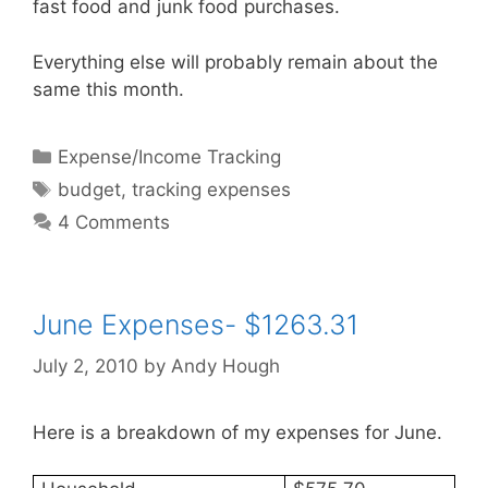
fast food and junk food purchases.
Everything else will probably remain about the
same this month.
Categories
Expense/Income Tracking
Tags
budget
,
tracking expenses
4 Comments
June Expenses- $1263.31
July 2, 2010
by
Andy Hough
Here is a breakdown of my expenses for June.