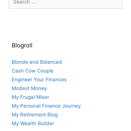
for:
Blogroll
Blonde and Balanced
Cash Cow Couple
Engineer Your Finances
Modest Money
My Frugal Miser
My Personal Finance Journey
My Retirement Blog
My Wealth Builder