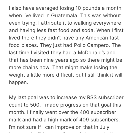
I also have averaged losing 10 pounds a month
when I’ve lived in Guatemala. This was without
even trying. I attribute it to walking everywhere
and having less fast food and soda. When I first
lived there they didn’t have any American fast
food places. They just had Pollo Campero. The
last time I visited they had a McDonald’s and
that has been nine years ago so there might be
more chains now. That might make losing the
weight a little more difficult but I still think it will
happen.
My last goal was to increase my RSS subscriber
count to 500. I made progress on that goal this
month. I finally went over the 400 subscriber
mark and had a high mark of 409 subscribers.
I’m not sure if I can improve on that in July