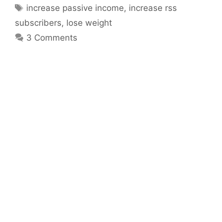
Tags
increase passive income
,
increase rss
subscribers
,
lose weight
3 Comments