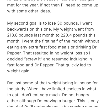
met for the year. If not then I’ll need to come up
with some other ideas.
My second goal is to lose 30 pounds. I went
backwards on this one. My weight went from
218.8 pounds last month to 220.4 pounds this
month. I went the first half of the month without
eating any extra fast food meals or drinking Dr
Pepper. That resulted in no weight loss so I
decided “screw it” and resumed indulging in
fast food and Dr Pepper. That quickly led to
weight gain.
I’ve lost some of that weight being in-house for
the study. When I have limited choices in what
to eat I don’t eat very much. I’m not hungry
either although I’m craving a burger. This is only
day 4 of 9; I’ll probably really be craving one by