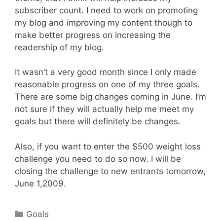
subscriber count. I need to work on promoting
my blog and improving my content though to
make better progress on increasing the
readership of my blog.
It wasn’t a very good month since I only made
reasonable progress on one of my three goals.
There are some big changes coming in June. I’m
not sure if they will actually help me meet my
goals but there will definitely be changes.
Also, if you want to enter the $500 weight loss
challenge you need to do so now. I will be
closing the challenge to new entrants tomorrow,
June 1,2009.
Categories
Goals