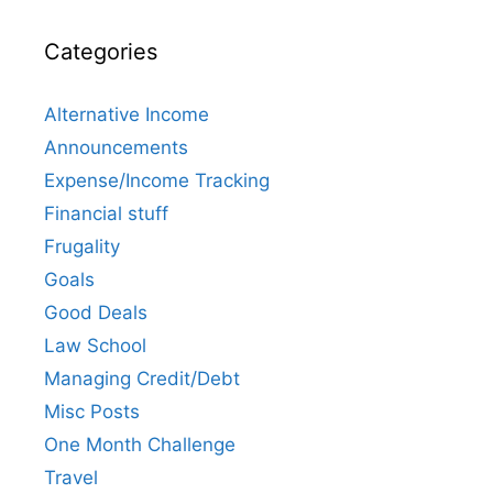
Categories
Alternative Income
Announcements
Expense/Income Tracking
Financial stuff
Frugality
Goals
Good Deals
Law School
Managing Credit/Debt
Misc Posts
One Month Challenge
Travel