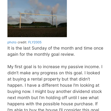
photo
credit:
FLY2005
It is the last Sunday of the month and time once
again for the monthly goal review.
My first goal is to increase my passive income. I
didn’t make any progress on this goal. I looked
at buying a rental property but that didn’t
happen. I have a different house I’m looking at
buying now. I might buy another dividend stock
next month but I’m holding off until I see what
happens with the possible house purchase. If
I’m able to buy the house I’ll consider this goal