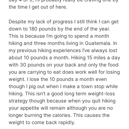
the time I get out of here.
Despite my lack of progress I still think I can get
down to 180 pounds by the end of the year.
This is because I’m going to spend a month
hiking and three months living in Guatemala. In
my previous hiking experiences I’ve always lost
about 10 pounds a month. Hiking 15 miles a day
with 30 pounds on your back and only the food
you are carrying to eat does work well for losing
weight. I lose the 10 pounds a month even
though I pig out when I make a town stop while
hiking. This isn’t a good long term weight-loss
strategy though because when you quit hiking
your appetite will remain although you are no
longer burning the calories. This causes the
weight to come back rapidly.