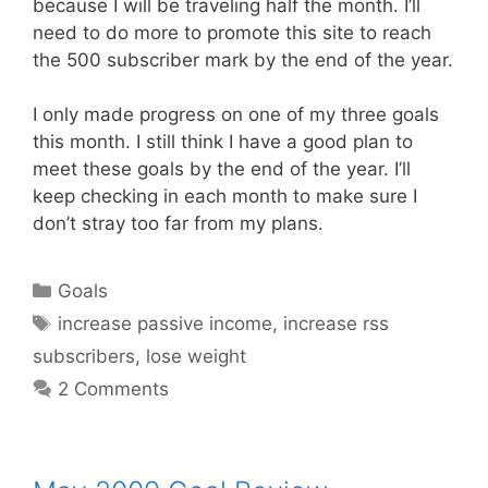
because I will be traveling half the month. I’ll
need to do more to promote this site to reach
the 500 subscriber mark by the end of the year.
I only made progress on one of my three goals
this month. I still think I have a good plan to
meet these goals by the end of the year. I’ll
keep checking in each month to make sure I
don’t stray too far from my plans.
Categories
Goals
Tags
increase passive income
,
increase rss
subscribers
,
lose weight
2 Comments