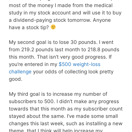
most of the money I made from the medical
study in my stock account and will use it to buy
a dividend-paying stock tomorrow. Anyone
have a stock tip?
My second goal is to lose 30 pounds. I went
from 219.2 pounds last month to 218.8 pounds
this month. That isn’t very good progress. If
you’re entered in my
$500 weight-loss
challenge
your odds of collecting look pretty
good.
My third goal is to increase my number of
subscribers to 500. I didn’t make any progress
towards that this month as my subscriber count
stayed about the same. I’ve made some small
changes this last week, such as installing a new
theme, that I think will help increase my