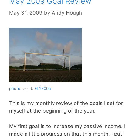
May 2009 Goal Review
May 31, 2009
by
Andy Hough
photo
credit:
FLY2005
This is my monthly review of the goals I set for
myself at the beginning of the year.
My first goal is to increase my passive income. I
made a little progress on that this month. I put