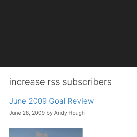
increase rss subscribers
June 2009 Goal Review
June 28, 2009
by
Andy Hough