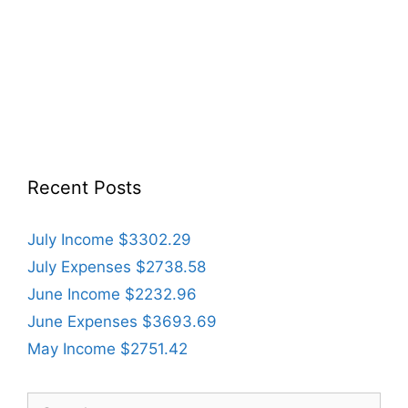
Recent Posts
July Income $3302.29
July Expenses $2738.58
June Income $2232.96
June Expenses $3693.69
May Income $2751.42
Search