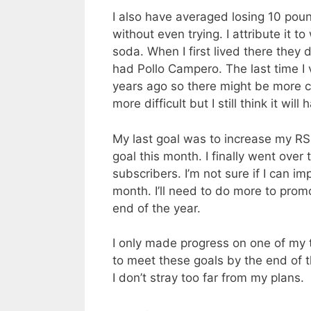
I also have averaged losing 10 pou
without even trying. I attribute it 
soda. When I first lived there they 
had Pollo Campero. The last time I
years ago so there might be more ch
more difficult but I still think it will
My last goal was to increase my RS
goal this month. I finally went ove
subscribers. I’m not sure if I can im
month. I’ll need to do more to prom
end of the year.
I only made progress on one of my th
to meet these goals by the end of t
I don’t stray too far from my plans.