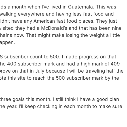
nds a month when I’ve lived in Guatemala. This was
to walking everywhere and having less fast food and
didn’t have any American fast food places. They just
 visited they had a McDonald’s and that has been nine
ains now. That might make losing the weight a little
 happen.
S subscriber count to 500. I made progress on that
r the 400 subscriber mark and had a high mark of 409
prove on that in July because I will be traveling half the
ote this site to reach the 500 subscriber mark by the
ree goals this month. I still think I have a good plan
he year. I’ll keep checking in each month to make sure