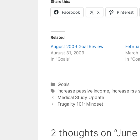
Share this:
Facebook
X
Pinterest
Related
August 2009 Goal Review
Februa
August 31, 2009
March 
In "Goals"
In "Goa
Categories
Goals
Tags
increase passive income
,
increase rss 
Medical Study Update
Frugality 101: Mindset
2 thoughts on “June