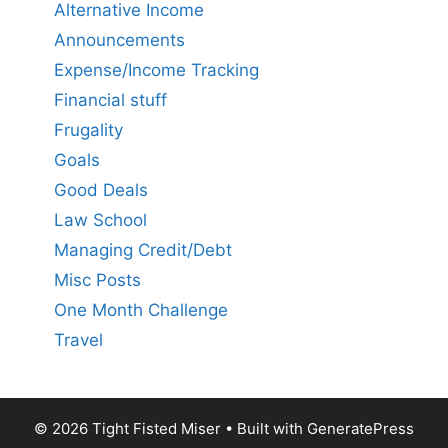
Alternative Income
Announcements
Expense/Income Tracking
Financial stuff
Frugality
Goals
Good Deals
Law School
Managing Credit/Debt
Misc Posts
One Month Challenge
Travel
© 2026 Tight Fisted Miser
• Built with
GeneratePress