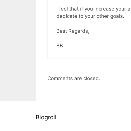
I feel that if you increase your
dedicate to your other goals.
Best Regards,
BB
Comments are closed.
Blogroll