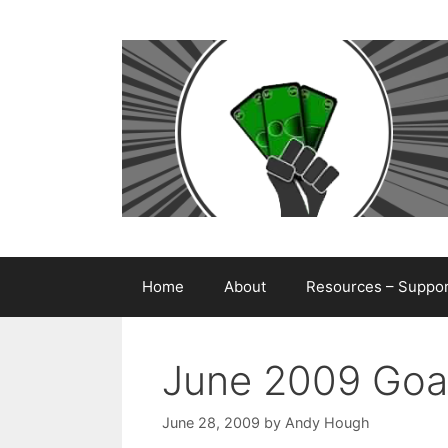
Skip
to
content
Home
About
Resources – Support
June 2009 Goa
June 28, 2009
by
Andy Hough