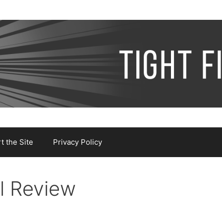
 the Site
Privacy Policy
l Review