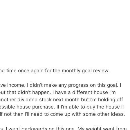
and time once again for the monthly goal review.
ive income. I didn’t make any progress on this goal. I
ut that didn’t happen. I have a different house I’m
another dividend stock next month but I’m holding off
ssible house purchase. If I’m able to buy the house I’ll
 If not then I’ll need to come up with some other ideas.
s. I went backwards on this one. My weight went from