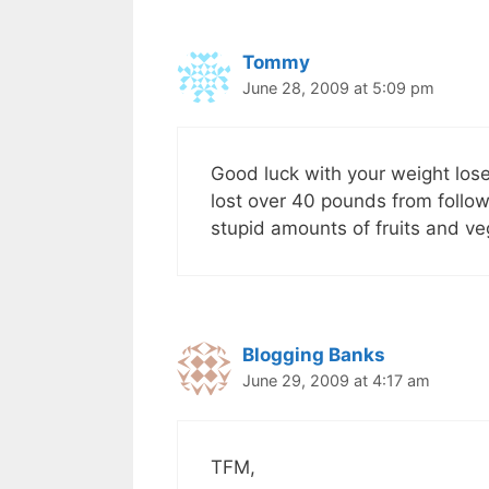
Tommy
June 28, 2009 at 5:09 pm
Good luck with your weight los
lost over 40 pounds from follow
stupid amounts of fruits and ve
Blogging Banks
June 29, 2009 at 4:17 am
TFM,