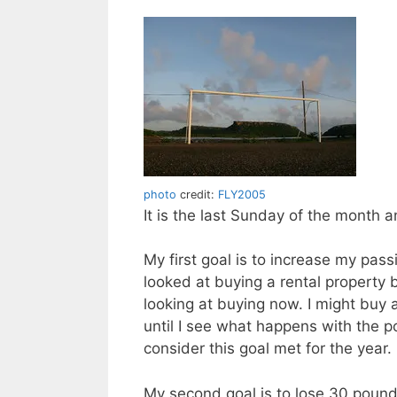
photo
credit:
FLY2005
It is the last Sunday of the month 
My first goal is to increase my pass
looked at buying a rental property b
looking at buying now. I might buy 
until I see what happens with the po
consider this goal met for the year.
My second goal is to lose 30 pound