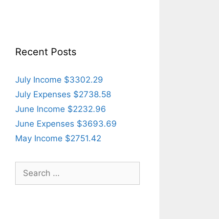
Recent Posts
July Income $3302.29
July Expenses $2738.58
June Income $2232.96
June Expenses $3693.69
May Income $2751.42
Search
for: