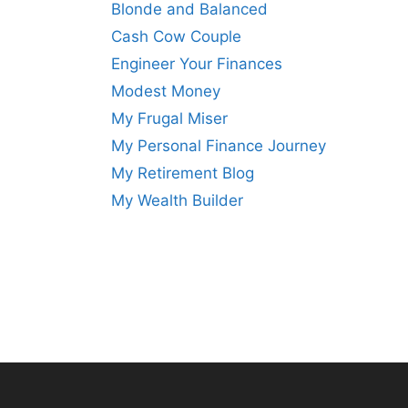
Blonde and Balanced
Cash Cow Couple
Engineer Your Finances
Modest Money
My Frugal Miser
My Personal Finance Journey
My Retirement Blog
My Wealth Builder