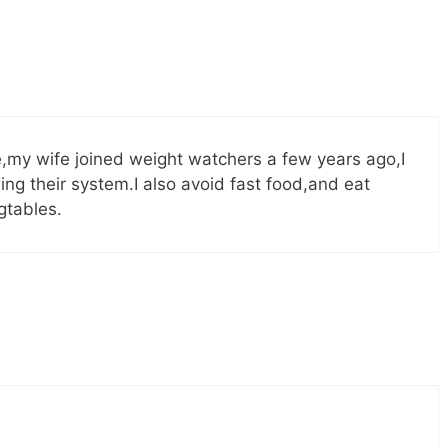
e,my wife joined weight watchers a few years ago,I
ing their system.I also avoid fast food,and eat
gtables.