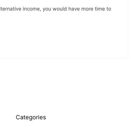
 alternative income, you would have more time to
Categories