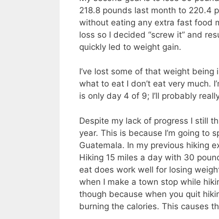
218.8 pounds last month to 220.4 po
without eating any extra fast food 
loss so I decided “screw it” and re
quickly led to weight gain.
I’ve lost some of that weight being 
what to eat I don’t eat very much. I
is only day 4 of 9; I’ll probably real
Despite my lack of progress I still 
year. This is because I’m going to 
Guatemala. In my previous hiking e
Hiking 15 miles a day with 30 poun
eat does work well for losing weigh
when I make a town stop while hikin
though because when you quit hikin
burning the calories. This causes t