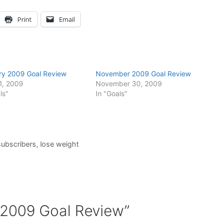
Print
Email
ry 2009 Goal Review
November 2009 Goal Review
1, 2009
November 30, 2009
ls"
In "Goals"
subscribers
,
lose weight
 2009 Goal Review”