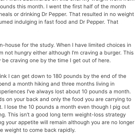
unds this month. I went the first half of the month
meals or drinking Dr Pepper. That resulted in no weight
sumed indulging in fast food and Dr Pepper. That
in-house for the study. When I have limited choices in
’m not hungry either although I’m craving a burger. This
ly be craving one by the time I get out of here.
think I can get down to 180 pounds by the end of the
spend a month hiking and three months living in
xperiences I’ve always lost about 10 pounds a month.
ds on your back and only the food you are carrying to
t. I lose the 10 pounds a month even though I pig out
g. This isn’t a good long term weight-loss strategy
g your appetite will remain although you are no longer
he weight to come back rapidly.