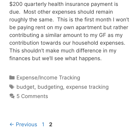
$200 quarterly health insurance payment is
due. Most other expenses should remain
roughly the same. This is the first month I won’t
be paying rent on my own apartment but rather
contributing a similar amount to my GF as my
contribution towards our household expenses.
This shouldn’t make much difference in my
finances but we’ll see what happens.
Categories
Expense/Income Tracking
Tags
budget
,
budgeting
,
expense tracking
5 Comments
Page
Page
←
Previous
1
2