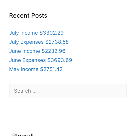
Recent Posts
July Income $3302.29
July Expenses $2738.58
June Income $2232.96
June Expenses $3693.69
May Income $2751.42
Search
for:
Blogroll