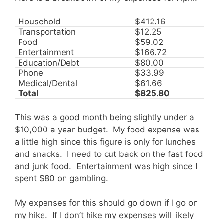
Household
$412.16
Transportation
$12.25
Food
$59.02
Entertainment
$166.72
Education/Debt
$80.00
Phone
$33.99
Medical/Dental
$61.66
Total
$825.80
This was a good month being slightly under a
$10,000 a year budget. My food expense was
a little high since this figure is only for lunches
and snacks. I need to cut back on the fast food
and junk food. Entertainment was high since I
spent $80 on gambling.
My expenses for this should go down if I go on
my hike. If I don’t hike my expenses will likely