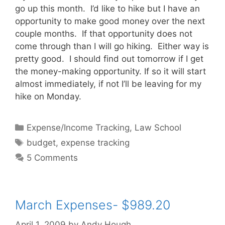
go up this month. I’d like to hike but I have an
opportunity to make good money over the next
couple months. If that opportunity does not
come through than I will go hiking. Either way is
pretty good. I should find out tomorrow if I get
the money-making opportunity. If so it will start
almost immediately, if not I’ll be leaving for my
hike on Monday.
Categories
Expense/Income Tracking
,
Law School
Tags
budget
,
expense tracking
5 Comments
March Expenses- $989.20
April 1, 2009
by
Andy Hough