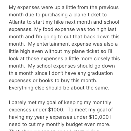
My expenses were up a little from the previous
month due to purchasing a plane ticket to
Atlanta to start my hike next month and school
expenses. My food expense was too high last
month and I’m going to cut that back down this
month. My entertainment expense was also a
little high even without my plane ticket so I’ll
look at those expenses a little more closely this
month. My school expenses should go down
this month since I don’t have any graduation
expenses or books to buy this month.
Everything else should be about the same.
I barely met my goal of keeping my monthly
expenses under $1000. To meet my goal of
having my yearly expenses under $10,000 I
need to cut my monthly budget even more.