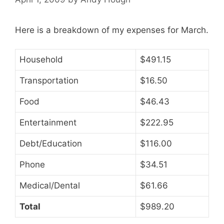
Here is a breakdown of my expenses for March.
Household
$491.15
Transportation
$16.50
Food
$46.43
Entertainment
$222.95
Debt/Education
$116.00
Phone
$34.51
Medical/Dental
$61.66
Total
$989.20