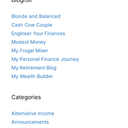
Blonde and Balanced
Cash Cow Couple
Engineer Your Finances
Modest Money
My Frugal Miser
My Personal Finance Journey
My Retirement Blog
My Wealth Builder
Categories
Alternative Income
Announcements