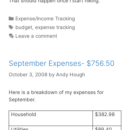
That should happen once I start hiking.
Categories
Expense/Income Tracking
Tags
budget
,
expense tracking
Leave a comment
September Expenses- $756.50
October 3, 2008
by
Andy Hough
Here is a breakdown of my expenses for
September.
Household
$382.98
Utilities
$89.40