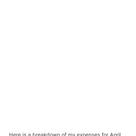
Here is a breakdown of my expenses for April.