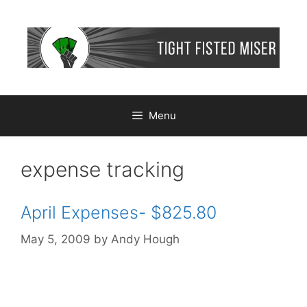
Skip
to
content
Menu
expense tracking
April Expenses- $825.80
May 5, 2009
by
Andy Hough