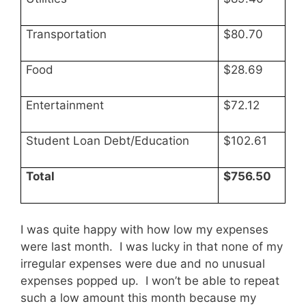
Transportation
$80.70
Food
$28.69
Entertainment
$72.12
Student Loan Debt/Education
$102.61
Total
$756.50
I was quite happy with how low my expenses
were last month. I was lucky in that none of my
irregular expenses were due and no unusual
expenses popped up. I won’t be able to repeat
such a low amount this month because my