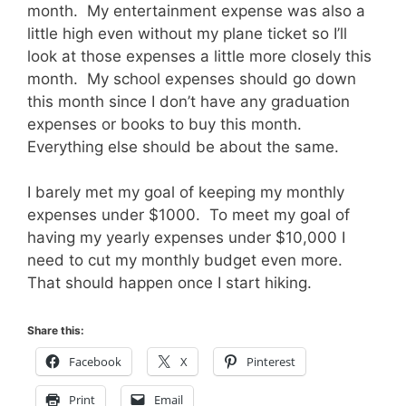
month. My entertainment expense was also a
little high even without my plane ticket so I’ll
look at those expenses a little more closely this
month. My school expenses should go down
this month since I don’t have any graduation
expenses or books to buy this month.
Everything else should be about the same.
I barely met my goal of keeping my monthly
expenses under $1000. To meet my goal of
having my yearly expenses under $10,000 I
need to cut my monthly budget even more.
That should happen once I start hiking.
Share this:
Facebook
X
Pinterest
Print
Email