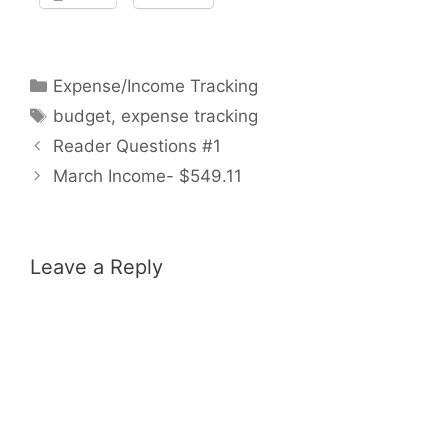
Categories
Expense/Income Tracking
Tags
budget
,
expense tracking
Reader Questions #1
March Income- $549.11
Leave a Reply