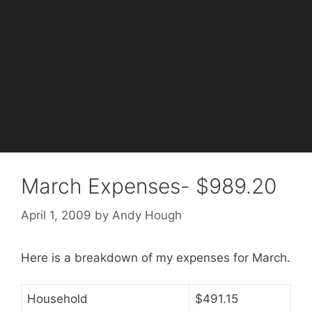
March Expenses- $989.20
April 1, 2009
by
Andy Hough
Here is a breakdown of my expenses for March.
Household
$491.15