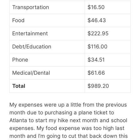
Transportation
$16.50
Food
$46.43
Entertainment
$222.95
Debt/Education
$116.00
Phone
$34.51
Medical/Dental
$61.66
Total
$989.20
My expenses were up a little from the previous
month due to purchasing a plane ticket to
Atlanta to start my hike next month and school
expenses. My food expense was too high last
month and I’m going to cut that back down this