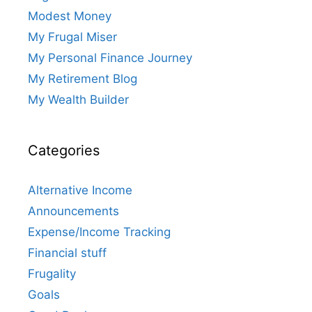
Modest Money
My Frugal Miser
My Personal Finance Journey
My Retirement Blog
My Wealth Builder
Categories
Alternative Income
Announcements
Expense/Income Tracking
Financial stuff
Frugality
Goals