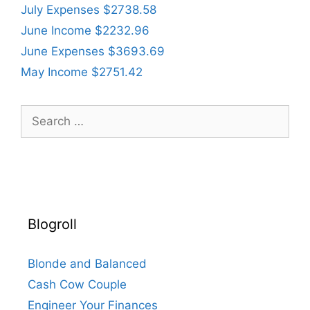
July Expenses $2738.58
June Income $2232.96
June Expenses $3693.69
May Income $2751.42
Search
for:
Blogroll
Blonde and Balanced
Cash Cow Couple
Engineer Your Finances