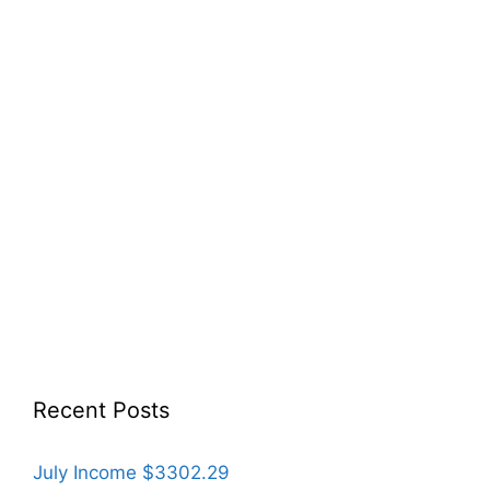
Recent Posts
July Income $3302.29