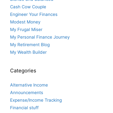
Cash Cow Couple
Engineer Your Finances
Modest Money
My Frugal Miser
My Personal Finance Journey
My Retirement Blog
My Wealth Builder
Categories
Alternative Income
Announcements
Expense/Income Tracking
Financial stuff