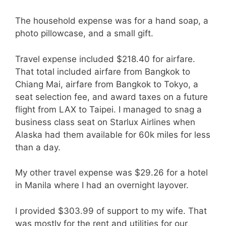
The household expense was for a hand soap, a
photo pillowcase, and a small gift.
Travel expense included $218.40 for airfare.
That total included airfare from Bangkok to
Chiang Mai, airfare from Bangkok to Tokyo, a
seat selection fee, and award taxes on a future
flight from LAX to Taipei. I managed to snag a
business class seat on Starlux Airlines when
Alaska had them available for 60k miles for less
than a day.
My other travel expense was $29.26 for a hotel
in Manila where I had an overnight layover.
I provided $303.99 of support to my wife. That
was mostly for the rent and utilities for our