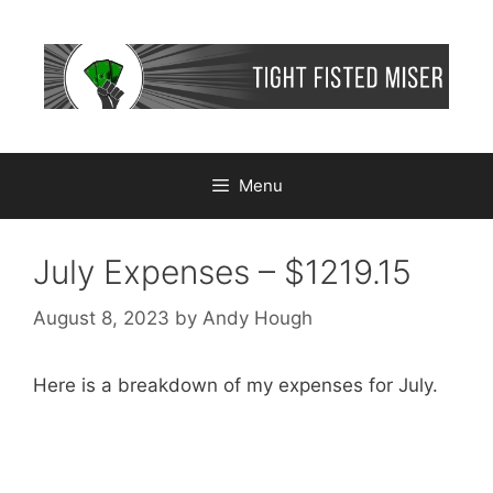
Skip
to
content
Menu
July Expenses – $1219.15
August 8, 2023
by
Andy Hough
Here is a breakdown of my expenses for July.