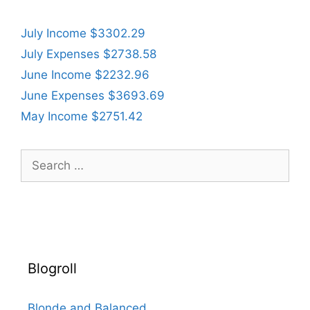
July Income $3302.29
July Expenses $2738.58
June Income $2232.96
June Expenses $3693.69
May Income $2751.42
Search
for:
Blogroll
Blonde and Balanced