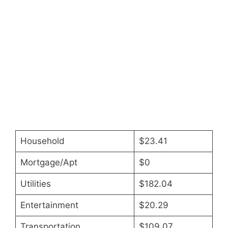
Household
$23.41
Mortgage/Apt
$0
Utilities
$182.04
Entertainment
$20.29
Transportation
$109.07