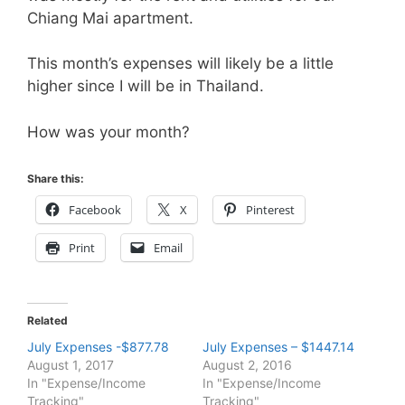
Chiang Mai apartment.
This month’s expenses will likely be a little
higher since I will be in Thailand.
How was your month?
Share this:
Facebook
X
Pinterest
Print
Email
Related
July Expenses -$877.78
July Expenses – $1447.14
August 1, 2017
August 2, 2016
In "Expense/Income
In "Expense/Income
Tracking"
Tracking"