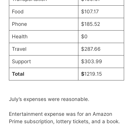
Food
$107.17
Phone
$185.52
Health
$0
Travel
$287.66
Support
$303.99
Total
$
1219.15
July’s expenses were reasonable.
Entertainment expense was for an Amazon
Prime subscription, lottery tickets, and a book.