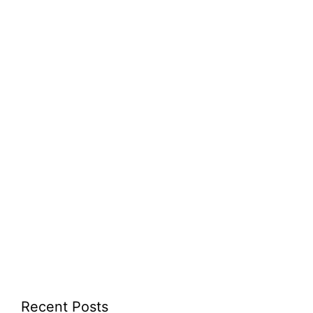
Recent Posts