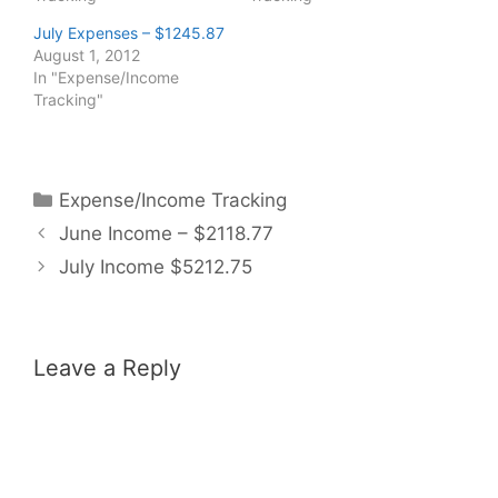
July Expenses – $1245.87
August 1, 2012
In "Expense/Income
Tracking"
Categories
Expense/Income Tracking
June Income – $2118.77
July Income $5212.75
Leave a Reply