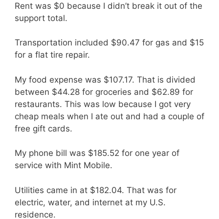
Rent was $0 because I didn’t break it out of the
support total.
Transportation included $90.47 for gas and $15
for a flat tire repair.
My food expense was $107.17. That is divided
between $44.28 for groceries and $62.89 for
restaurants. This was low because I got very
cheap meals when I ate out and had a couple of
free gift cards.
My phone bill was $185.52 for one year of
service with Mint Mobile.
Utilities came in at $182.04. That was for
electric, water, and internet at my U.S.
residence.