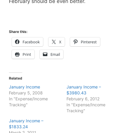
February should be even better.
Share this:
Facebook
X
Pinterest
Print
Email
Related
January Income
January Income –
February 5, 2008
$3980.43
In "Expense/Income
February 6, 2012
Tracking"
In "Expense/Income
Tracking"
January Income –
$1833.24
March 2, 2011