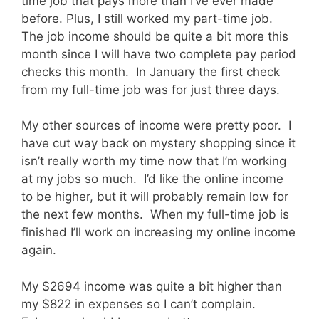
time job that pays more than I’ve ever made
before. Plus, I still worked my part-time job.
The job income should be quite a bit more this
month since I will have two complete pay period
checks this month. In January the first check
from my full-time job was for just three days.
My other sources of income were pretty poor. I
have cut way back on mystery shopping since it
isn’t really worth my time now that I’m working
at my jobs so much. I’d like the online income
to be higher, but it will probably remain low for
the next few months. When my full-time job is
finished I’ll work on increasing my online income
again.
My $2694 income was quite a bit higher than
my $822 in expenses so I can’t complain.