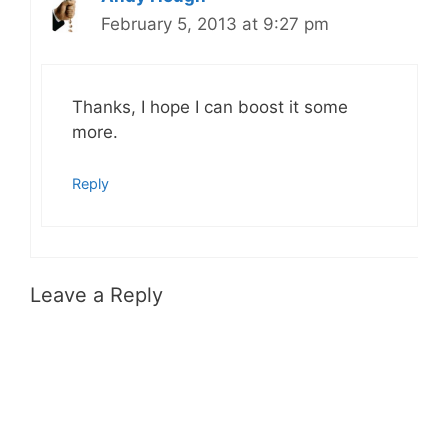
February 5, 2013 at 9:27 pm
Thanks, I hope I can boost it some
more.
Reply
Leave a Reply