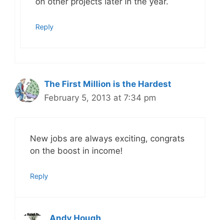
on other projects later in the year.
Reply
The First Million is the Hardest
February 5, 2013 at 7:34 pm
New jobs are always exciting, congrats
on the boost in income!
Reply
Andy Hough