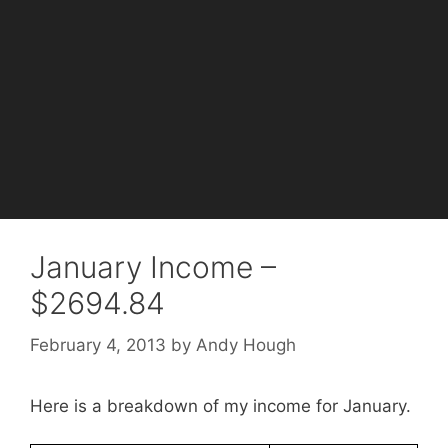
January Income –
$2694.84
February 4, 2013
by
Andy Hough
Here is a breakdown of my income for January.