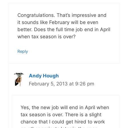
Congratulations. That’s impressive and
it sounds like February will be even
better. Does the full time job end in April
when tax season is over?
Reply
Andy Hough
February 5, 2013 at 9:26 pm
Yes, the new job will end in April when
tax season is over. There is a slight
chance that I could get hired to work