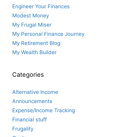
Engineer Your Finances
Modest Money
My Frugal Miser
My Personal Finance Journey
My Retirement Blog
My Wealth Builder
Categories
Alternative Income
Announcements
Expense/Income Tracking
Financial stuff
Frugality