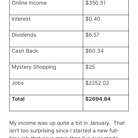
Online Income
$350.51
Interest
$0.40
Dividends
$6.57
Cash Back
$60.34
Mystery Shopping
$25
Jobs
$2252.02
Total
$2694.84
My income was up quite a bit in January. That
isn’t too surprising since I started a new full-