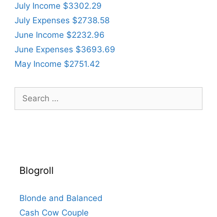
July Income $3302.29
July Expenses $2738.58
June Income $2232.96
June Expenses $3693.69
May Income $2751.42
Search
for:
Blogroll
Blonde and Balanced
Cash Cow Couple