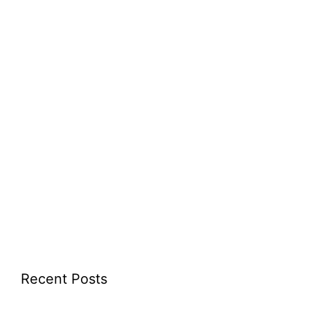
Recent Posts