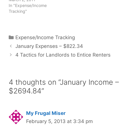
In "Expense/Income
Tracking"
Categories
Expense/Income Tracking
January Expenses – $822.34
4 Tactics for Landlords to Entice Renters
4 thoughts on “January Income –
$2694.84”
My Frugal Miser
February 5, 2013 at 3:34 pm