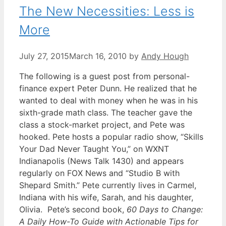
The New Necessities: Less is
More
July 27, 2015
March 16, 2010
by
Andy Hough
The following is a guest post from personal-
finance expert Peter Dunn. He realized that he
wanted to deal with money when he was in his
sixth-grade math class. The teacher gave the
class a stock-market project, and Pete was
hooked. Pete hosts a popular radio show, “Skills
Your Dad Never Taught You,” on WXNT
Indianapolis (News Talk 1430) and appears
regularly on FOX News and “Studio B with
Shepard Smith.” Pete currently lives in Carmel,
Indiana with his wife, Sarah, and his daughter,
Olivia. Pete’s second book,
60 Days to Change:
A Daily How-To Guide with Actionable Tips for