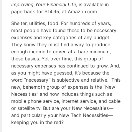
Improving Your Financial Life,
is available in
paperback for $14.95, at Amazon.com.
Shelter, utilities, food. For hundreds of years,
most people have found these to be necessary
expenses and key categories of any budget.
They know they must find a way to produce
enough income to cover, at a bare minimum,
these basics. Yet over time, this group of
necessary expenses has continued to grow. And,
as you might have guessed, it’s because the
word “necessary” is subjective and relative. This
new, behemoth group of expenses is the “New
Necessities” and now includes things such as
mobile phone service, internet service, and cable
or satellite tv. But are your New Necessities—
and particularly your New Tech Necessities—
keeping you in the red?