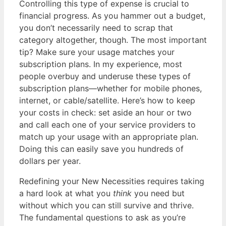
Controlling this type of expense is crucial to
financial progress. As you hammer out a budget,
you don’t necessarily need to scrap that
category altogether, though. The most important
tip? Make sure your usage matches your
subscription plans. In my experience, most
people overbuy and underuse these types of
subscription plans—whether for mobile phones,
internet, or cable/satellite. Here’s how to keep
your costs in check: set aside an hour or two
and call each one of your service providers to
match up your usage with an appropriate plan.
Doing this can easily save you hundreds of
dollars per year.
Redefining your New Necessities requires taking
a hard look at what you
think
you need but
without which you can still survive and thrive.
The fundamental questions to ask as you’re