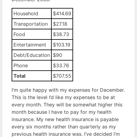
Household
$414.69
Transportation
$27.18
Food
$38.73
Entertainment
$103.19
Debt/Education
$90
Phone
$33.76
Total
$707.55
I’m quite happy with my expenses for December.
This is the level I’d like my expenses to be at
every month. They will be somewhat higher this
month because I have to pay for my health
insurance. My new health insurance is payable
every six months rather than quarterly as my
previous health insurance was. I’ve decided I’m