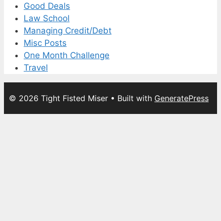
Good Deals
Law School
Managing Credit/Debt
Misc Posts
One Month Challenge
Travel
© 2026 Tight Fisted Miser
• Built with
GeneratePress