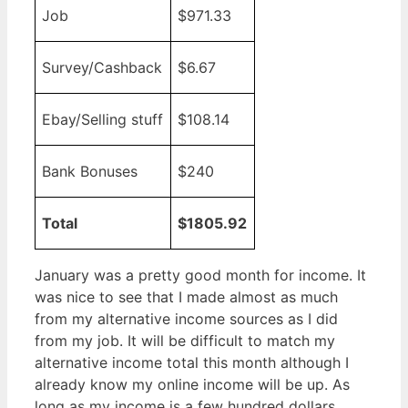
Job
$971.33
Survey/Cashback
$6.67
Ebay/Selling stuff
$108.14
Bank Bonuses
$240
Total
$1805.92
January was a pretty good month for income. It
was nice to see that I made almost as much
from my alternative income sources as I did
from my job. It will be difficult to match my
alternative income total this month although I
already know my online income will be up. As
long as my income is a few hundred dollars