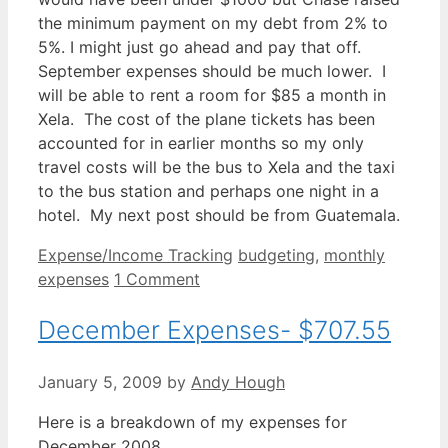
the minimum payment on my debt from 2% to
5%. I might just go ahead and pay that off.
September expenses should be much lower. I
will be able to rent a room for $85 a month in
Xela. The cost of the plane tickets has been
accounted for in earlier months so my only
travel costs will be the bus to Xela and the taxi
to the bus station and perhaps one night in a
hotel. My next post should be from Guatemala.
Categories
Tags
Expense/Income Tracking
budgeting
,
monthly
expenses
1 Comment
December Expenses- $707.55
January 5, 2009
by
Andy Hough
Here is a breakdown of my expenses for
December 2008.