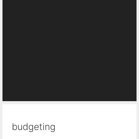
budgeting