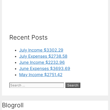
Recent Posts
July Income $3302.29
July Expenses $2738.58
June Income $2232.96
June Expenses $3693.69
May Income $2751.42
Search
for:
Blogroll