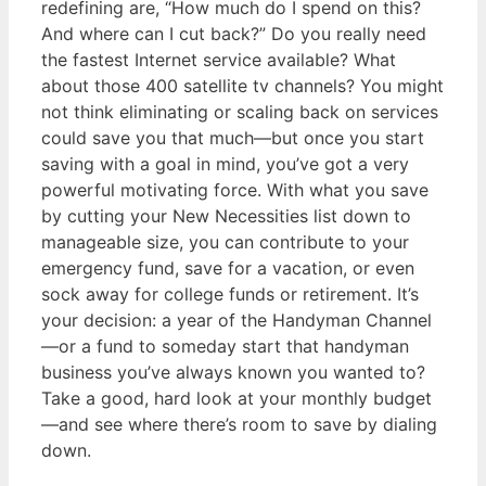
redefining are, “How much do I spend on this?
And where can I cut back?” Do you really need
the fastest Internet service available? What
about those 400 satellite tv channels? You might
not think eliminating or scaling back on services
could save you that much—but once you start
saving with a goal in mind, you’ve got a very
powerful motivating force. With what you save
by cutting your New Necessities list down to
manageable size, you can contribute to your
emergency fund, save for a vacation, or even
sock away for college funds or retirement. It’s
your decision: a year of the Handyman Channel
—or a fund to someday start that handyman
business you’ve always known you wanted to?
Take a good, hard look at your monthly budget
—and see where there’s room to save by dialing
down.