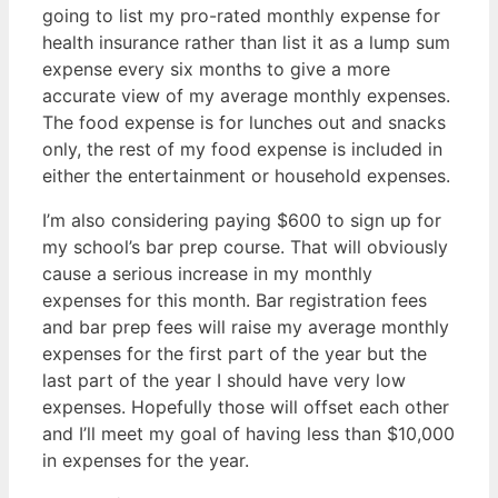
going to list my pro-rated monthly expense for
health insurance rather than list it as a lump sum
expense every six months to give a more
accurate view of my average monthly expenses.
The food expense is for lunches out and snacks
only, the rest of my food expense is included in
either the entertainment or household expenses.
I’m also considering paying $600 to sign up for
my school’s bar prep course. That will obviously
cause a serious increase in my monthly
expenses for this month. Bar registration fees
and bar prep fees will raise my average monthly
expenses for the first part of the year but the
last part of the year I should have very low
expenses. Hopefully those will offset each other
and I’ll meet my goal of having less than $10,000
in expenses for the year.