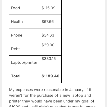
Food
$115.09
Health
$67.66
Phone
$34.63
$29.00
Debt
$333.15
Laptop/printer
Total
$1189.40
My expenses were reasonable in January. If it
weren’t for the purchase of a new laptop and
printer they would have been under my goal of
$1000 and I still didn’t miss that target by much.