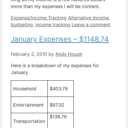
more than my expenses I will be content.
Categories
Tags
Expense/Income Tracking
Alternative Income
,
budgeting
,
income tracking
Leave a comment
January Expenses – $1148.74
February 2, 2010
by
Andy Hough
Here is a breakdown of my expenses for
January.
Household
$403.79
Entertainment
$67.32
$138.76
Transportation