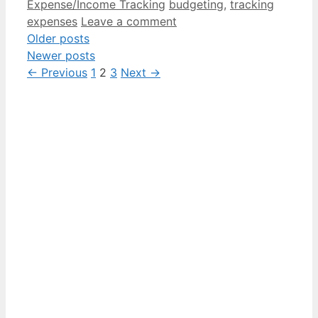
Categories
Tags
Expense/Income Tracking
budgeting
,
tracking
expenses
Leave a comment
Older posts
Newer posts
Page
Page
Page
←
Previous
1
2
3
Next
→