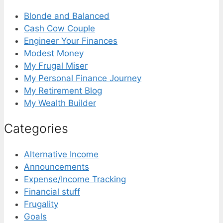
Blonde and Balanced
Cash Cow Couple
Engineer Your Finances
Modest Money
My Frugal Miser
My Personal Finance Journey
My Retirement Blog
My Wealth Builder
Categories
Alternative Income
Announcements
Expense/Income Tracking
Financial stuff
Frugality
Goals