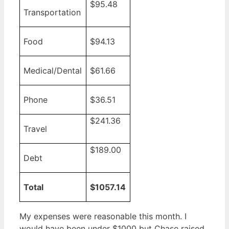
$95.48
Transportation
Food
$94.13
Medical/Dental
$61.66
Phone
$36.51
$241.36
Travel
$189.00
Debt
Total
$1057.14
My expenses were reasonable this month. I
would have been under $1000 but Chase raised