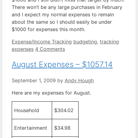
There won’t be any large purchases in February
and I expect my normal expenses to remain
about the same so I should easily be under
$1000 for expenses this month.
Categories
Tags
Expense/Income Tracking
budgeting
,
tracking
expenses
4 Comments
August Expenses – $1057.14
September 1, 2009
by
Andy Hough
Here are my expenses for August.
Household
$304.02
Entertainment
$34.98