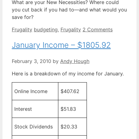
What are your New Necessities? Where could
you cut back if you had to—and what would you
save for?
Categories
Tags
Frugality
budgeting
,
Frugality
2 Comments
January Income – $1805.92
February 3, 2010
by
Andy Hough
Here is a breakdown of my income for January.
Online Income
$407.62
Interest
$51.83
Stock Dividends
$20.33