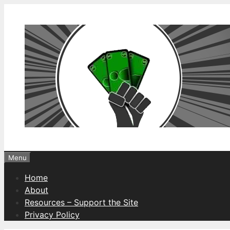
Skip
to
content
Menu
Home
About
Resources – Support the Site
Privacy Policy