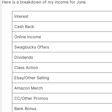
Here is a breakdown of my income for June.
Interest
Cash Back
Online Income
Swagbucks Offers
Dividends
Class Action
Ebay/Other Selling
Amazon Merch
CC/Other Promos
Bank Bonus