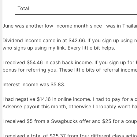
Total
June was another low-income month since I was in Thailan
Dividend income came in at $42.66. If you sign up using
who signs up using my link. Every little bit helps.
I received $54.46 in cash back income. If you sign up fo
bonus for referring you. These little bits of referral inco
Interest income was $5.83.
I had negative $14.16 in online income. I had to pay for a
Adsense payout this month, otherwise I probably won’t ha
I received $5 from a Swagbucks offer and $25 for a coup
I received a total of $25.37 from four different class acti