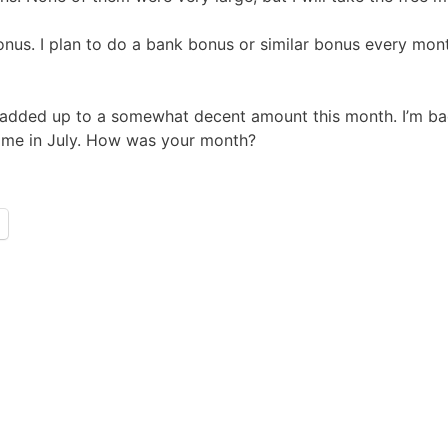
s. I plan to do a bank bonus or similar bonus every month
ams added up to a somewhat decent amount this month. I’m
come in July. How was your month?