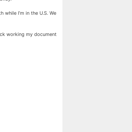
 while I’m in the U.S. We
 back working my document