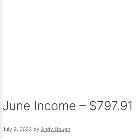
June Income – $797.91
July 9, 2022
by
Andy Hough