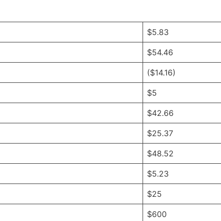
$5.83
$54.46
($14.16)
$5
$42.66
$25.37
$48.52
$5.23
$25
$600