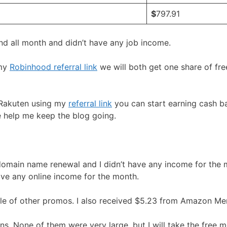
$
797.91
d all month and didn’t have any job income.
 my
Robinhood referral link
we will both get one share of fr
r Rakuten using my
referral link
you can start earning cash bac
me help me keep the blog going.
 domain name renewal and I didn’t have any income for the m
ve any online income for the month.
le of other promos. I also received $5.23 from Amazon Me
ons. None of them were very large, but I will take the free 