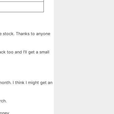
ee stock. Thanks to anyone
k too and I’ll get a small
onth. I think I might get an
rch.
money.