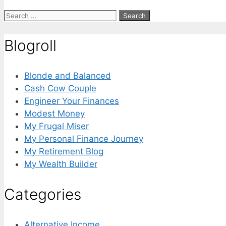
Search
for:
Blogroll
Blonde and Balanced
Cash Cow Couple
Engineer Your Finances
Modest Money
My Frugal Miser
My Personal Finance Journey
My Retirement Blog
My Wealth Builder
Categories
Alternative Income