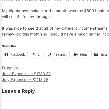
My big money maker for the month was the $600 bank bonu
will see if I follow through.
It was nice to see that all of my different income stre
review job this month so I should have a much higher in
Share this:
Facebook
X
Pinterest
Print
Email
Categories
Frugality
June Expenses – $1730.37
July Expenses – $1113.26
Leave a Reply