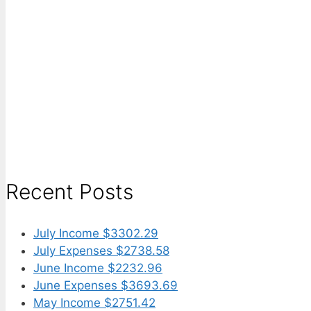
Recent Posts
July Income $3302.29
July Expenses $2738.58
June Income $2232.96
June Expenses $3693.69
May Income $2751.42