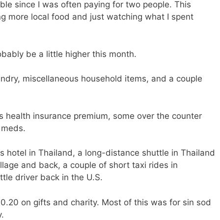
e since I was often paying for two people. This
g more local food and just watching what I spent
bably be a little higher this month.
ndry, miscellaneous household items, and a couple
s health insurance premium, some over the counter
n meds.
s hotel in Thailand, a long-distance shuttle in Thailand
illage and back, a couple of short taxi rides in
ttle driver back in the U.S.
20 on gifts and charity. Most of this was for sin sod
y.