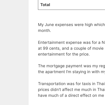
Total
My June expenses were high which 
month.
Entertainment expense was for a Ne
at 99 cents, and a couple of movie 
entertainment for the price.
The mortgage payment was my regul
the apartment I’m staying in with m
Transportation was for taxis in Tha
prices didn’t affect me much in Thai
have much of a direct effect on me