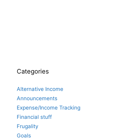
Categories
Alternative Income
Announcements
Expense/Income Tracking
Financial stuff
Frugality
Goals