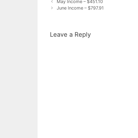
May Income – $451.10
June Income – $797.91
Leave a Reply