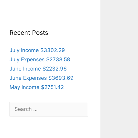
Recent Posts
July Income $3302.29
July Expenses $2738.58
June Income $2232.96
June Expenses $3693.69
May Income $2751.42
Search
for: