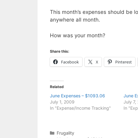
This month’s expenses should be lo
anywhere all month.
How was your month?
Share this:
Facebook
X
Pinterest
Related
June Expenses – $1093.06
June E
July 1, 2009
July 7,
In "Expense/Income Tracking"
In "Ex
Categories
Frugality