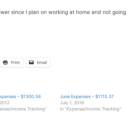
wer since I plan on working at home and not going
Print
Email
xpenses – $1300.56
June Expenses – $1115.37
 2012
July 1, 2016
pense/Income Tracking"
In "Expense/Income Tracking"