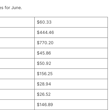
s for June.
$60.33
$444.46
$770.20
$45.86
$50.92
$156.25
$28.94
$26.52
$146.89