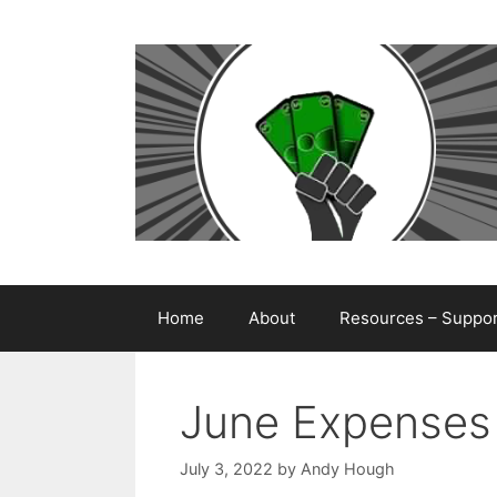
Skip
to
content
Home
About
Resources – Support
June Expenses
July 3, 2022
by
Andy Hough