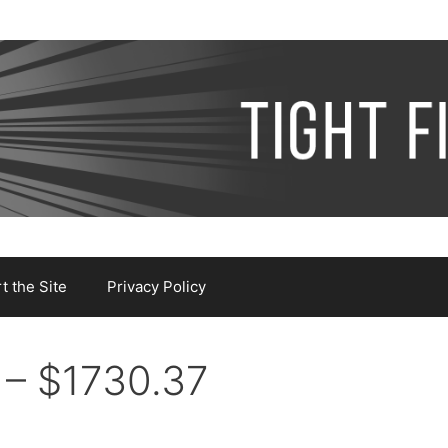
 the Site
Privacy Policy
 – $1730.37