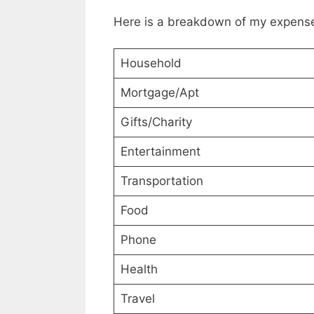
Here is a breakdown of my expense
Household
Mortgage/Apt
Gifts/Charity
Entertainment
Transportation
Food
Phone
Health
Travel