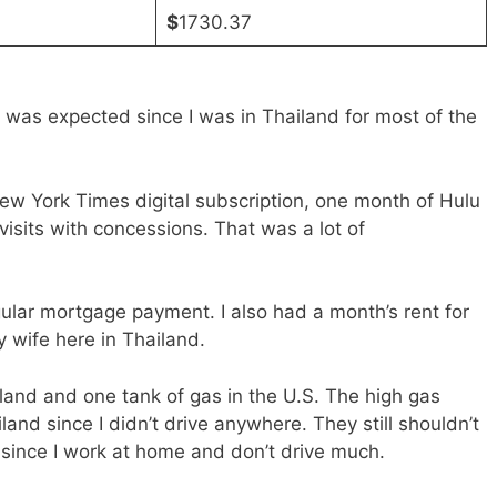
$
1730.37
was expected since I was in Thailand for most of the
w York Times digital subscription, one month of Hulu
visits with concessions. That was a lot of
ar mortgage payment. I also had a month’s rent for
y wife here in Thailand.
iland and one tank of gas in the U.S. The high gas
land since I didn’t drive anywhere. They still shouldn’t
 since I work at home and don’t drive much.