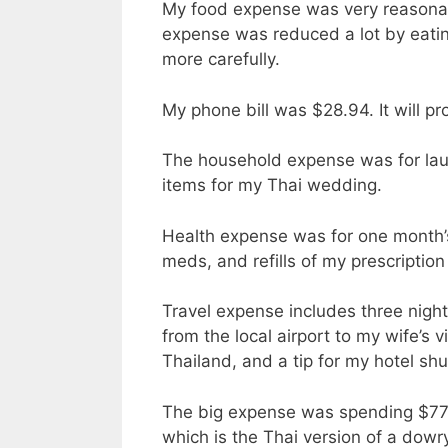
My food expense was very reasonabl
expense was reduced a lot by eatin
more carefully.
My phone bill was $28.94. It will pro
The household expense was for lau
items for my Thai wedding.
Health expense was for one month’
meds, and refills of my prescriptio
Travel expense includes three night
from the local airport to my wife’s v
Thailand, and a tip for my hotel shu
The big expense was spending $770.
which is the Thai version of a dowr