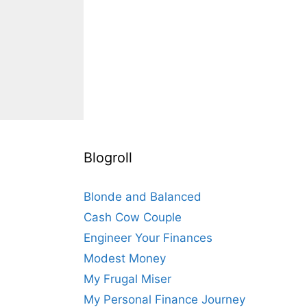
Blogroll
Blonde and Balanced
Cash Cow Couple
Engineer Your Finances
Modest Money
My Frugal Miser
My Personal Finance Journey