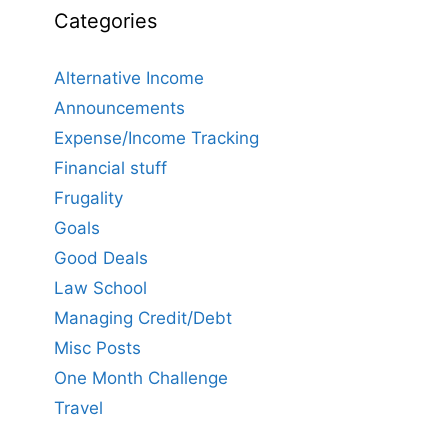
Categories
Alternative Income
Announcements
Expense/Income Tracking
Financial stuff
Frugality
Goals
Good Deals
Law School
Managing Credit/Debt
Misc Posts
One Month Challenge
Travel