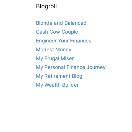
Blogroll
Blonde and Balanced
Cash Cow Couple
Engineer Your Finances
Modest Money
My Frugal Miser
My Personal Finance Journey
My Retirement Blog
My Wealth Builder