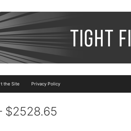
 the Site
Privacy Policy
– $2528.65