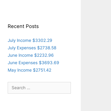
Recent Posts
July Income $3302.29
July Expenses $2738.58
June Income $2232.96
June Expenses $3693.69
May Income $2751.42
Search
for: