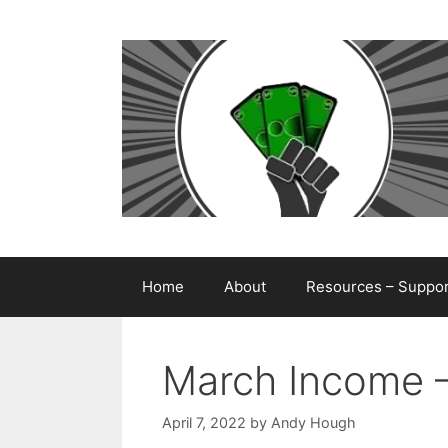
Skip
to
content
Home
About
Resources – Support
March Income 
April 7, 2022
by
Andy Hough