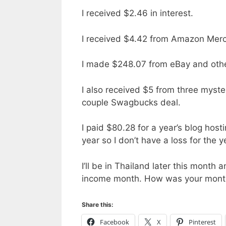
I received $2.46 in interest.
I received $4.42 from Amazon Merc
I made $248.07 from eBay and other
I also received $5 from three myst
couple Swagbucks deal.
I paid $80.28 for a year’s blog host
year so I don’t have a loss for the y
I’ll be in Thailand later this month
income month. How was your mont
Share this:
Facebook
X
Pinterest