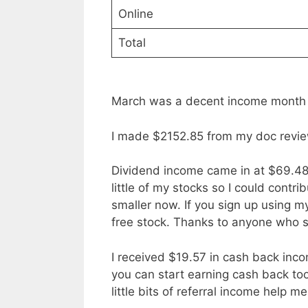
Online
Total
March was a decent income month
I made $2152.85 from my doc revie
Dividend income came in at $69.48. I
little of my stocks so I could contri
smaller now. If you sign up using 
free stock. Thanks to anyone who sig
I received $19.57 in cash back inco
you can start earning cash back too 
little bits of referral income help m