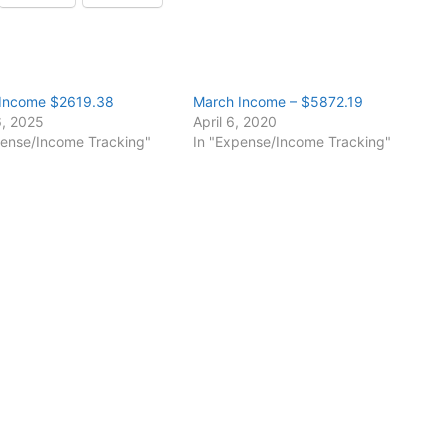
Income $2619.38
March Income – $5872.19
6, 2025
April 6, 2020
pense/Income Tracking"
In "Expense/Income Tracking"