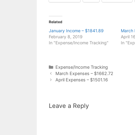
Related
January Income – $1841.89
March 
February 8, 2019
April 1
In "Expense/Income Tracking"
In "Ex
Categories
Expense/Income Tracking
March Expenses – $1662.72
April Expenses – $1501.16
Leave a Reply