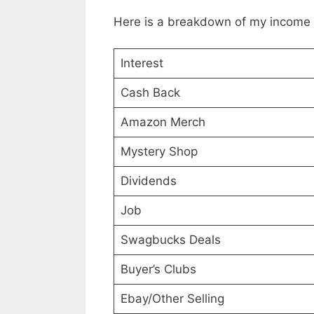
Here is a breakdown of my income 
Interest
Cash Back
Amazon Merch
Mystery Shop
Dividends
Job
Swagbucks Deals
Buyer’s Clubs
Ebay/Other Selling