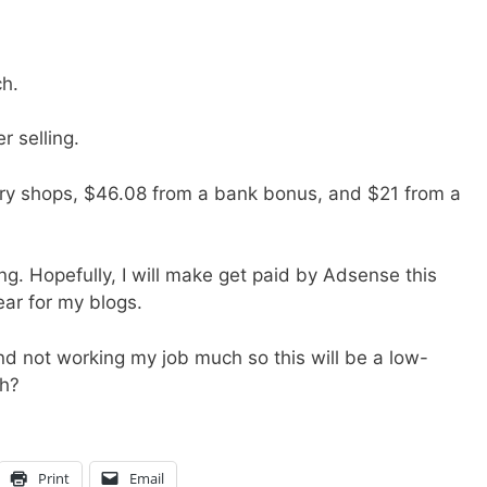
h.
 selling.
ery shops, $46.08 from a bank bonus, and $21 from a
ing. Hopefully, I will make get paid by Adsense this
ear for my blogs.
 and not working my job much so this will be a low-
h?
Print
Email