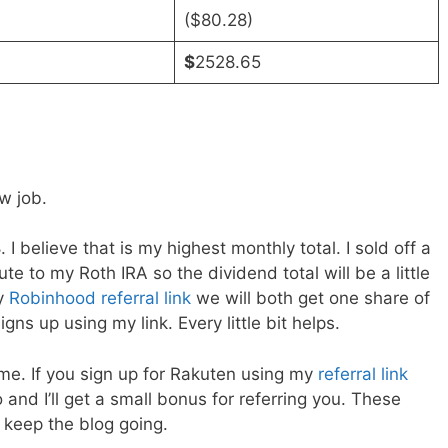
($80.28)
$
2528.65
w job.
 believe that is my highest monthly total. I sold off a
bute to my Roth IRA so the dividend total will be a little
my
Robinhood referral link
we will both get one share of
ns up using my link. Every little bit helps.
me. If you sign up for Rakuten using my
referral link
and I’ll get a small bonus for referring you. These
e keep the blog going.