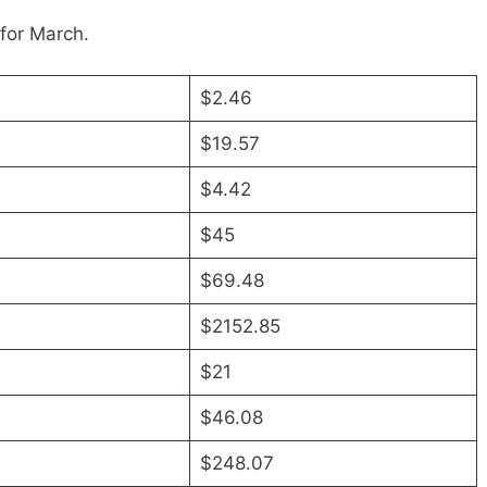
for March.
$2.46
$19.57
$4.42
$45
$69.48
$2152.85
$21
$46.08
$248.07