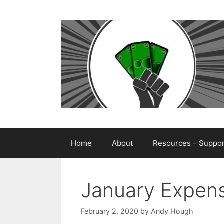
Skip
to
content
Home
About
Resources – Support
January Expens
February 2, 2020
by
Andy Hough