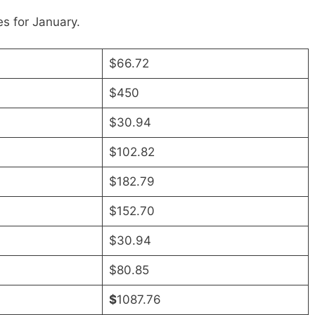
s for January.
$66.72
$450
$30.94
$102.82
$182.79
$152.70
$30.94
$80.85
$
1087.76