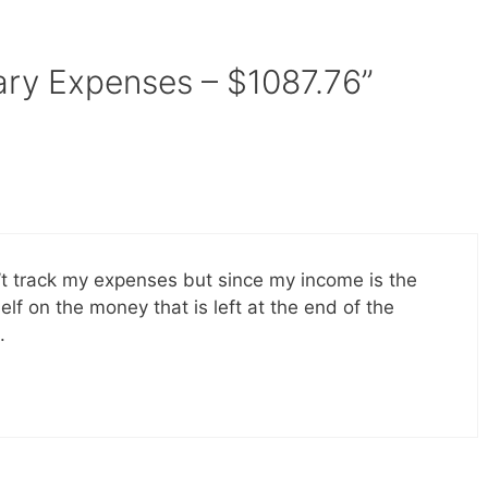
ary Expenses – $1087.76”
n’t track my expenses but since my income is the
f on the money that is left at the end of the
.