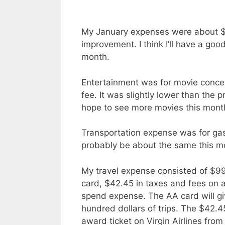
My January expenses were about $5
improvement. I think I’ll have a go
month.
Entertainment was for movie conc
fee. It was slightly lower than the 
hope to see more movies this month. I
Transportation expense was for gas 
probably be about the same this m
My travel expense consisted of $99 
card, $42.45 in taxes and fees on a
spend expense. The AA card will gi
hundred dollars of trips. The $42
award ticket on Virgin Airlines fr