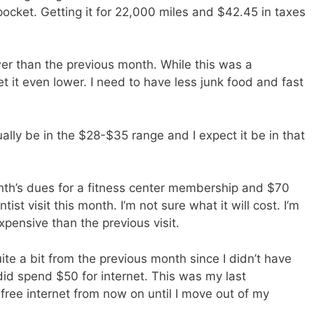
pocket. Getting it for 22,000 miles and $42.45 in taxes
r than the previous month. While this was a
t it even lower. I need to have less junk food and fast
ually be in the $28-$35 range and I expect it be in that
th’s dues for a fitness center membership and $70
ntist visit this month. I’m not sure what it will cost. I’m
pensive than the previous visit.
 a bit from the previous month since I didn’t have
did spend $50 for internet. This was my last
e free internet from now on until I move out of my