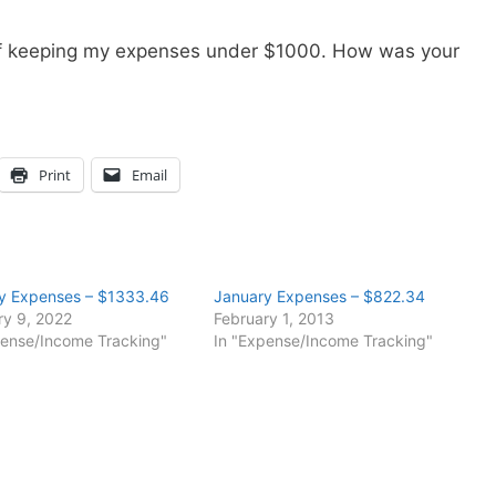
of keeping my expenses under $1000. How was your
Print
Email
y Expenses – $1333.46
January Expenses – $822.34
ry 9, 2022
February 1, 2013
pense/Income Tracking"
In "Expense/Income Tracking"