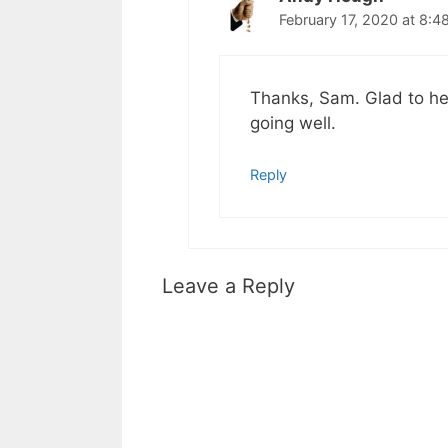
February 17, 2020 at 8:4
Thanks, Sam. Glad to he
going well.
Reply
Leave a Reply