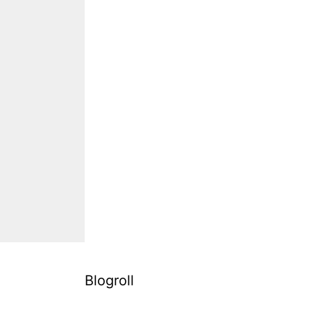
Blogroll