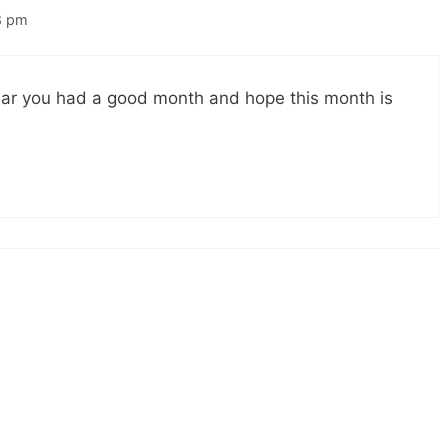
8 pm
ar you had a good month and hope this month is