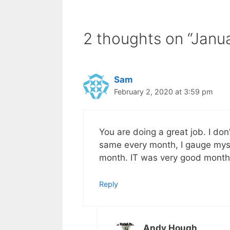
2 thoughts on “Janu
Sam
February 2, 2020 at 3:59 pm
You are doing a great job. I do
same every month, I gauge mysel
month. IT was very good month
Reply
Andy Hough