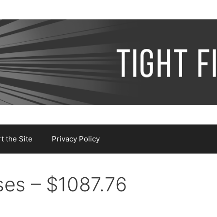
 the Site
Privacy Policy
es – $1087.76