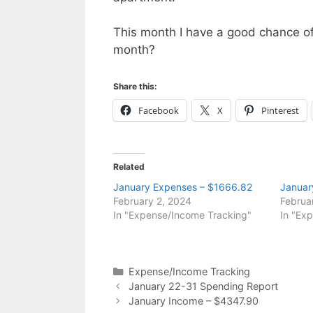
This month I have a good chance 
month?
Share this:
Facebook
X
Pinterest
Related
January Expenses – $1666.82
Januar
February 2, 2024
Februa
In "Expense/Income Tracking"
In "Ex
Categories
Expense/Income Tracking
January 22-31 Spending Report
January Income – $4347.90