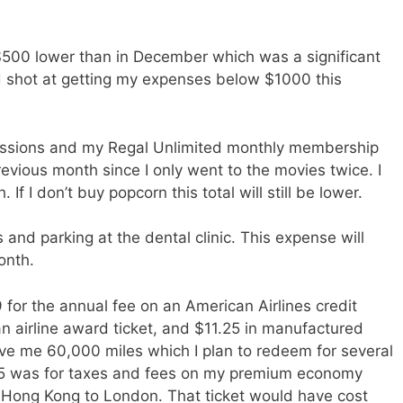
00 lower than in December which was a significant
od shot at getting my expenses below $1000 this
essions and my Regal Unlimited monthly membership
previous month since I only went to the movies twice. I
f I don’t buy popcorn this total will still be lower.
and parking at the dental clinic. This expense will
onth.
for the annual fee on an American Airlines credit
n airline award ticket, and $11.25 in manufactured
ve me 60,000 miles which I plan to redeem for several
.45 was for taxes and fees on my premium economy
om Hong Kong to London. That ticket would have cost