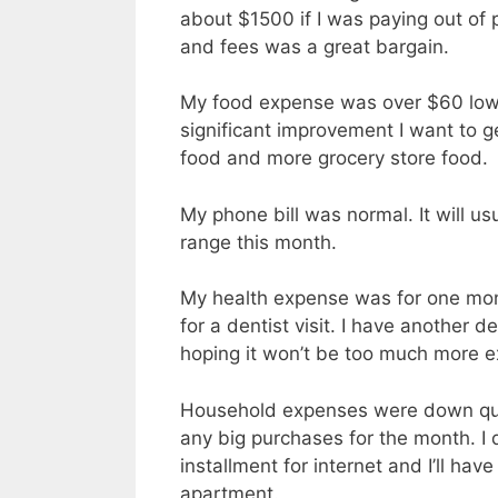
about $1500 if I was paying out of 
and fees was a great bargain.
My food expense was over $60 lowe
significant improvement I want to ge
food and more grocery store food.
My phone bill was normal. It will us
range this month.
My health expense was for one mon
for a dentist visit. I have another de
hoping it won’t be too much more ex
Household expenses were down quite
any big purchases for the month. I 
installment for internet and I’ll hav
apartment.