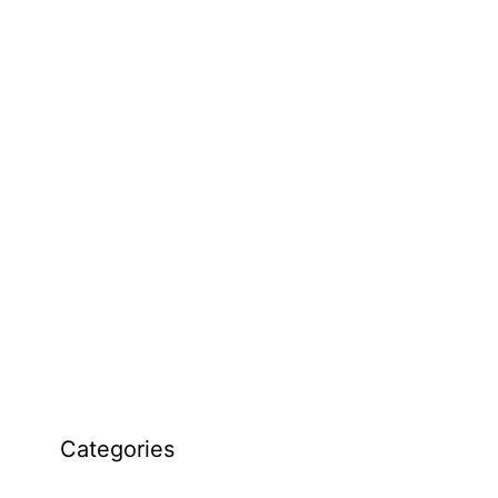
Categories