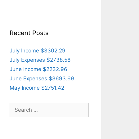
Recent Posts
July Income $3302.29
July Expenses $2738.58
June Income $2232.96
June Expenses $3693.69
May Income $2751.42
Search
for: