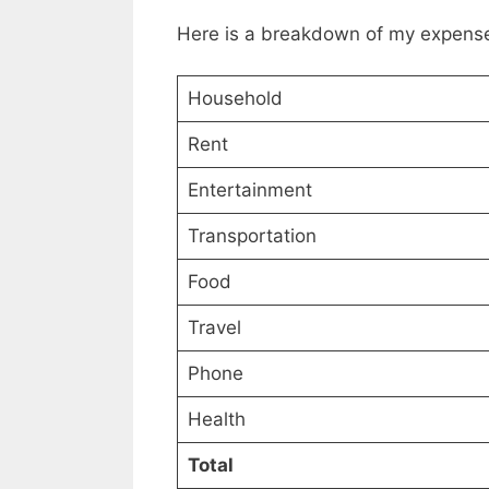
Here is a breakdown of my expense
Household
Rent
Entertainment
Transportation
Food
Travel
Phone
Health
Total