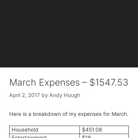
March Expenses – $1547.53
April 2, 2017
by
Andy Hough
Here is a breakdown of my expenses for March.
Household
$451.08
Entertainment
$18