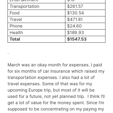
Transportation
$261.57
Food
$130.54
Travel
$471.81
Phone
$24.60
Health
$189.93
Total
$1547.53
.
March was an okay month for expenses. I paid
for six months of car insurance which raised my
transportation expenses. I also had a lot of
travel expenses. Some of that was for my
upcoming Europe trip, but most of it will be
used for a future, not yet planned trip. I think I’ll
get a lot of value for the money spent. Since I’m
supposed to be concentrating on my paying my