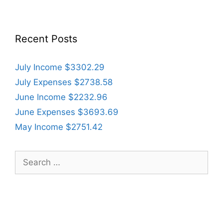
Recent Posts
July Income $3302.29
July Expenses $2738.58
June Income $2232.96
June Expenses $3693.69
May Income $2751.42
Search
for: