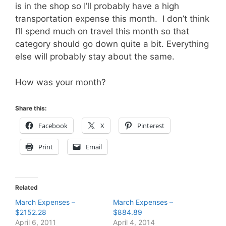
is in the shop so I’ll probably have a high
transportation expense this month. I don’t think
I’ll spend much on travel this month so that
category should go down quite a bit. Everything
else will probably stay about the same.
How was your month?
Share this:
Facebook
X
Pinterest
Print
Email
Related
March Expenses –
March Expenses –
$2152.28
$884.89
April 6, 2011
April 4, 2014