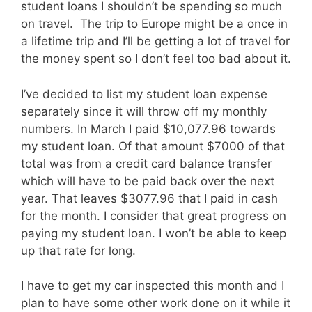
student loans I shouldn’t be spending so much
on travel. The trip to Europe might be a once in
a lifetime trip and I’ll be getting a lot of travel for
the money spent so I don’t feel too bad about it.
I’ve decided to list my student loan expense
separately since it will throw off my monthly
numbers. In March I paid $10,077.96 towards
my student loan. Of that amount $7000 of that
total was from a credit card balance transfer
which will have to be paid back over the next
year. That leaves $3077.96 that I paid in cash
for the month. I consider that great progress on
paying my student loan. I won’t be able to keep
up that rate for long.
I have to get my car inspected this month and I
plan to have some other work done on it while it