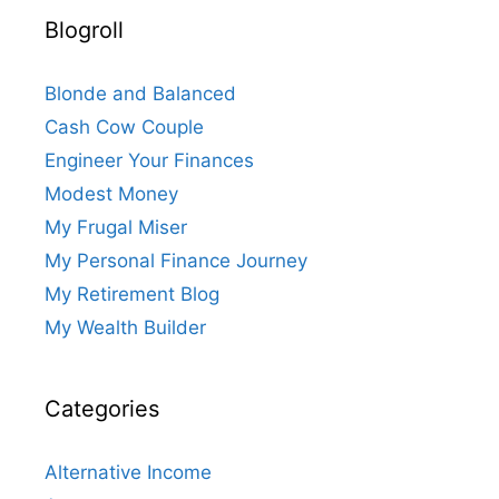
Blogroll
Blonde and Balanced
Cash Cow Couple
Engineer Your Finances
Modest Money
My Frugal Miser
My Personal Finance Journey
My Retirement Blog
My Wealth Builder
Categories
Alternative Income