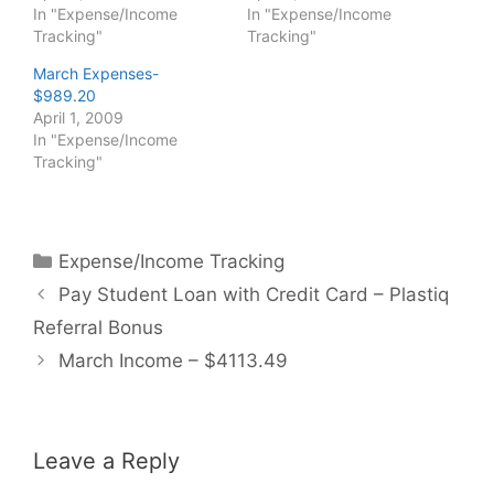
In "Expense/Income
In "Expense/Income
Tracking"
Tracking"
March Expenses-
$989.20
April 1, 2009
In "Expense/Income
Tracking"
Categories
Expense/Income Tracking
Pay Student Loan with Credit Card – Plastiq
Referral Bonus
March Income – $4113.49
Leave a Reply