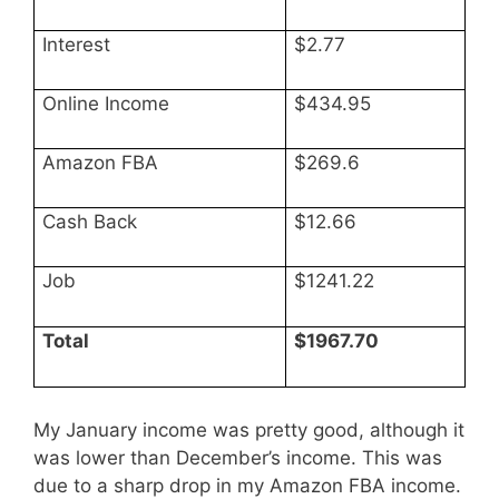
Interest
$2.77
Online Income
$434.95
Amazon FBA
$269.6
Cash Back
$12.66
Job
$1241.22
Total
$1967.70
My January income was pretty good, although it
was lower than December’s income. This was
due to a sharp drop in my Amazon FBA income.