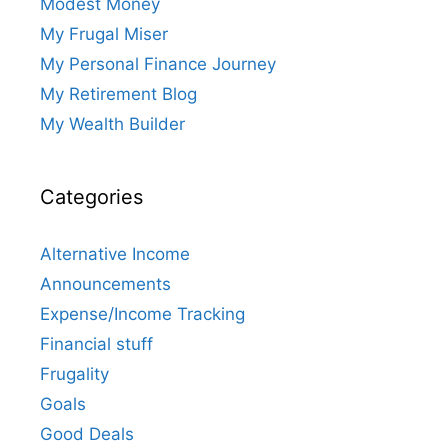
Modest Money
My Frugal Miser
My Personal Finance Journey
My Retirement Blog
My Wealth Builder
Categories
Alternative Income
Announcements
Expense/Income Tracking
Financial stuff
Frugality
Goals
Good Deals