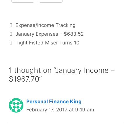
Categories
Expense/Income Tracking
January Expenses – $683.52
Tight Fisted Miser Turns 10
1 thought on “January Income –
$1967.70”
Personal Finance King
February 17, 2017 at 9:19 am