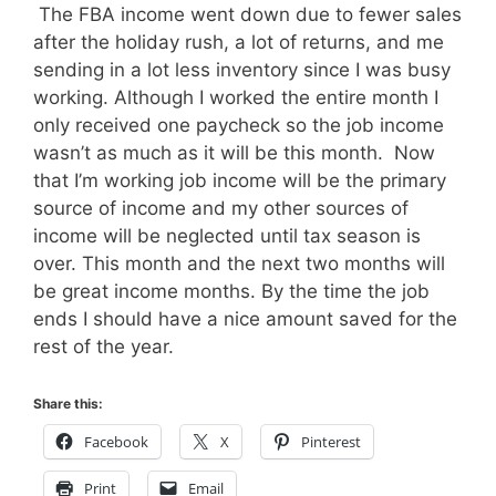
The FBA income went down due to fewer sales
after the holiday rush, a lot of returns, and me
sending in a lot less inventory since I was busy
working. Although I worked the entire month I
only received one paycheck so the job income
wasn’t as much as it will be this month. Now
that I’m working job income will be the primary
source of income and my other sources of
income will be neglected until tax season is
over. This month and the next two months will
be great income months. By the time the job
ends I should have a nice amount saved for the
rest of the year.
Share this:
Facebook
X
Pinterest
Print
Email