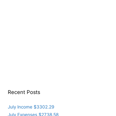
Recent Posts
July Income $3302.29
July Expenses $2738.58