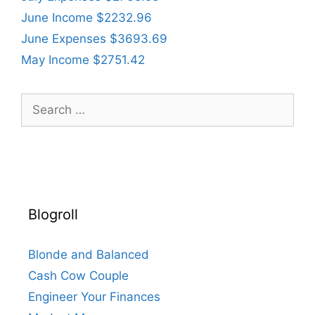
June Income $2232.96
June Expenses $3693.69
May Income $2751.42
Search
for:
Blogroll
Blonde and Balanced
Cash Cow Couple
Engineer Your Finances