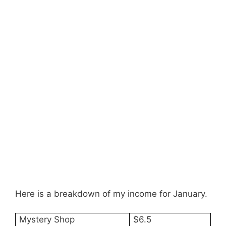
Here is a breakdown of my income for January.
Mystery Shop
$6.5