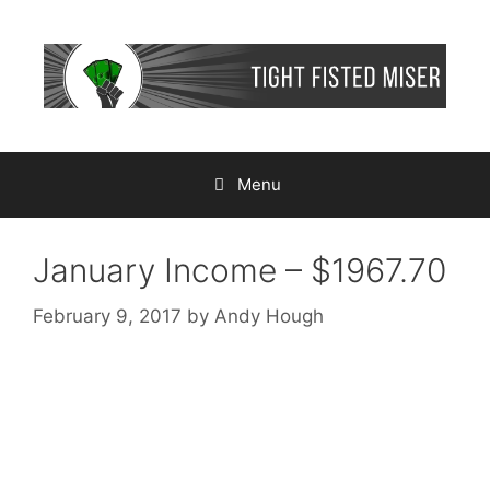
Skip
to
content
Menu
January Income – $1967.70
February 9, 2017
by
Andy Hough