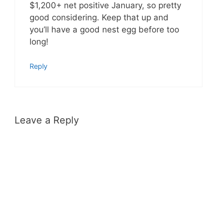
$1,200+ net positive January, so pretty
good considering. Keep that up and
you’ll have a good nest egg before too
long!
Reply
Leave a Reply