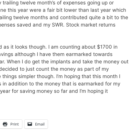
trailing twelve month’s of expenses going up or
 this year were a fair bit lower than last year which
iling twelve months and contributed quite a bit to the
xpenses saved and my SWR. Stock market returns
 as it looks though. I am counting about $1700 in
avings although I have them earmarked towards
year. When I do get the implants and take the money out
I decided to just count the money as part of my
hings simpler though. I’m hoping that this month I
in addition to the money that is earmarked for my
 year for saving money so far and I’m hoping it
Print
Email