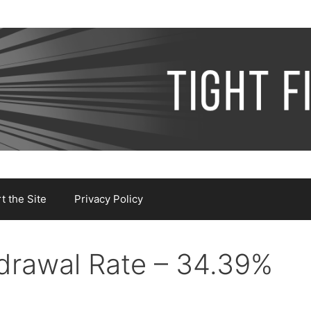
 the Site
Privacy Policy
drawal Rate – 34.39%