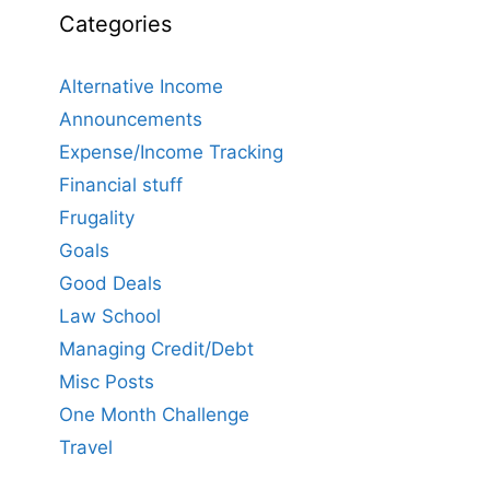
Categories
Alternative Income
Announcements
Expense/Income Tracking
Financial stuff
Frugality
Goals
Good Deals
Law School
Managing Credit/Debt
Misc Posts
One Month Challenge
Travel