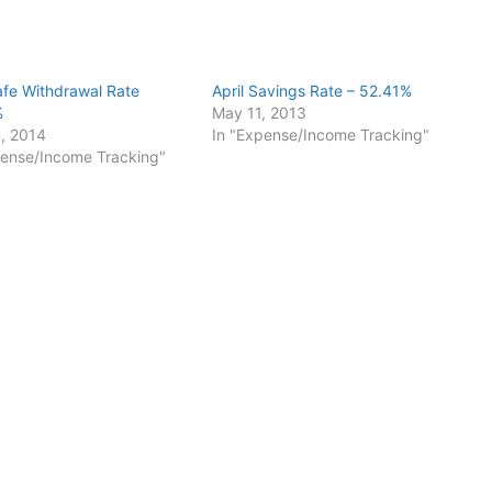
Safe Withdrawal Rate
April Savings Rate – 52.41%
%
May 11, 2013
, 2014
In "Expense/Income Tracking"
pense/Income Tracking"