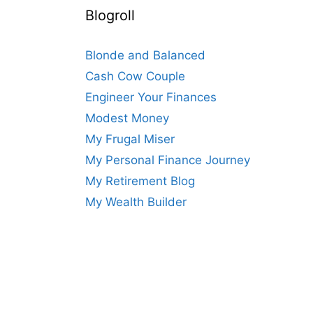
Blogroll
Blonde and Balanced
Cash Cow Couple
Engineer Your Finances
Modest Money
My Frugal Miser
My Personal Finance Journey
My Retirement Blog
My Wealth Builder