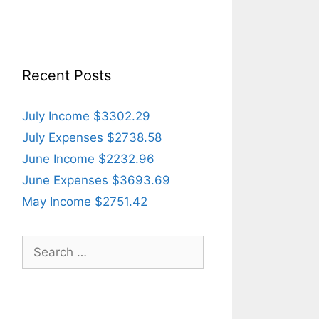
Recent Posts
July Income $3302.29
July Expenses $2738.58
June Income $2232.96
June Expenses $3693.69
May Income $2751.42
Search
for: