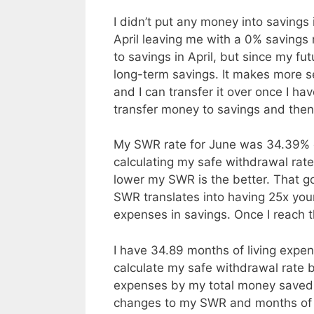
I didn’t put any money into savings 
April leaving me with a 0% savings r
to savings in April, but since my fu
long-term savings. It makes more 
and I can transfer it over once I ha
transfer money to savings and then 
My SWR rate for June was 34.39% c
calculating my safe withdrawal rat
lower my SWR is the better. That g
SWR translates into having 25x you
expenses in savings. Once I reach th
I have 34.89 months of living expen
calculate my safe withdrawal rate b
expenses by my total money saved.
changes to my SWR and months of 