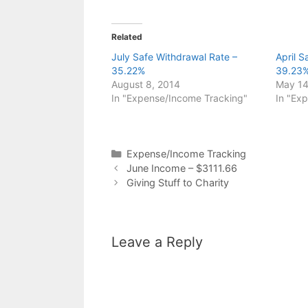
Related
July Safe Withdrawal Rate –
April 
35.22%
39.23
August 8, 2014
May 14
In "Expense/Income Tracking"
In "Ex
Categories
Expense/Income Tracking
June Income – $3111.66
Giving Stuff to Charity
Leave a Reply