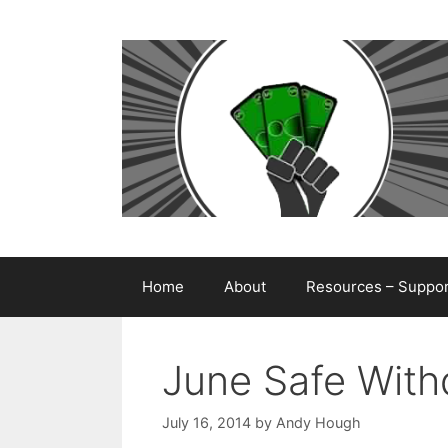
Skip
to
content
Home
About
Resources – Support
June Safe With
July 16, 2014
by
Andy Hough