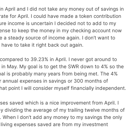
in April and I did not take any money out of savings in
ate for April. I could have made a token contribution
ture income is uncertain I decided not to add to my
sense to keep the money in my checking account now
ve a steady source of income again. I don’t want to
have to take it right back out again.
ompared to 39.23% in April. I never got around to
e in May. My goal is to get the SWR down to 4% so the
oal is probably many years from being met. The 4%
r annual expenses in savings or 300 months of
at point I will consider myself financially independent.
ses saved which is a nice improvement from April. I
y dividing the average of my trailing twelve months of
 When I don’t add any money to my savings the only
living expenses saved are from my investment