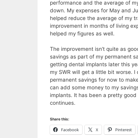
performance and the average of my 
down. My expenses for May and June
helped reduce the average of my tra
improvement in months of living e
helped my figures as well.
The improvement isn’t quite as good
savings as part of my permanent s
getting dental implants later this 
my SWR will get a little bit worse. 
permanent savings for now to make t
can add some money to my savings 
implants. It has been a pretty good
continues.
Share this:
Facebook
X
Pinterest