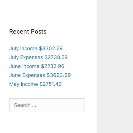
Recent Posts
July Income $3302.29
July Expenses $2738.58
June Income $2232.96
June Expenses $3693.69
May Income $2751.42
Search
for: