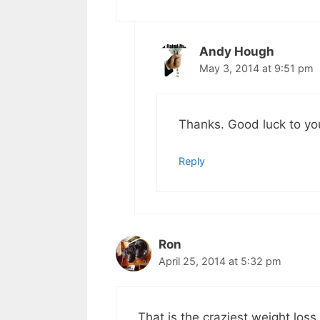
Andy Hough
May 3, 2014 at 9:51 pm
Thanks. Good luck to you
Reply
Ron
April 25, 2014 at 5:32 pm
That is the craziest weight loss 