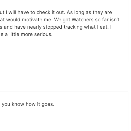
 I will have to check it out. As long as they are
that would motivate me. Weight Watchers so far isn’t
s and have nearly stopped tracking what I eat. I
 a little more serious.
m
let you know how it goes.