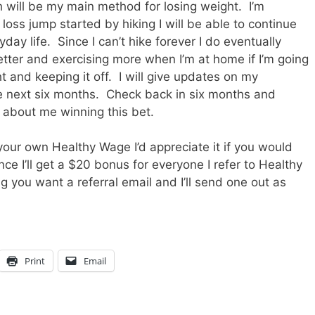
h will be my main method for losing weight. I’m
loss jump started by hiking I will be able to continue
day life. Since I can’t hike forever I do eventually
better and exercising more when I’m at home if I’m going
t and keeping it off. I will give updates on my
he next six months. Check back in six months and
t about me winning this bet.
 your own Healthy Wage I’d appreciate it if you would
ce I’ll get a $20 bonus for everyone I refer to Healthy
you want a referral email and I’ll send one out as
Print
Email