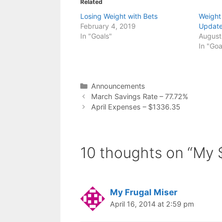
Related
Losing Weight with Bets
Weight
February 4, 2019
Updat
In "Goals"
August
In "Goa
Categories
Announcements
March Savings Rate – 77.72%
April Expenses – $1336.35
10 thoughts on “My 
My Frugal Miser
April 16, 2014 at 2:59 pm