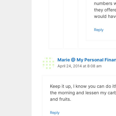
numbers w
they offer
would have
Reply
Marie @ My Personal Fina
April 24, 2014 at 8:08 am
Keep it up, I know you can do it!
the morning and lessen my carb
and fruits.
Reply