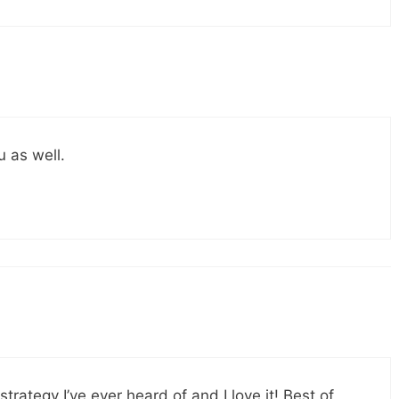
 as well.
strategy I’ve ever heard of and I love it! Best of