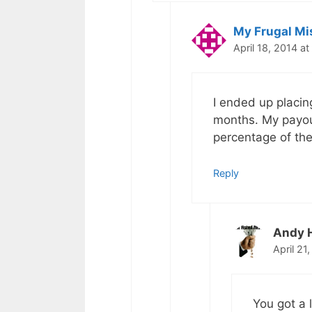
My Frugal Mi
April 18, 2014 a
I ended up placin
months. My payout
percentage of the
Reply
Andy 
April 21
You got a 