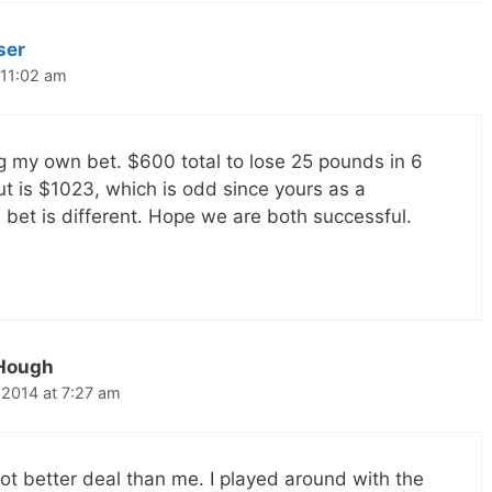
ser
t 11:02 am
g my own bet. $600 total to lose 25 pounds in 6
 is $1023, which is odd since yours as a
 bet is different. Hope we are both successful.
Hough
, 2014 at 7:27 am
lot better deal than me. I played around with the