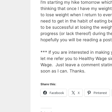
I’m starting my hike tomorrow whic
thinking that once I have my weight 
to lose weight when I return to every
need to get in the habit of eating 
to be successful at losing the weigh
progress (or lack thereof) during t
hopefully you will be reading a pos
*** If you are interested in making
let me refer you to Healthy Wage sin
Wage. Just leave a comment stating 
soon as I can. Thanks.
Share this:
Facebook
X
Pinterest