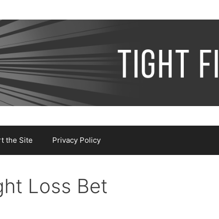
 the Site
Privacy Policy
ht Loss Bet