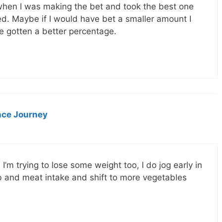
hen I was making the bet and took the best one
ed. Maybe if I would have bet a smaller amount I
 gotten a better percentage.
nce Journey
 I’m trying to lose some weight too, I do jog early in
 and meat intake and shift to more vegetables