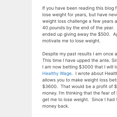
If you have been reading this blog 
lose weight for years, but have ne
weight loss challenge a few years a
40 pounds by the end of the year. 
ended up giving away the $500. App
motivate me to lose weight.
Despite my past results I am once 
This time I have upped the ante. S
I am now betting $3000 that I will
Healthy Wage
. I wrote about Heal
allows you to make weight loss bets
$3600. That would be a profit of $
money. I’m thinking that the fear o
get me to lose weight. Since I had 
money back.