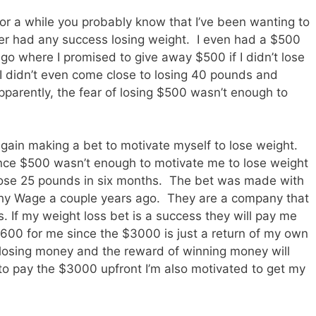
for a while you probably know that I’ve been wanting to
ver had any success losing weight. I even had a $500
go where I promised to give away $500 if I didn’t lose
I didn’t even come close to losing 40 pounds and
arently, the fear of losing $500 wasn’t enough to
again making a bet to motivate myself to lose weight.
ince $500 wasn’t enough to motivate me to lose weight
 lose 25 pounds in six months. The bet was made with
thy Wage a couple years ago. They are a company that
. If my weight loss bet is a success they will pay me
600 for me since the $3000 is just a return of my own
f losing money and the reward of winning money will
to pay the $3000 upfront I’m also motivated to get my