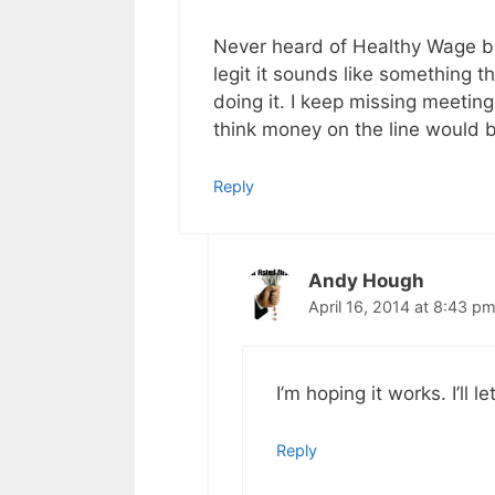
Never heard of Healthy Wage but
legit it sounds like something 
doing it. I keep missing meeting
think money on the line would be
Reply
Andy Hough
April 16, 2014 at 8:43 p
I’m hoping it works. I’ll 
Reply