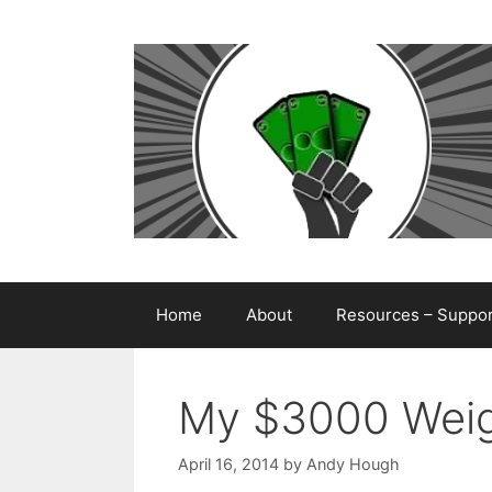
Skip
to
content
Home
About
Resources – Support
My $3000 Weig
April 16, 2014
by
Andy Hough