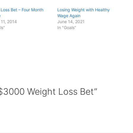
 Loss Bet – Four Month
Losing Weight with Healthy
e
Wage Again
 11, 2014
June 14, 2021
ls"
In "Goals"
$3000 Weight Loss Bet”