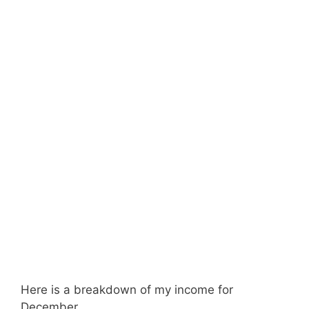
Here is a breakdown of my income for
December.