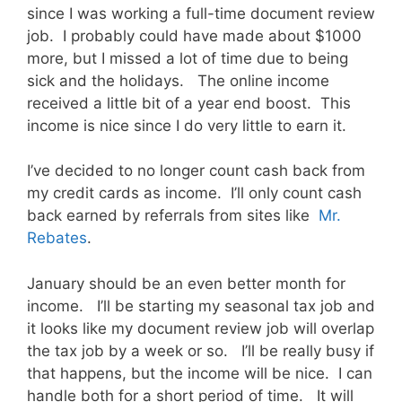
since I was working a full-time document review
job. I probably could have made about $1000
more, but I missed a lot of time due to being
sick and the holidays. The online income
received a little bit of a year end boost. This
income is nice since I do very little to earn it.
I’ve decided to no longer count cash back from
my credit cards as income. I’ll only count cash
back earned by referrals from sites like
Mr.
Rebates
.
January should be an even better month for
income. I’ll be starting my seasonal tax job and
it looks like my document review job will overlap
the tax job by a week or so. I’ll be really busy if
that happens, but the income will be nice. I can
handle both for a short period of time. It will