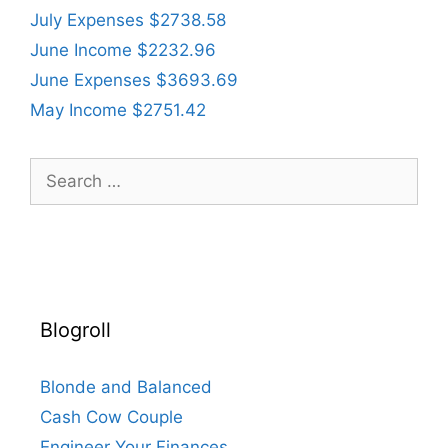
July Expenses $2738.58
June Income $2232.96
June Expenses $3693.69
May Income $2751.42
Search
for:
Blogroll
Blonde and Balanced
Cash Cow Couple
Engineer Your Finances