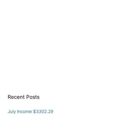
Recent Posts
July Income $3302.29