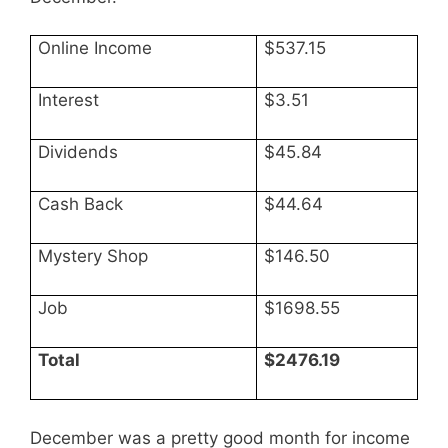
Online Income
$537.15
Interest
$3.51
Dividends
$45.84
Cash Back
$44.64
Mystery Shop
$146.50
Job
$1698.55
Total
$2476.19
December was a pretty good month for income