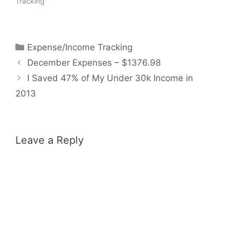
Tracking"
Categories
Expense/Income Tracking
December Expenses – $1376.98
I Saved 47% of My Under 30k Income in
2013
Leave a Reply