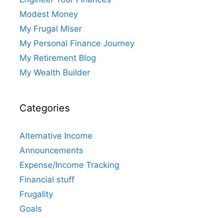
Modest Money
My Frugal Miser
My Personal Finance Journey
My Retirement Blog
My Wealth Builder
Categories
Alternative Income
Announcements
Expense/Income Tracking
Financial stuff
Frugality
Goals