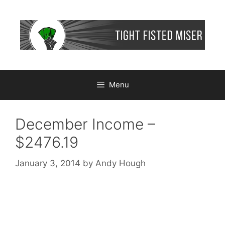
Skip
to
content
Menu
December Income –
$2476.19
January 3, 2014
by
Andy Hough