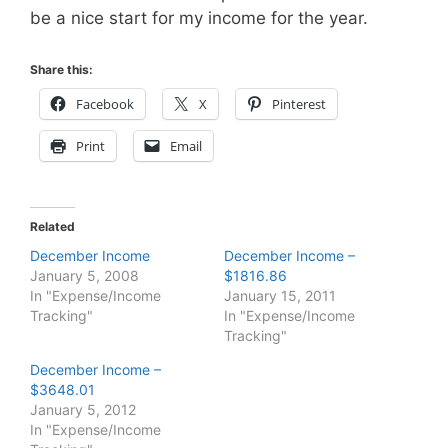
be a nice start for my income for the year.
Share this:
Facebook
X
Pinterest
Print
Email
Related
December Income
December Income –
January 5, 2008
$1816.86
In "Expense/Income
January 15, 2011
Tracking"
In "Expense/Income
Tracking"
December Income –
$3648.01
January 5, 2012
In "Expense/Income