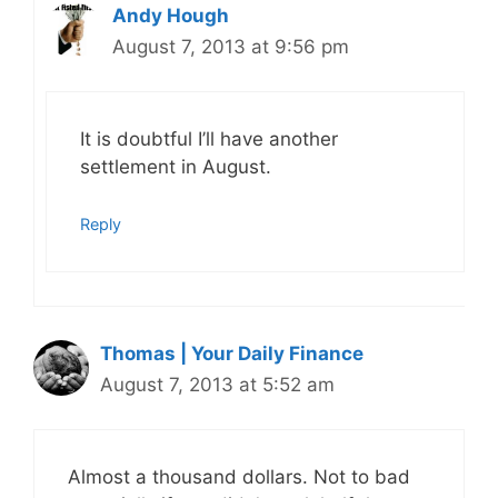
Andy Hough
August 7, 2013 at 9:56 pm
It is doubtful I’ll have another
settlement in August.
Reply
Thomas | Your Daily Finance
August 7, 2013 at 5:52 am
Almost a thousand dollars. Not to bad