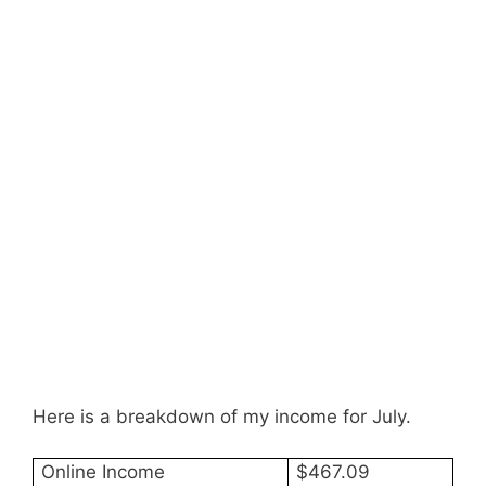
Here is a breakdown of my income for July.
Online Income
$467.09