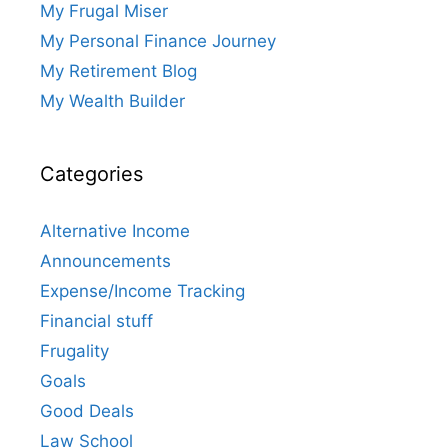
My Frugal Miser
My Personal Finance Journey
My Retirement Blog
My Wealth Builder
Categories
Alternative Income
Announcements
Expense/Income Tracking
Financial stuff
Frugality
Goals
Good Deals
Law School