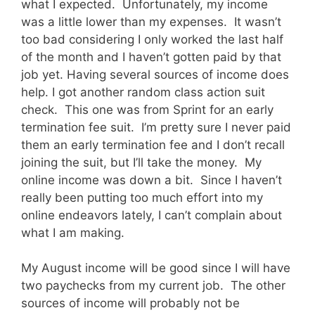
what I expected. Unfortunately, my income
was a little lower than my expenses. It wasn’t
too bad considering I only worked the last half
of the month and I haven’t gotten paid by that
job yet. Having several sources of income does
help. I got another random class action suit
check. This one was from Sprint for an early
termination fee suit. I’m pretty sure I never paid
them an early termination fee and I don’t recall
joining the suit, but I’ll take the money. My
online income was down a bit. Since I haven’t
really been putting too much effort into my
online endeavors lately, I can’t complain about
what I am making.
My August income will be good since I will have
two paychecks from my current job. The other
sources of income will probably not be