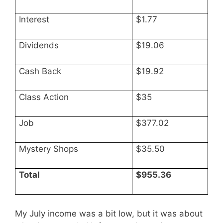
Interest
$1.77
Dividends
$19.06
Cash Back
$19.92
Class Action
$35
Job
$377.02
Mystery Shops
$35.50
Total
$955.36
My July income was a bit low, but it was about