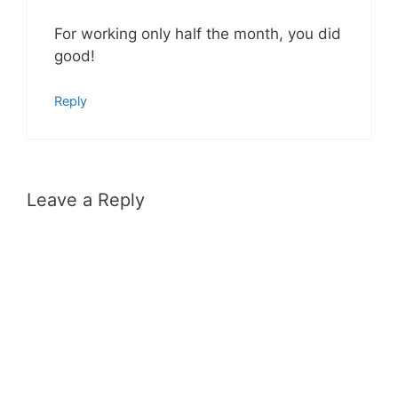
For working only half the month, you did
good!
Reply
Leave a Reply