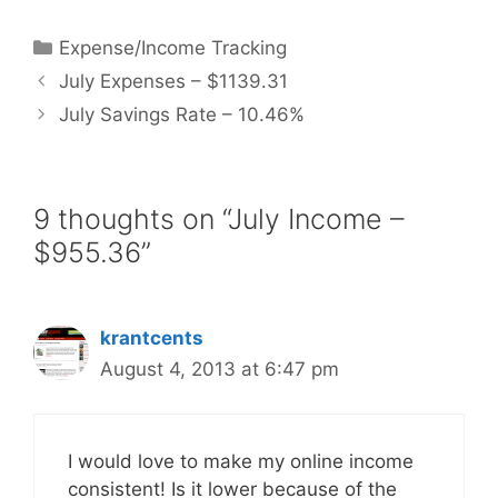
Categories
Expense/Income Tracking
July Expenses – $1139.31
July Savings Rate – 10.46%
9 thoughts on “July Income –
$955.36”
krantcents
August 4, 2013 at 6:47 pm
I would love to make my online income
consistent! Is it lower because of the