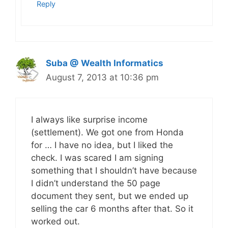
Reply
Suba @ Wealth Informatics
August 7, 2013 at 10:36 pm
I always like surprise income
(settlement). We got one from Honda
for … I have no idea, but I liked the
check. I was scared I am signing
something that I shouldn’t have because
I didn’t understand the 50 page
document they sent, but we ended up
selling the car 6 months after that. So it
worked out.