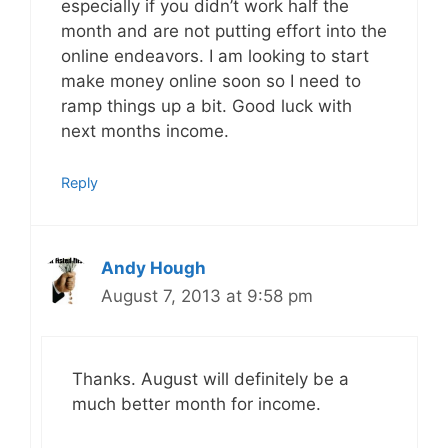
especially if you didn’t work half the
month and are not putting effort into the
online endeavors. I am looking to start
make money online soon so I need to
ramp things up a bit. Good luck with
next months income.
Reply
Andy Hough
August 7, 2013 at 9:58 pm
Thanks. August will definitely be a
much better month for income.