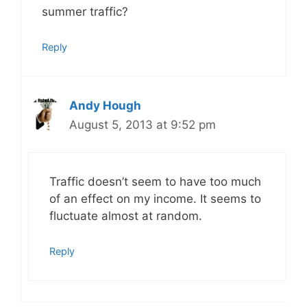
summer traffic?
Reply
Andy Hough
August 5, 2013 at 9:52 pm
Traffic doesn’t seem to have too much
of an effect on my income. It seems to
fluctuate almost at random.
Reply