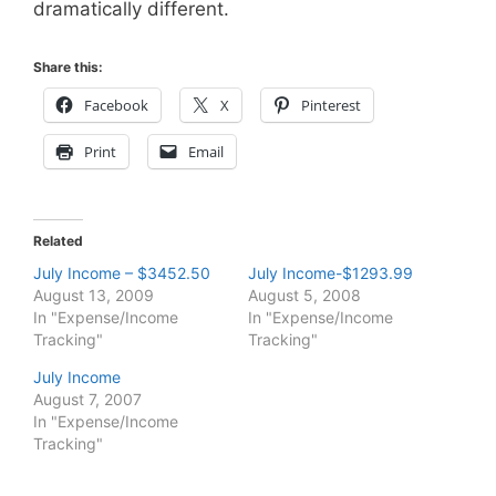
dramatically different.
Share this:
Facebook
X
Pinterest
Print
Email
Related
July Income – $3452.50
July Income-$1293.99
August 13, 2009
August 5, 2008
In "Expense/Income
In "Expense/Income
Tracking"
Tracking"
July Income
August 7, 2007
In "Expense/Income
Tracking"