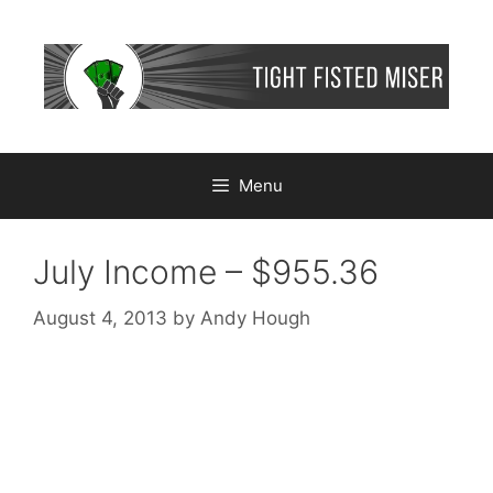
Skip
to
content
Menu
July Income – $955.36
August 4, 2013
by
Andy Hough