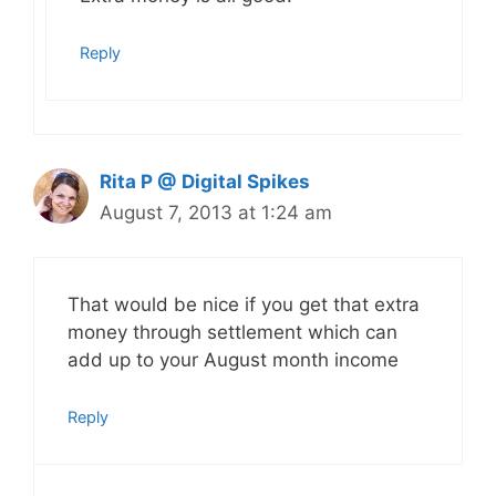
Reply
Rita P @ Digital Spikes
August 7, 2013 at 1:24 am
That would be nice if you get that extra
money through settlement which can
add up to your August month income
Reply