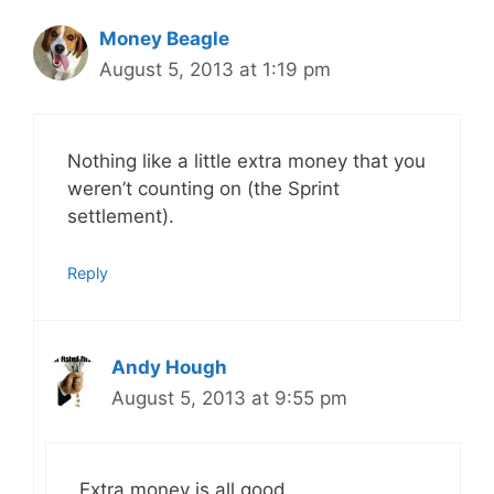
Money Beagle
August 5, 2013 at 1:19 pm
Nothing like a little extra money that you
weren’t counting on (the Sprint
settlement).
Reply
Andy Hough
August 5, 2013 at 9:55 pm
Extra money is all good.