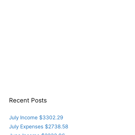
Recent Posts
July Income $3302.29
July Expenses $2738.58