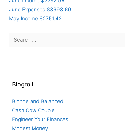
June Income $2232.96
June Expenses $3693.69
May Income $2751.42
Search
for:
Blogroll
Blonde and Balanced
Cash Cow Couple
Engineer Your Finances
Modest Money