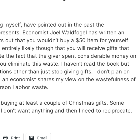
g myself, have pointed out in the past the
resents. Economist Joel Waldfogel has written an
ts out that you wouldn’t buy a $50 item for yourself
entirely likely though that you will receive gifts that
pite the fact that the giver spent considerable money on
g you eliminate this waste. I haven’t read the book but
ons other than just stop giving gifts. I don’t plan on
see an economist shares my view on the wastefulness of
erson I abhor waste.
 buying at least a couple of Christmas gifts. Some
I don’t want anything and then I need to reciprocate.
Print
Email