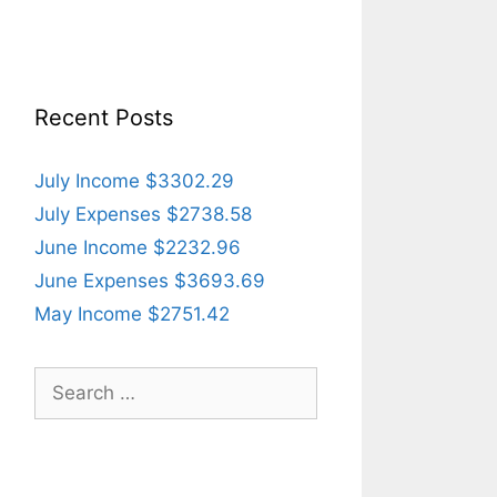
Recent Posts
July Income $3302.29
July Expenses $2738.58
June Income $2232.96
June Expenses $3693.69
May Income $2751.42
Search
for: