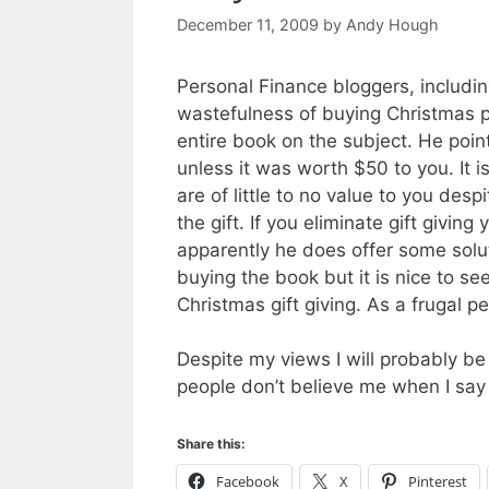
December 11, 2009
by
Andy Hough
Personal Finance bloggers, includin
wastefulness of buying Christmas p
entire book on the subject. He poin
unless it was worth $50 to you. It is 
are of little to no value to you des
the gift. If you eliminate gift givin
apparently he does offer some soluti
buying the book but it is nice to 
Christmas gift giving. As a frugal p
Despite my views I will probably be
people don’t believe me when I say 
Share this:
Facebook
X
Pinterest