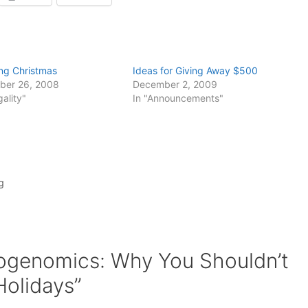
ing Christmas
Ideas for Giving Away $500
ber 26, 2008
December 2, 2009
gality"
In "Announcements"
g
ogenomics: Why You Shouldn’t
Holidays”