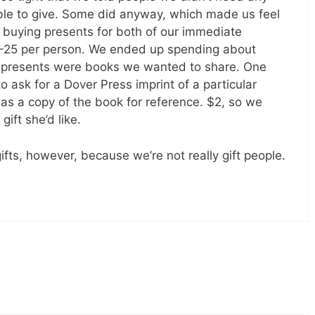
le to give. Some did anyway, which made us feel
 buying presents for both of our immediate
15-25 per person. We ended up spending about
f presents were books we wanted to share. One
 ask for a Dover Press imprint of a particular
s a copy of the book for reference. $2, so we
ift she’d like.
fts, however, because we’re not really gift people.