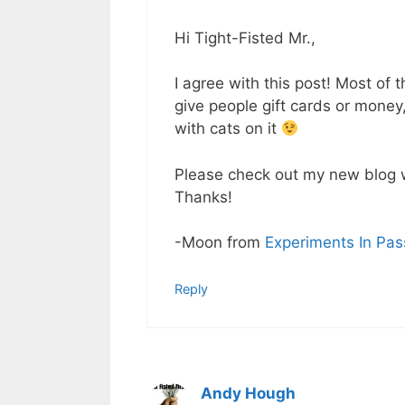
Hi Tight-Fisted Mr.,
I agree with this post! Most of t
give people gift cards or money,
with cats on it
Please check out my new blog 
Thanks!
-Moon from
Experiments In Pas
Reply
Andy Hough