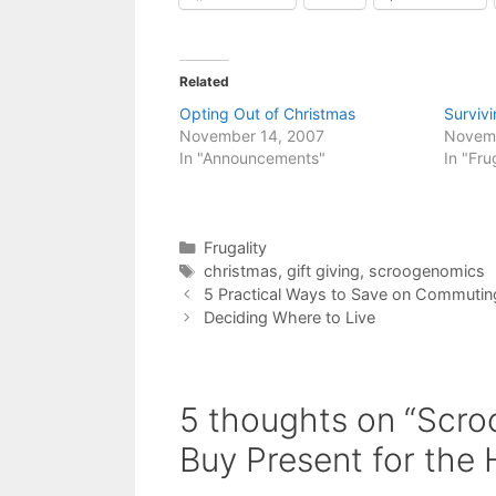
Related
Opting Out of Christmas
Surviv
November 14, 2007
Novem
In "Announcements"
In "Fru
Categories
Frugality
Tags
christmas
,
gift giving
,
scroogenomics
5 Practical Ways to Save on Commutin
Deciding Where to Live
5 thoughts on “Scro
Buy Present for the 