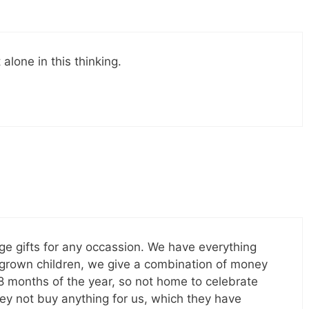
alone in this thinking.
e gifts for any occassion. We have everything
4 grown children, we give a combination of money
 8 months of the year, so not home to celebrate
hey not buy anything for us, which they have