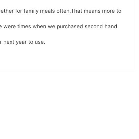
ther for family meals often.That means more to
ere were times when we purchased second hand
 next year to use.