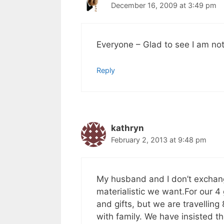
December 16, 2009 at 3:49 pm
Everyone – Glad to see I am not 
Reply
kathryn
February 2, 2013 at 9:48 pm
My husband and I don’t exchang
materialistic we want.For our 
and gifts, but we are travelling
with family. We have insisted t