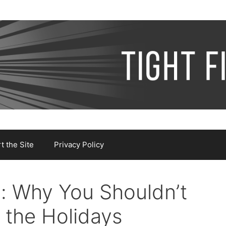
 the Site
Privacy Policy
: Why You Shouldn’t
 the Holidays