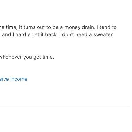
he time, it turns out to be a money drain. I tend to
 and I hardly get it back. I don’t need a sweater
whenever you get time.
sive Income