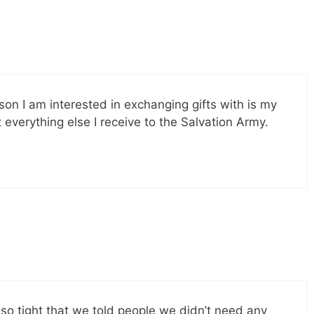
son I am interested in exchanging gifts with is my
 everything else I receive to the Salvation Army.
so tight that we told people we didn’t need any