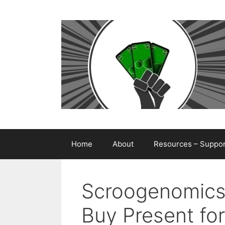
Skip
to
content
Home
About
Resources – Support
Scroogenomics
Buy Present for