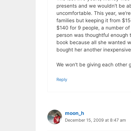
presents and we wouldn’t be ab
uncomfortable. This year, we’re
families but keeping it from $
$140 for 9 people, a number o
person was thoughtful enough to
book because all she wanted wa
bought her another inexpensive g
We won’t be giving each other gi
Reply
moon_h
December 15, 2009 at 8:47 am