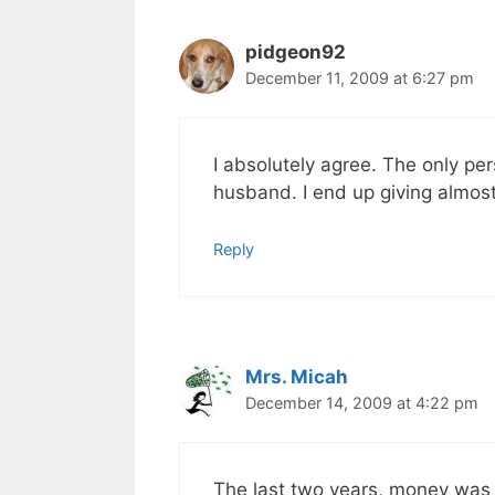
pidgeon92
December 11, 2009 at 6:27 pm
I absolutely agree. The only per
husband. I end up giving almost
Reply
Mrs. Micah
December 14, 2009 at 4:22 pm
The last two years, money was 