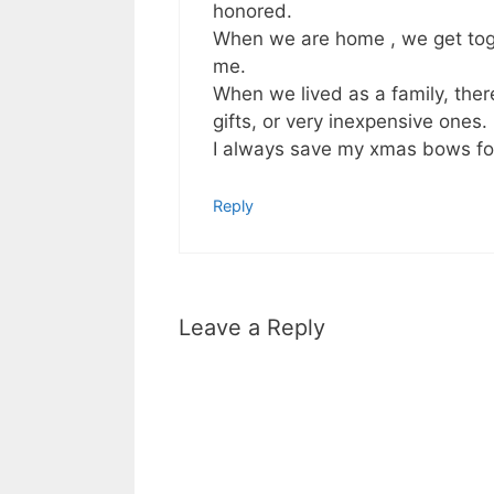
honored.
When we are home , we get toge
me.
When we lived as a family, th
gifts, or very inexpensive ones.
I always save my xmas bows for
Reply
Leave a Reply