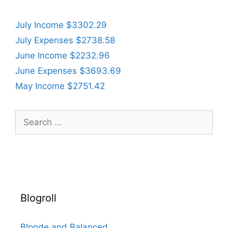
July Income $3302.29
July Expenses $2738.58
June Income $2232.96
June Expenses $3693.69
May Income $2751.42
Search
for:
Blogroll
Blonde and Balanced