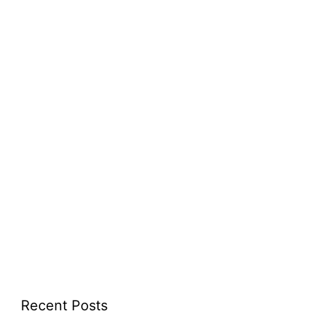
Recent Posts