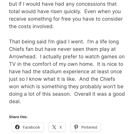
but if I would have had any concessions that
total would have risen quickly. Even when you
receive somethng for free you have to consider
the costs involved.
That being said I’m glad I went. I’m a life long
Chiefs fan but have never seen them play at
Arrowhead. I actually prefer to watch games on
TV in the comfort of my own home. It is nice to
have had the stadium experience at least once
just so I know what it is like. And the Chiefs
won which is something they probably won’t be
doing a lot of this season. Overall it was a good
deal.
Share this:
Facebook
X
Pinterest