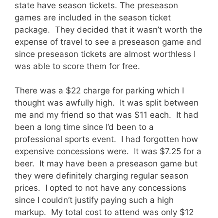
state have season tickets. The preseason
games are included in the season ticket
package. They decided that it wasn’t worth the
expense of travel to see a preseason game and
since preseason tickets are almost worthless I
was able to score them for free.
There was a $22 charge for parking which I
thought was awfully high. It was split between
me and my friend so that was $11 each. It had
been a long time since I’d been to a
professional sports event. I had forgotten how
expensive concessions were. It was $7.25 for a
beer. It may have been a preseason game but
they were definitely charging regular season
prices. I opted to not have any concessions
since I couldn’t justify paying such a high
markup. My total cost to attend was only $12