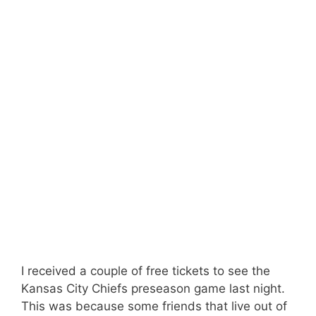
I received a couple of free tickets to see the
Kansas City Chiefs preseason game last night.
This was because some friends that live out of