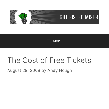
Skip
to
content
Menu
The Cost of Free Tickets
August 29, 2008
by
Andy Hough