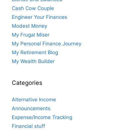
Cash Cow Couple
Engineer Your Finances
Modest Money
My Frugal Miser
My Personal Finance Journey
My Retirement Blog
My Wealth Builder
Categories
Alternative Income
Announcements
Expense/Income Tracking
Financial stuff