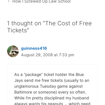
How I Screwed Up Law School
1 thought on “The Cost of Free
Tickets”
guinness416
August 29, 2008 at 7:33 pm
As a “package” ticket holder the Blue
Jays send me free tickets (usually to an
unglamorous Tuesday game against
Baltimore or someone) every so often.
While I’m pretty disciplined my husband
always wants his peanuts … which need