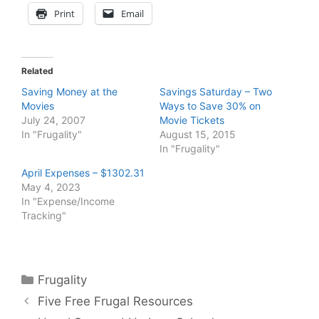
Print
Email
Related
Saving Money at the
Savings Saturday – Two
Movies
Ways to Save 30% on
July 24, 2007
Movie Tickets
In "Frugality"
August 15, 2015
In "Frugality"
April Expenses – $1302.31
May 4, 2023
In "Expense/Income
Tracking"
Categories
Frugality
Five Free Frugal Resources