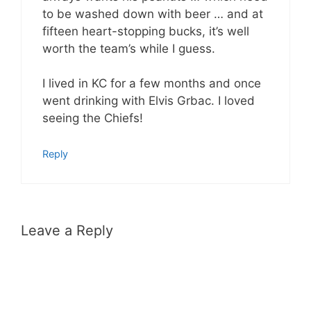
to be washed down with beer … and at
fifteen heart-stopping bucks, it’s well
worth the team’s while I guess.
I lived in KC for a few months and once
went drinking with Elvis Grbac. I loved
seeing the Chiefs!
Reply
Leave a Reply