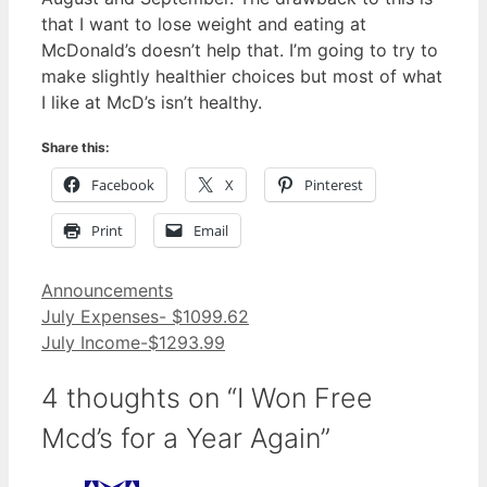
that I want to lose weight and eating at
McDonald’s doesn’t help that. I’m going to try to
make slightly healthier choices but most of what
I like at McD’s isn’t healthy.
Share this:
Facebook
X
Pinterest
Print
Email
Categories
Announcements
July Expenses- $1099.62
July Income-$1293.99
4 thoughts on “I Won Free
Mcd’s for a Year Again”