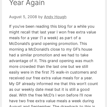
Year Again
August 5, 2008
by
Andy Hough
If you’ve been reading this blog for a while you
might recall that last year I won free extra value
meals for a year (1 a week) as part of a
McDonald’s grand opening promotion. This
morning a McDonald’s close to my GF’s house
had a similar promotion and we had to take
advantage of it. This grand opening was much
more crowded than the last one but we still
easily were in the first 75 walk-in customers and
received our free extra value meals for a year.
My GF already informed me that this won’t count
as our weekly date meal but it is still a good
deal. With the free McD’s I won before I’ll now
have two free extra value meals a week during
August and September. The drawback to this is