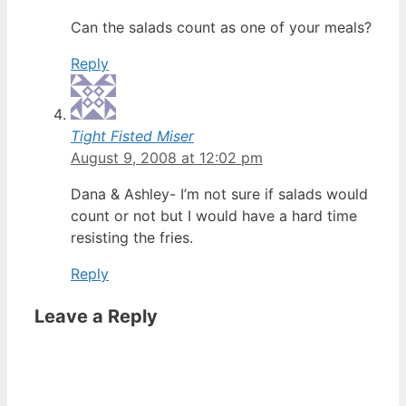
Can the salads count as one of your meals?
Reply
Tight Fisted Miser
August 9, 2008 at 12:02 pm
Dana & Ashley- I’m not sure if salads would
count or not but I would have a hard time
resisting the fries.
Reply
Leave a Reply