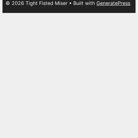
© 2026 Tight Fisted Miser
• Built with
GeneratePress