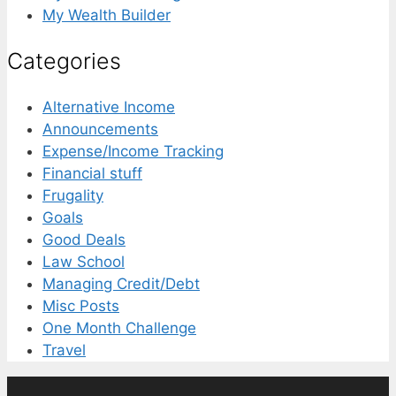
My Wealth Builder
Categories
Alternative Income
Announcements
Expense/Income Tracking
Financial stuff
Frugality
Goals
Good Deals
Law School
Managing Credit/Debt
Misc Posts
One Month Challenge
Travel