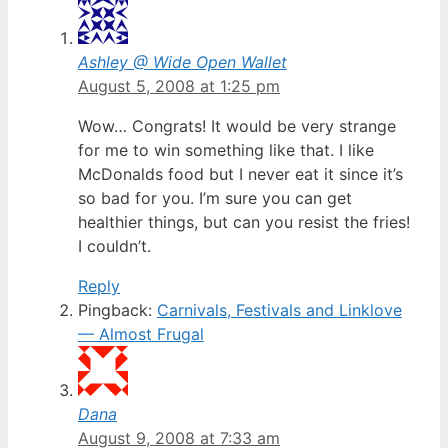
Ashley @ Wide Open Wallet
August 5, 2008 at 1:25 pm
Wow… Congrats! It would be very strange
for me to win something like that. I like
McDonalds food but I never eat it since it’s
so bad for you. I’m sure you can get
healthier things, but can you resist the fries!
I couldn’t.
Reply
Pingback:
Carnivals, Festivals and Linklove
— Almost Frugal
Dana
August 9, 2008 at 7:33 am