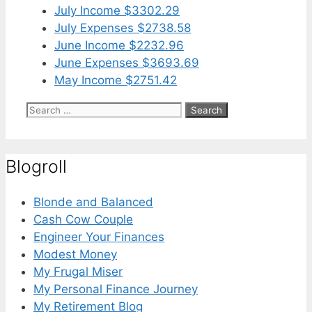
July Income $3302.29
July Expenses $2738.58
June Income $2232.96
June Expenses $3693.69
May Income $2751.42
Search
for:
Blogroll
Blonde and Balanced
Cash Cow Couple
Engineer Your Finances
Modest Money
My Frugal Miser
My Personal Finance Journey
My Retirement Blog