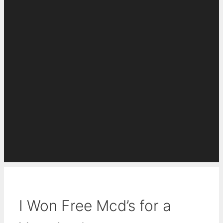
I Won Free Mcd’s for a