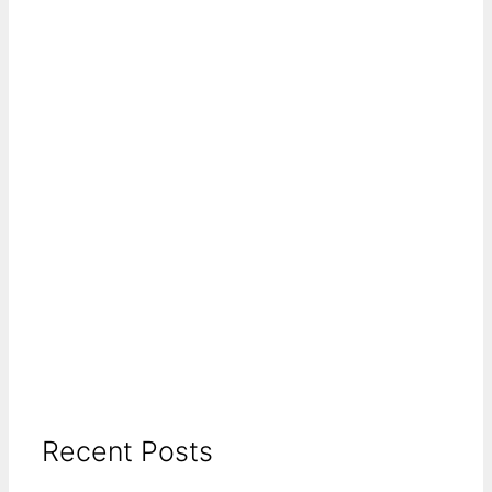
Recent Posts