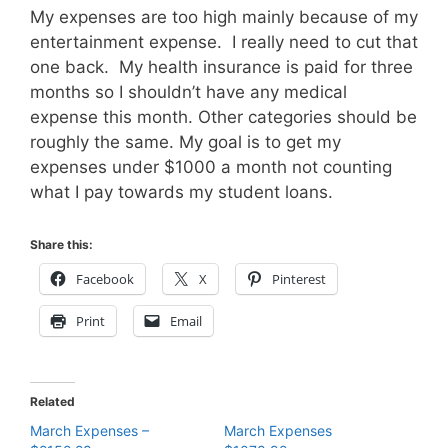
My expenses are too high mainly because of my
entertainment expense. I really need to cut that
one back. My health insurance is paid for three
months so I shouldn’t have any medical
expense this month. Other categories should be
roughly the same. My goal is to get my
expenses under $1000 a month not counting
what I pay towards my student loans.
Share this:
Facebook
X
Pinterest
Print
Email
Related
March Expenses –
March Expenses