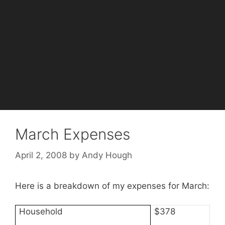
March Expenses
April 2, 2008
by
Andy Hough
Here is a breakdown of my expenses for March:
Household
$378