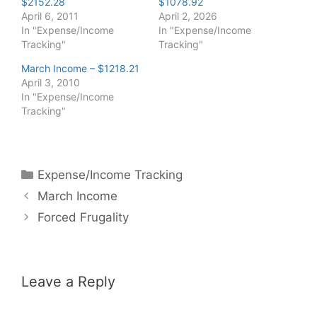
$2152.28
$1078.92
April 6, 2011
April 2, 2026
In "Expense/Income
In "Expense/Income
Tracking"
Tracking"
March Income – $1218.21
April 3, 2010
In "Expense/Income
Tracking"
Categories
Expense/Income Tracking
March Income
Forced Frugality
Leave a Reply