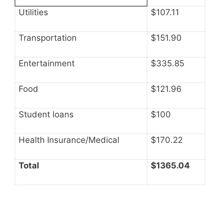
Utilities
$107.11
Transportation
$151.90
Entertainment
$335.85
Food
$121.96
Student loans
$100
Health Insurance/Medical
$170.22
Total
$1365.04