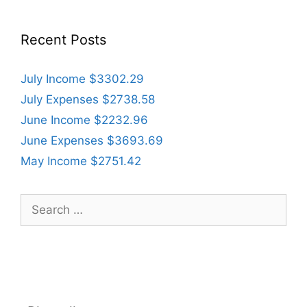
Recent Posts
July Income $3302.29
July Expenses $2738.58
June Income $2232.96
June Expenses $3693.69
May Income $2751.42
Search
for: