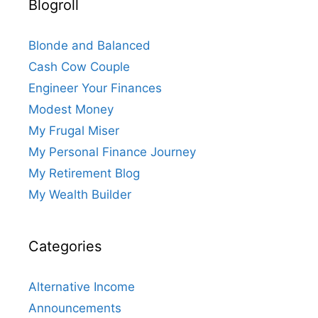
Blogroll
Blonde and Balanced
Cash Cow Couple
Engineer Your Finances
Modest Money
My Frugal Miser
My Personal Finance Journey
My Retirement Blog
My Wealth Builder
Categories
Alternative Income
Announcements