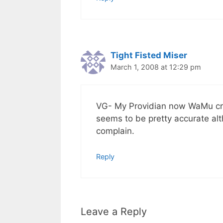
Tight Fisted Miser
March 1, 2008 at 12:29 pm
VG- My Providian now WaMu cred
seems to be pretty accurate alt
complain.
Reply
Leave a Reply