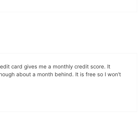
it card gives me a monthly credit score. It
hough about a month behind. It is free so I won’t