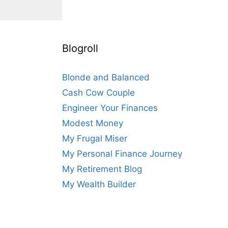
Blogroll
Blonde and Balanced
Cash Cow Couple
Engineer Your Finances
Modest Money
My Frugal Miser
My Personal Finance Journey
My Retirement Blog
My Wealth Builder