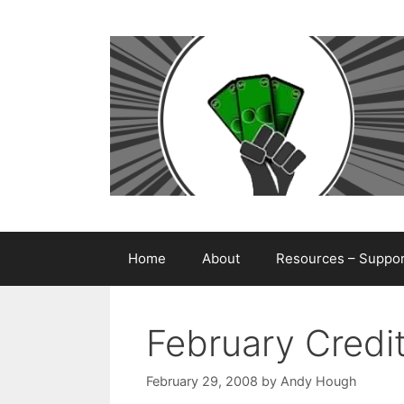
Skip
to
content
Home
About
Resources – Support
February Credi
February 29, 2008
by
Andy Hough