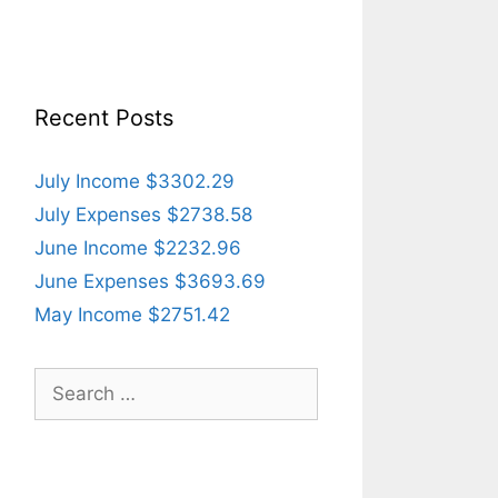
Recent Posts
July Income $3302.29
July Expenses $2738.58
June Income $2232.96
June Expenses $3693.69
May Income $2751.42
Search
for: