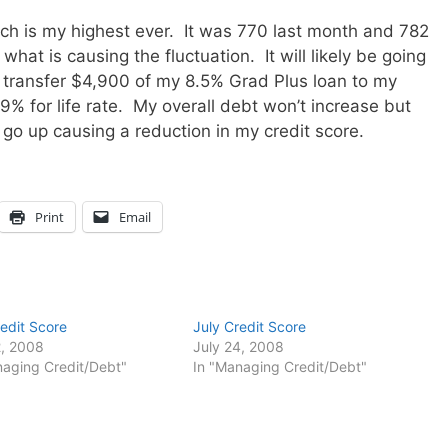
ich is my highest ever. It was 770 last month and 782
what is causing the fluctuation. It will likely be going
 transfer $4,900 of my 8.5% Grad Plus loan to my
99% for life rate. My overall debt won’t increase but
l go up causing a reduction in my credit score.
Print
Email
edit Score
July Credit Score
, 2008
July 24, 2008
naging Credit/Debt"
In "Managing Credit/Debt"