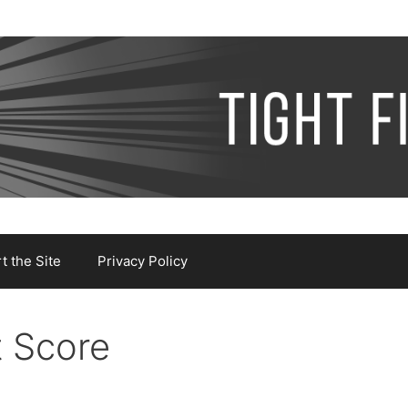
 the Site
Privacy Policy
t Score