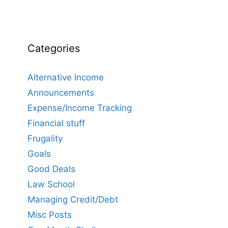
Categories
Alternative Income
Announcements
Expense/Income Tracking
Financial stuff
Frugality
Goals
Good Deals
Law School
Managing Credit/Debt
Misc Posts