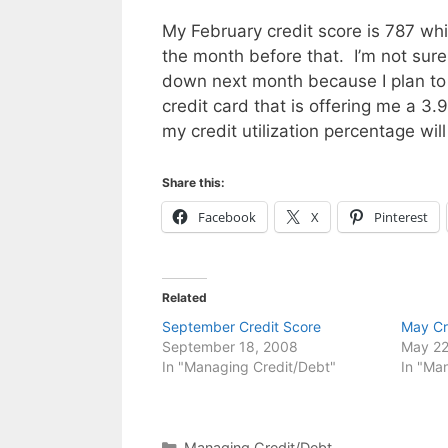
My February credit score is 787 wh
the month before that. I’m not sure 
down next month because I plan to
credit card that is offering me a 3.
my credit utilization percentage wil
Share this:
Facebook
X
Pinterest
Related
September Credit Score
May Cr
September 18, 2008
May 22
In "Managing Credit/Debt"
In "Ma
Categories
Managing Credit/Debt