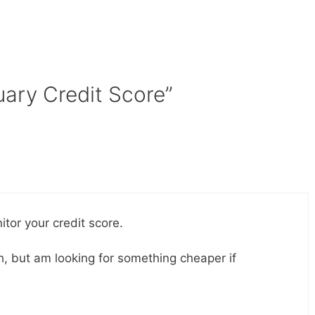
uary Credit Score”
tor your credit score.
 but am looking for something cheaper if