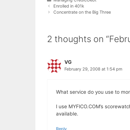
Enrolled in 401k
Concentrate on the Big Three
2 thoughts on “Febr
VG
February 29, 2008 at 1:54 pm
What service do you use to moni
I use MYFICO.COM’s scorewatch,
available.
Reply