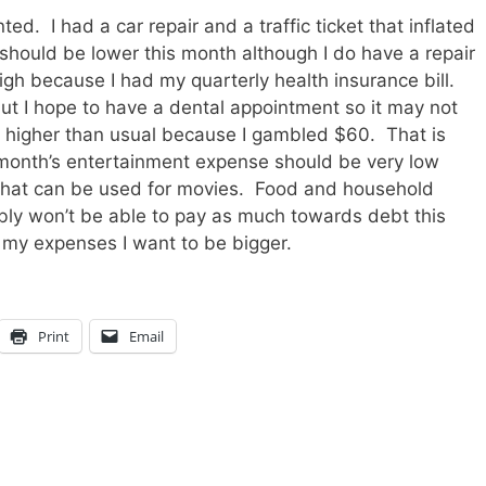
d. I had a car repair and a traffic ticket that inflated
hould be lower this month although I do have a repair
h because I had my quarterly health insurance bill.
ut I hope to have a dental appointment so it may not
higher than usual because I gambled $60. That is
 month’s entertainment expense should be very low
 that can be used for movies. Food and household
ly won’t be able to pay as much towards debt this
 my expenses I want to be bigger.
Print
Email