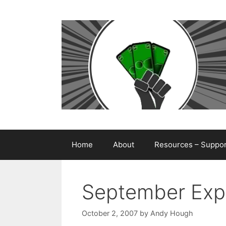
Skip
to
content
Home
About
Resources – Support
September Exp
October 2, 2007
by
Andy Hough