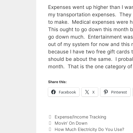
Expenses went up higher than I wante
my transportation expenses. They s
to make. Medical expenses were hig
This ought to go down this month b
go down much. Entertainment was 
out of my system for now and this
because I have two free gift cards
should be about the same. I probab
month. That is the one category of
Share this:
Facebook
X
Pinterest
Categories
Expense/Income Tracking
Movin’ On Down
How Much Electricity Do You Use?