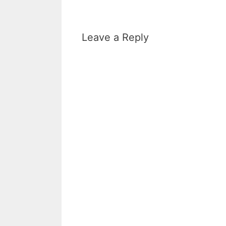
Leave a Reply