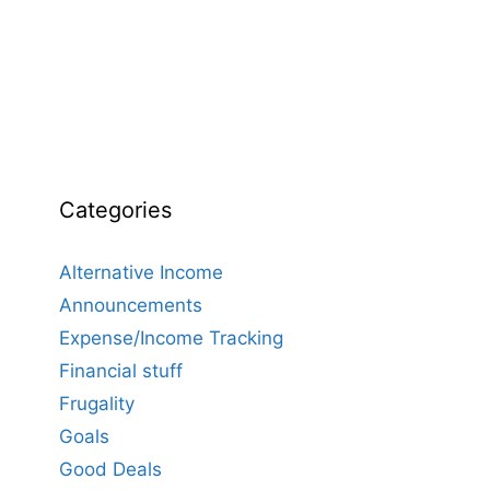
Categories
Alternative Income
Announcements
Expense/Income Tracking
Financial stuff
Frugality
Goals
Good Deals