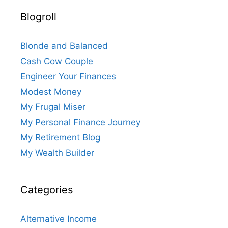
Blogroll
Blonde and Balanced
Cash Cow Couple
Engineer Your Finances
Modest Money
My Frugal Miser
My Personal Finance Journey
My Retirement Blog
My Wealth Builder
Categories
Alternative Income