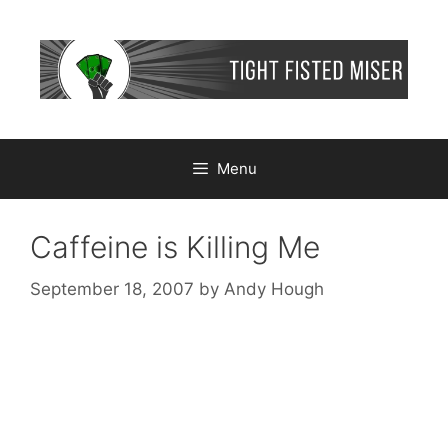
Skip
to
content
Menu
Caffeine is Killing Me
September 18, 2007
by
Andy Hough