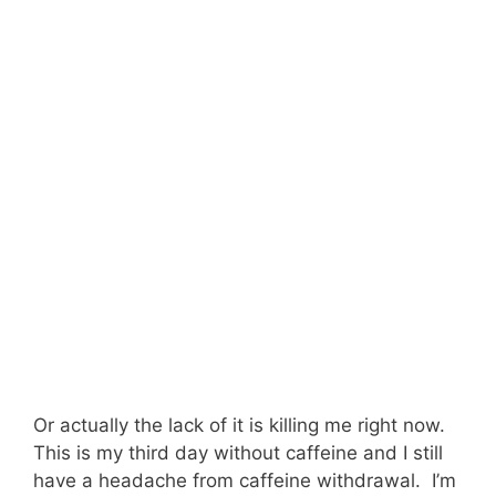
Or actually the lack of it is killing me right now.
This is my third day without caffeine and I still
have a headache from caffeine withdrawal. I’m