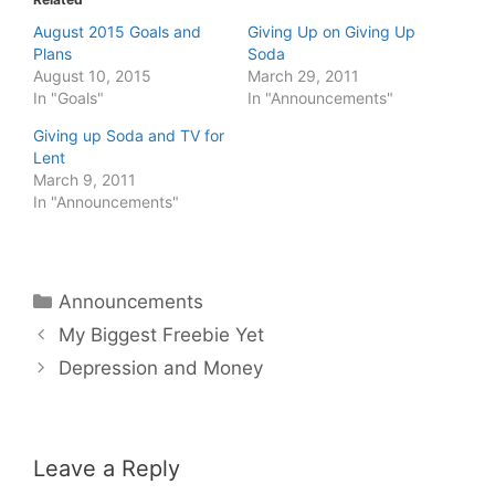
August 2015 Goals and
Giving Up on Giving Up
Plans
Soda
August 10, 2015
March 29, 2011
In "Goals"
In "Announcements"
Giving up Soda and TV for
Lent
March 9, 2011
In "Announcements"
Categories
Announcements
My Biggest Freebie Yet
Depression and Money
Leave a Reply