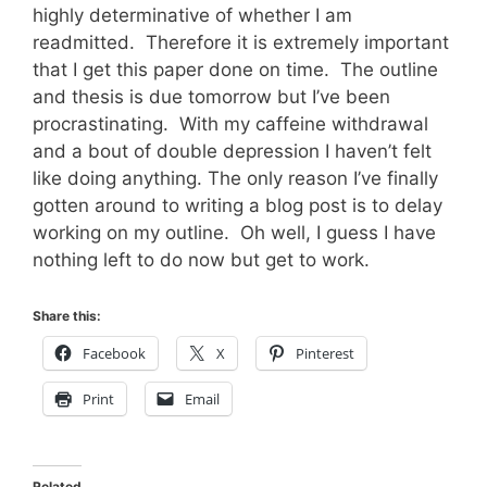
highly determinative of whether I am
readmitted. Therefore it is extremely important
that I get this paper done on time. The outline
and thesis is due tomorrow but I’ve been
procrastinating. With my caffeine withdrawal
and a bout of double depression I haven’t felt
like doing anything. The only reason I’ve finally
gotten around to writing a blog post is to delay
working on my outline. Oh well, I guess I have
nothing left to do now but get to work.
Share this:
Facebook
X
Pinterest
Print
Email
Related