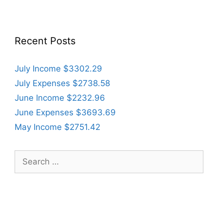
Recent Posts
July Income $3302.29
July Expenses $2738.58
June Income $2232.96
June Expenses $3693.69
May Income $2751.42
Search
for: