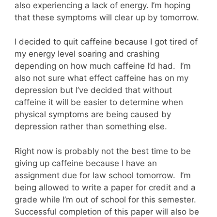
also experiencing a lack of energy. I’m hoping
that these symptoms will clear up by tomorrow.
I decided to quit caffeine because I got tired of
my energy level soaring and crashing
depending on how much caffeine I’d had. I’m
also not sure what effect caffeine has on my
depression but I’ve decided that without
caffeine it will be easier to determine when
physical symptoms are being caused by
depression rather than something else.
Right now is probably not the best time to be
giving up caffeine because I have an
assignment due for law school tomorrow. I’m
being allowed to write a paper for credit and a
grade while I’m out of school for this semester.
Successful completion of this paper will also be