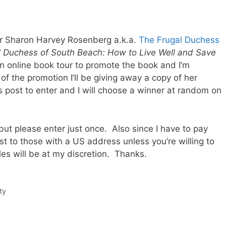
r Sharon Harvey Rosenberg a.k.a.
The Frugal Duchess
 Duchess of South Beach: How to Live Well and Save
n online book tour to promote the book and I’m
of the promotion I’ll be giving away a copy of her
 post to enter and I will choose a winner at random on
s but please enter just once. Also since I have to pay
est to those with a US address unless you’re willing to
les will be at my discretion. Thanks.
ty