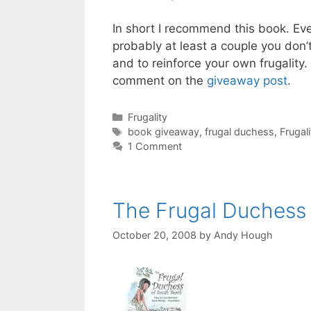
In short I recommend this book. Even
probably at least a couple you don’t
and to reinforce your own frugality.
comment on the
giveaway post
.
Categories
Frugality
Tags
book giveaway
,
frugal duchess
,
Frugali
1 Comment
The Frugal Duchess
October 20, 2008
by
Andy Hough