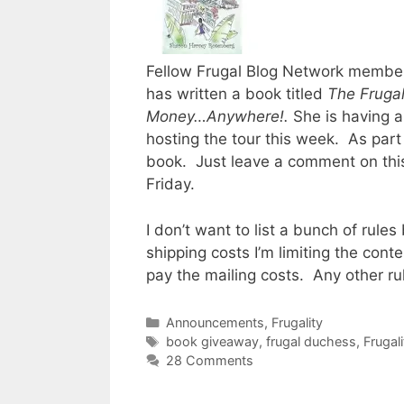
Fellow Frugal Blog Network membe
has written a book titled
The Frugal
Money…Anywhere!.
She is having a
hosting the tour this week. As part 
book. Just leave a comment on this
Friday.
I don’t want to list a bunch of rule
shipping costs I’m limiting the cont
pay the mailing costs. Any other ru
Categories
Announcements
,
Frugality
Tags
book giveaway
,
frugal duchess
,
Frugali
28 Comments