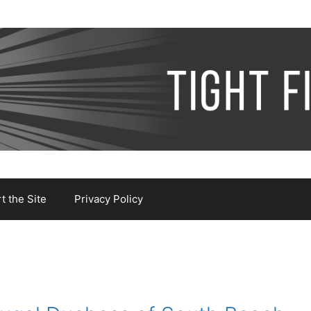
 the Site
Privacy Policy