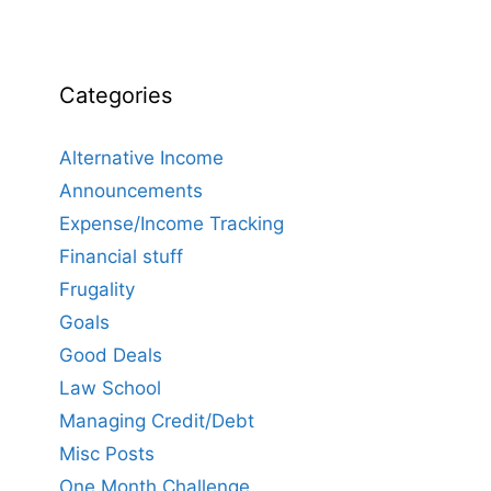
Categories
Alternative Income
Announcements
Expense/Income Tracking
Financial stuff
Frugality
Goals
Good Deals
Law School
Managing Credit/Debt
Misc Posts
One Month Challenge