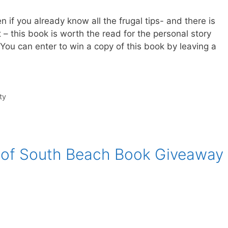
 if you already know all the frugal tips- and there is
 – this book is worth the read for the personal story
 You can enter to win a copy of this book by leaving a
ty
 of South Beach Book Giveaway