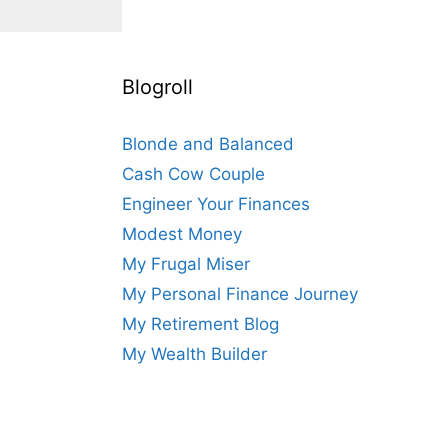
Blogroll
Blonde and Balanced
Cash Cow Couple
Engineer Your Finances
Modest Money
My Frugal Miser
My Personal Finance Journey
My Retirement Blog
My Wealth Builder