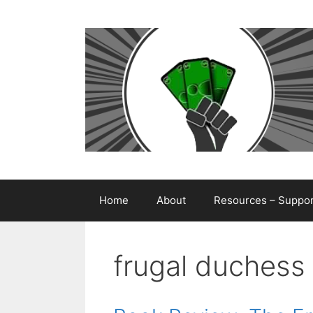
Skip
to
content
Home
About
Resources – Support
frugal duchess