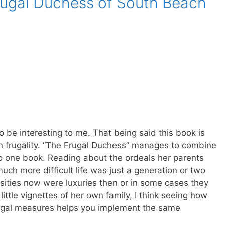
rugal Duchess of South Beach
o be interesting to me. That being said this book is
 on frugality. “The Frugal Duchess” manages to combine
to one book. Reading about the ordeals her parents
ch more difficult life was just a generation or two
ities now were luxuries then or in some cases they
little vignettes of her own family, I think seeing how
ugal measures helps you implement the same