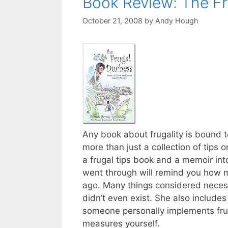
Book Review: The F
October 21, 2008
by
Andy Hough
Any book about frugality is bound t
more than just a collection of tips
a frugal tips book and a memoir in
went through will remind you how mu
ago. Many things considered necess
didn’t even exist. She also includes 
someone personally implements fr
measures yourself.