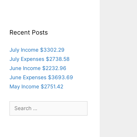
Recent Posts
July Income $3302.29
July Expenses $2738.58
June Income $2232.96
June Expenses $3693.69
May Income $2751.42
Search
for: