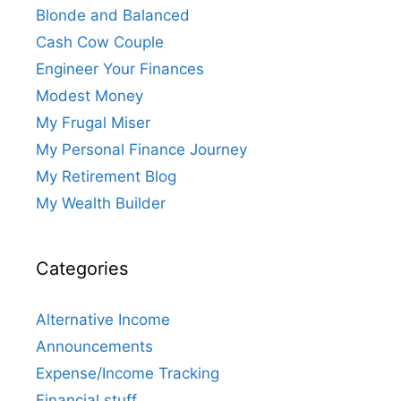
Blonde and Balanced
Cash Cow Couple
Engineer Your Finances
Modest Money
My Frugal Miser
My Personal Finance Journey
My Retirement Blog
My Wealth Builder
Categories
Alternative Income
Announcements
Expense/Income Tracking
Financial stuff