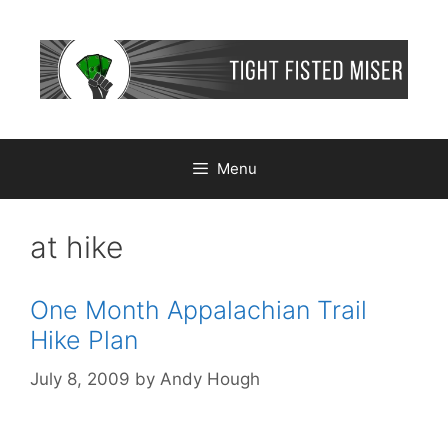
Skip
to
content
Menu
at hike
One Month Appalachian Trail
Hike Plan
July 8, 2009
by
Andy Hough