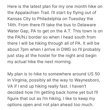
Here is the latest plan for my one month hike on
the Appalachian Trail. I’ll start by flying out of
Kansas City to Philadelphia on Tuesday the
14th. From there I’ll take the bus to Delaware
Water Gap, PA to get on the A.T. This town is on
the PA/NJ border so when I head south from
there I will be hiking through all of PA. It will be
about 7pm when I arrive in DWG so I’ll probably
just stay at the hostel for the night and begin
my actual hike the next morning.
My plan is to hike to somewhere around US 50
in Virginia, possibly all the way to Waynesboro,
VA if I end up hiking really fast. I haven’t
decided how I’m getting back home yet but I’ll
figure that out as I’m hiking. I like to keep my
options open and not plan ahead too much.