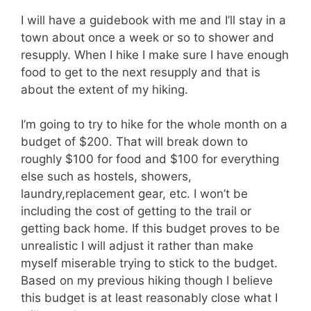
I will have a guidebook with me and I’ll stay in a
town about once a week or so to shower and
resupply. When I hike I make sure I have enough
food to get to the next resupply and that is
about the extent of my hiking.
I’m going to try to hike for the whole month on a
budget of $200. That will break down to
roughly $100 for food and $100 for everything
else such as hostels, showers,
laundry,replacement gear, etc. I won’t be
including the cost of getting to the trail or
getting back home. If this budget proves to be
unrealistic I will adjust it rather than make
myself miserable trying to stick to the budget.
Based on my previous hiking though I believe
this budget is at least reasonably close what I