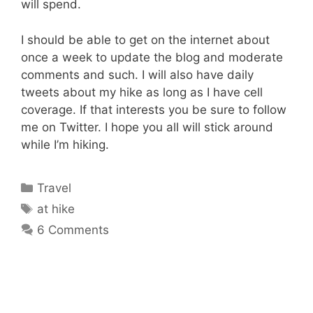
will spend.
I should be able to get on the internet about
once a week to update the blog and moderate
comments and such. I will also have daily
tweets about my hike as long as I have cell
coverage. If that interests you be sure to follow
me on Twitter. I hope you all will stick around
while I’m hiking.
Categories
Travel
Tags
at hike
6 Comments