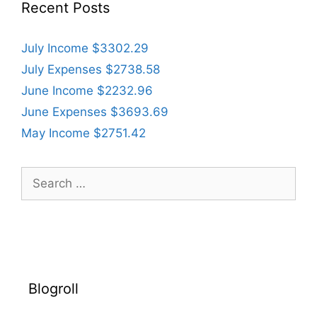
Recent Posts
July Income $3302.29
July Expenses $2738.58
June Income $2232.96
June Expenses $3693.69
May Income $2751.42
Search
for:
Blogroll