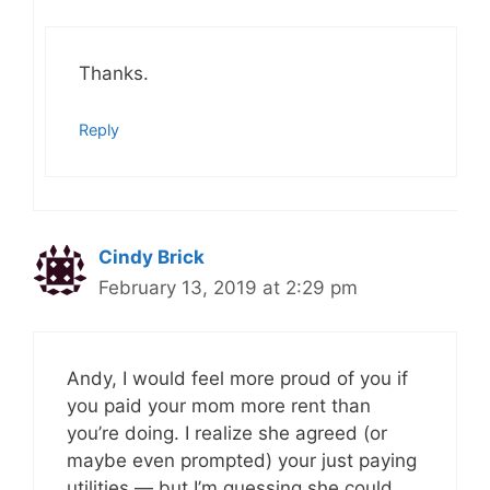
Thanks.
Reply
Cindy Brick
February 13, 2019 at 2:29 pm
Andy, I would feel more proud of you if
you paid your mom more rent than
you’re doing. I realize she agreed (or
maybe even prompted) your just paying
utilities — but I’m guessing she could