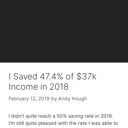
I Saved 47.4% of $37k
Income in 2018
February 12, 2019
by
Andy Hough
I didn’t quite reach a 50% saving rate in 2018.
I’m still quite pleased with the rate I was able to