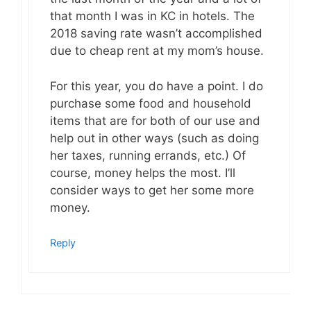
that month I was in KC in hotels. The
2018 saving rate wasn’t accomplished
due to cheap rent at my mom’s house.
For this year, you do have a point. I do
purchase some food and household
items that are for both of our use and
help out in other ways (such as doing
her taxes, running errands, etc.) Of
course, money helps the most. I’ll
consider ways to get her some more
money.
Reply