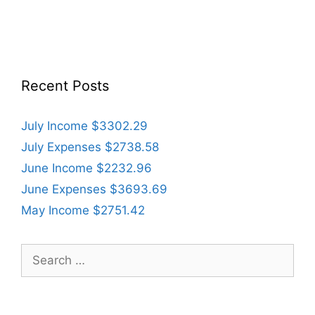
Recent Posts
July Income $3302.29
July Expenses $2738.58
June Income $2232.96
June Expenses $3693.69
May Income $2751.42
Search
for: