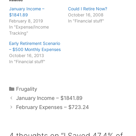
January Income –
Could I Retire Now?
$1841.89
October 16, 2008
February 8, 2019
In "Financial stuff"
In "Expense/Income
Tracking"
Early Retirement Scenario
– $500 Monthly Expenses
October 16, 2013
In "Financial stuff"
Categories
Frugality
January Income – $1841.89
February Expenses – $723.24
4 thoughts on “I Saved 47.4% of