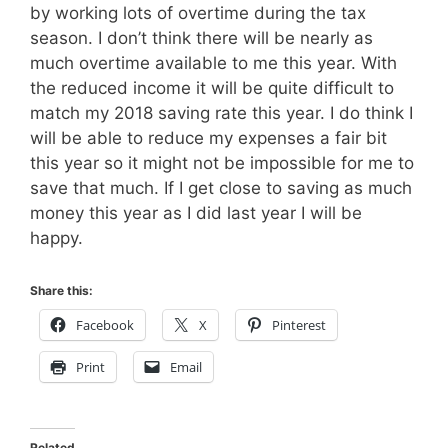
by working lots of overtime during the tax
season. I don’t think there will be nearly as
much overtime available to me this year. With
the reduced income it will be quite difficult to
match my 2018 saving rate this year. I do think I
will be able to reduce my expenses a fair bit
this year so it might not be impossible for me to
save that much. If I get close to saving as much
money this year as I did last year I will be
happy.
Share this:
Facebook
X
Pinterest
Print
Email
Related