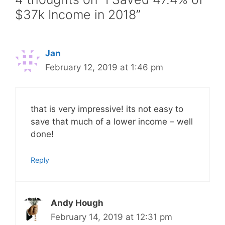
$37k Income in 2018”
Jan
February 12, 2019 at 1:46 pm
that is very impressive! its not easy to
save that much of a lower income – well
done!
Reply
Andy Hough
February 14, 2019 at 12:31 pm