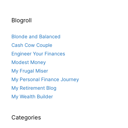
Blogroll
Blonde and Balanced
Cash Cow Couple
Engineer Your Finances
Modest Money
My Frugal Miser
My Personal Finance Journey
My Retirement Blog
My Wealth Builder
Categories