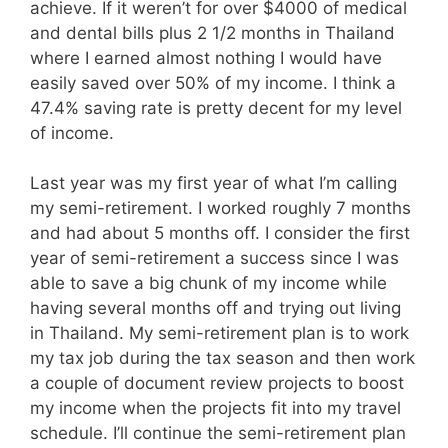
achieve. If it weren’t for over $4000 of medical
and dental bills plus 2 1/2 months in Thailand
where I earned almost nothing I would have
easily saved over 50% of my income. I think a
47.4% saving rate is pretty decent for my level
of income.
Last year was my first year of what I’m calling
my semi-retirement. I worked roughly 7 months
and had about 5 months off. I consider the first
year of semi-retirement a success since I was
able to save a big chunk of my income while
having several months off and trying out living
in Thailand. My semi-retirement plan is to work
my tax job during the tax season and then work
a couple of document review projects to boost
my income when the projects fit into my travel
schedule. I’ll continue the semi-retirement plan