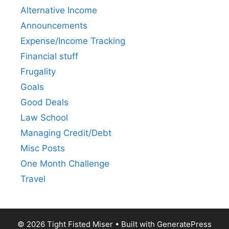
Alternative Income
Announcements
Expense/Income Tracking
Financial stuff
Frugality
Goals
Good Deals
Law School
Managing Credit/Debt
Misc Posts
One Month Challenge
Travel
© 2026 Tight Fisted Miser
• Built with
GeneratePress