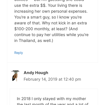
use the extra $$. Your living there is
increasing her own personal expenses.
You’re a smart guy, so I know you’re
aware of that. Why not kick in an extra
$100-200 monthly, at least? (And
continue to pay her utilities while you’re
in Thailand, as well.)
Reply
Andy Hough
February 14, 2019 at 12:40 pm
In 2018 I only stayed with my mother
the last month of the year and a lot of