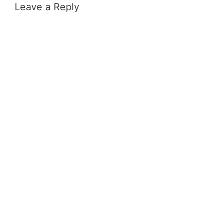
Leave a Reply