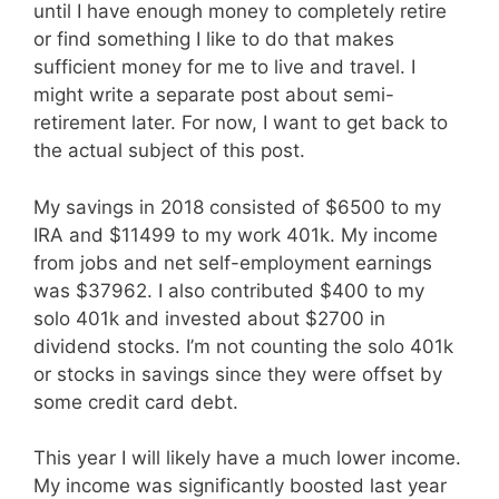
until I have enough money to completely retire
or find something I like to do that makes
sufficient money for me to live and travel. I
might write a separate post about semi-
retirement later. For now, I want to get back to
the actual subject of this post.
My savings in 2018 consisted of $6500 to my
IRA and $11499 to my work 401k. My income
from jobs and net self-employment earnings
was $37962. I also contributed $400 to my
solo 401k and invested about $2700 in
dividend stocks. I’m not counting the solo 401k
or stocks in savings since they were offset by
some credit card debt.
This year I will likely have a much lower income.
My income was significantly boosted last year