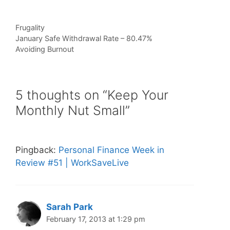
Categories
Frugality
January Safe Withdrawal Rate – 80.47%
Avoiding Burnout
5 thoughts on “Keep Your
Monthly Nut Small”
Pingback:
Personal Finance Week in
Review #51 | WorkSaveLive
Sarah Park
February 17, 2013 at 1:29 pm