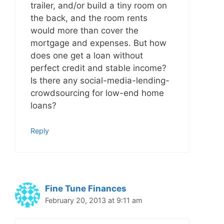
trailer, and/or build a tiny room on
the back, and the room rents
would more than cover the
mortgage and expenses. But how
does one get a loan without
perfect credit and stable income?
Is there any social-media-lending-
crowdsourcing for low-end home
loans?
Reply
Fine Tune Finances
February 20, 2013 at 9:11 am