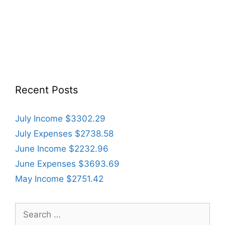
Recent Posts
July Income $3302.29
July Expenses $2738.58
June Income $2232.96
June Expenses $3693.69
May Income $2751.42
Search
for: