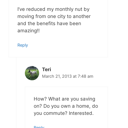
I’ve reduced my monthly nut by
moving from one city to another
and the benefits have been
amazing!!
Reply
Teri
March 21, 2013 at 7:48 am
How? What are you saving
on? Do you own a home, do
you commute? Interested.
Reply