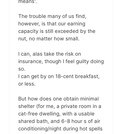
means”.
The trouble many of us find,
however, is that our earning
capacity is still exceeded by the
nut, no matter how small.
I can, alas take the risk on
insurance, though I feel guilty doing
so.
I can get by on 18-cent breakfast,
or less.
But how does one obtain minimal
shelter (for me, a private room in a
cat-free dwelling, with a usable
shared bath, and 6-8 hour s of air
conditioning/night during hot spells