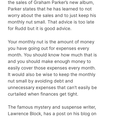
the sales of Graham Parker’s new album,
Parker states that he has learned to not
worry about the sales and to just keep his
monthly nut small. That advice is too late
for Rudd but it is good advice.
Your monthly nut is the amount of money
you have going out for expenses every
month. You should know how much that is
and you should make enough money to
easily cover those expenses every month.
It would also be wise to keep the monthly
nut small by avoiding debt and
unnecessary expenses that can’t
easily be
curtailed when finances get tight.
The famous mystery and suspense writer,
Lawrence Block, has a post on his blog on