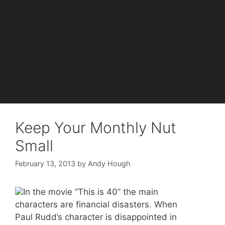
Keep Your Monthly Nut
Small
February 13, 2013
by
Andy Hough
In the movie “This is 40” the main
characters are financial disasters. When
Paul Rudd’s character is disappointed in