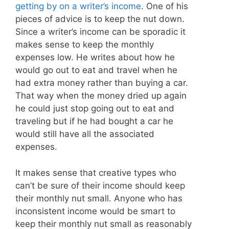
getting by on a writer’s income
. One of his
pieces of advice is to keep the nut down.
Since a writer’s income can be sporadic it
makes sense to keep the monthly
expenses low. He writes about how he
would go out to eat and travel when he
had extra money rather than buying a car.
That way when the money dried up again
he could just stop going out to eat and
traveling but if he had bought a car he
would still have all the associated
expenses.
It makes sense that creative types who
can’t be sure of their income should keep
their monthly nut small. Anyone who has
inconsistent income would be smart to
keep their monthly nut small as reasonably