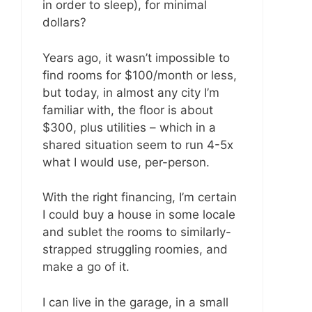
in order to sleep), for minimal
dollars?
Years ago, it wasn’t impossible to
find rooms for $100/month or less,
but today, in almost any city I’m
familiar with, the floor is about
$300, plus utilities – which in a
shared situation seem to run 4-5x
what I would use, per-person.
With the right financing, I’m certain
I could buy a house in some locale
and sublet the rooms to similarly-
strapped struggling roomies, and
make a go of it.
I can live in the garage, in a small