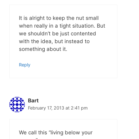
It is alright to keep the nut small
when really in a tight situation. But
we shouldn’t be just contented
with the idea, but instead to
something about it.
Reply
Bart
February 17, 2013 at 2:41 pm
We call this “living below your