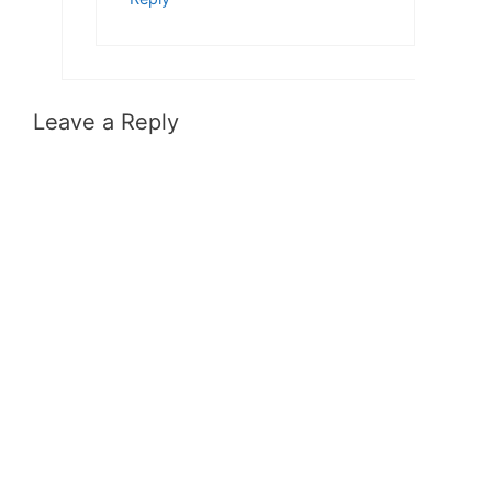
Leave a Reply