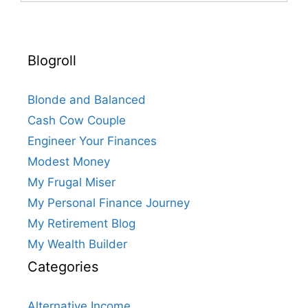
Blogroll
Blonde and Balanced
Cash Cow Couple
Engineer Your Finances
Modest Money
My Frugal Miser
My Personal Finance Journey
My Retirement Blog
My Wealth Builder
Categories
Alternative Income