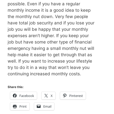
possible. Even if you have a regular
monthly income it is a good idea to keep
the monthly nut down. Very few people
have total job security and if you lose your
job you will be happy that your monthly
expenses aren’t higher. If you keep your
job but have some other type of financial
emergency having a small monthly nut will
help make it easier to get through that as
well. If you want to increase your lifestyle
try to do it in a way that won’t leave you
continuing increased monthly costs.
Share this:
Facebook
X
Pinterest
Print
Email