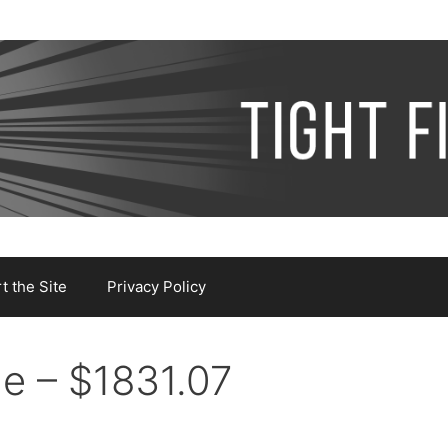
 the Site
Privacy Policy
e – $1831.07