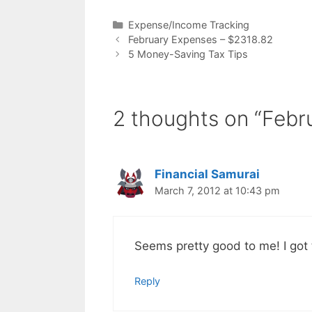
Categories
Expense/Income Tracking
February Expenses – $2318.82
5 Money-Saving Tax Tips
2 thoughts on “Febr
Financial Samurai
March 7, 2012 at 10:43 pm
Seems pretty good to me! I got 
Reply