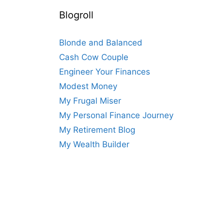
Blogroll
Blonde and Balanced
Cash Cow Couple
Engineer Your Finances
Modest Money
My Frugal Miser
My Personal Finance Journey
My Retirement Blog
My Wealth Builder