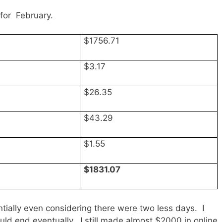
for February.
$1756.71
$3.17
$26.35
$43.29
$1.55
$1831.07
ally even considering there were two less days. I
ld end eventually. I still made almost $2000 in online