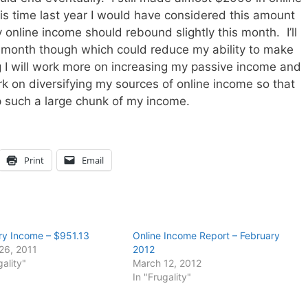
is time last year I would have considered this amount
 online income should rebound slightly this month. I’ll
e month though which could reduce my ability to make
 I will work more on increasing my passive income and
rk on diversifying my sources of online income so that
p such a large chunk of my income.
Print
Email
ry Income – $951.13
Online Income Report – February
26, 2011
2012
gality"
March 12, 2012
In "Frugality"