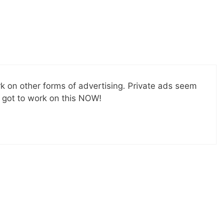
ork on other forms of advertising. Private ads seem
e got to work on this NOW!