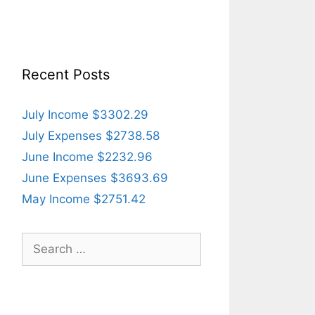
Recent Posts
July Income $3302.29
July Expenses $2738.58
June Income $2232.96
June Expenses $3693.69
May Income $2751.42
Search
for: