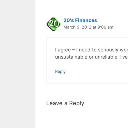
20's Finances
March 9, 2012 at 9:06 am
I agree – I need to seriously w
unsustainable or unreliable. I’v
Reply
Leave a Reply