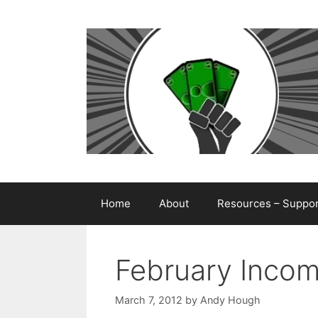
Skip
to
content
Home
About
Resources – Support
February Incom
March 7, 2012
by
Andy Hough