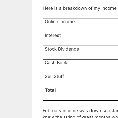
Here is a breakdown of my income 
Online Income
Interest
Stock Dividends
Cash Back
Sell Stuff
Total
February income was down substanti
knew the string of great months wou