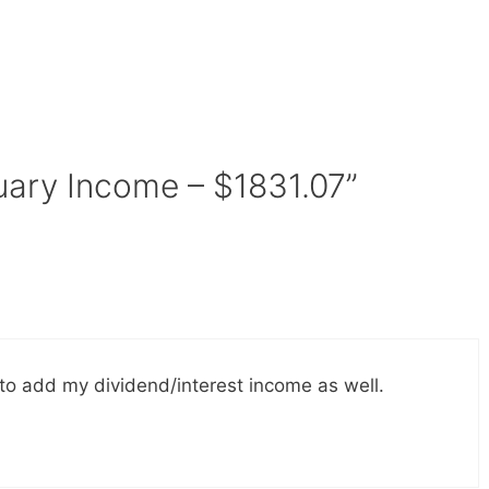
uary Income – $1831.07”
to add my dividend/interest income as well.