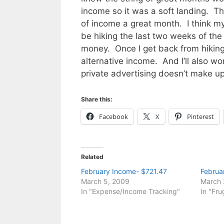
income so it was a soft landing. Th
of income a great month. I think my
be hiking the last two weeks of th
money. Once I get back from hiking
alternative income. And I’ll also wo
private advertising doesn’t make u
Share this:
Facebook
X
Pinterest
Related
February Income- $721.47
Februa
March 5, 2009
March 
In "Expense/Income Tracking"
In "Fru