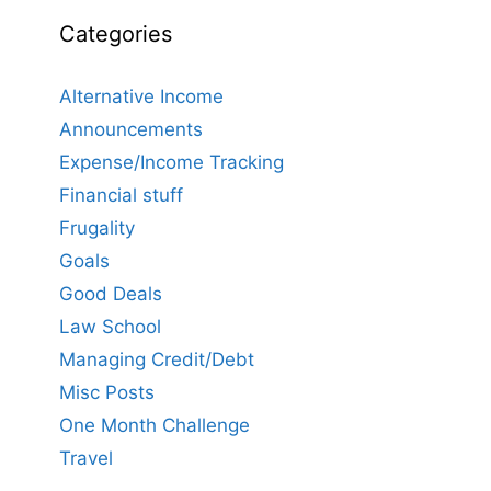
Categories
Alternative Income
Announcements
Expense/Income Tracking
Financial stuff
Frugality
Goals
Good Deals
Law School
Managing Credit/Debt
Misc Posts
One Month Challenge
Travel