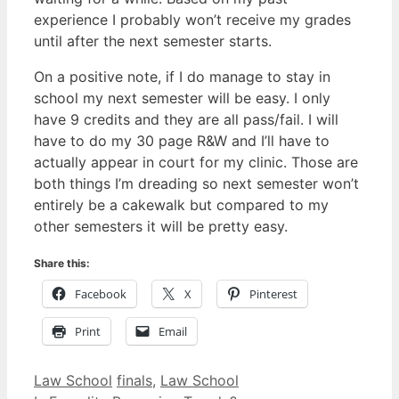
experience I probably won’t receive my grades
until after the next semester starts.
On a positive note, if I do manage to stay in
school my next semester will be easy. I only
have 9 credits and they are all pass/fail. I will
have to do my 30 page R&W and I’ll have to
actually appear in court for my clinic. Those are
both things I’m dreading so next semester won’t
entirely be a cakewalk but compared to my
other semesters it will be pretty easy.
Share this:
Facebook
X
Pinterest
Print
Email
Categories
Tags
Law School
finals
,
Law School