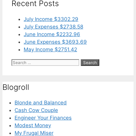
Recent Posts
July Income $3302.29
July Expenses $2738.58
June Income $2232.96
June Expenses $3693.69
May Income $2751.42
Search
for:
Blogroll
Blonde and Balanced
Cash Cow Couple
Engineer Your Finances
Modest Money
My Frugal Miser