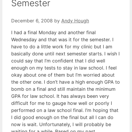
Semester
December 6, 2008
by
Andy Hough
I had a final Monday and another final
Wednesday and that was it for the semester. I
have to do a little work for my clinic but I am
basically done until next semester starts. I wish I
could say that I’m confident that I did well
enough on my tests to stay in law school. I feel
okay about one of them but I’m worried about
the other one. I don’t have a high enough GPA to
bomb on a final and still maintain the minimum
GPA for law school. It has always been very
difficult for me to gauge how well or poorly I
performed on a law school final. I’m hoping that
I did good enough on the final but all I can do
now is wait. Unfortunately, I will probably be
waiting for a while. Based on my past