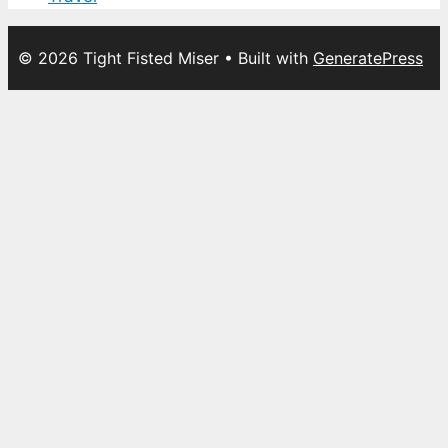
© 2026 Tight Fisted Miser
• Built with
GeneratePress