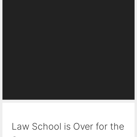
Law School is Over for the