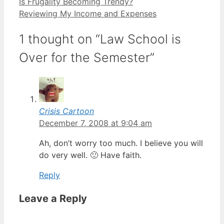
Is Frugality Becoming Trendy?
Reviewing My Income and Expenses
1 thought on “Law School is
Over for the Semester”
Crisis Cartoon
December 7, 2008 at 9:04 am
Ah, don’t worry too much. I believe you will
do very well. 🙂 Have faith.
Reply
Leave a Reply