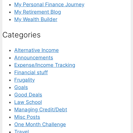
My Personal Finance Journey
My Retirement Blog
My Wealth Builder
Categories
Alternative Income
Announcements
Expense/Income Tracking
Financial stuff
Frugality
Goals
Good Deals
Law School
Managing Credit/Debt
Misc Posts
One Month Challenge
Travel