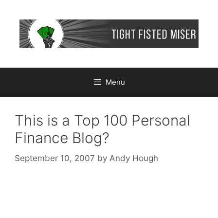
Skip
to
content
Menu
This is a Top 100 Personal
Finance Blog?
September 10, 2007
by
Andy Hough