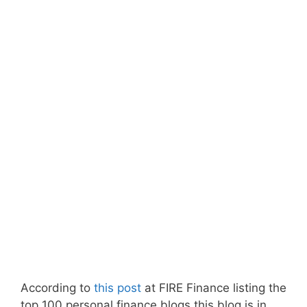
According to
this post
at FIRE Finance listing the
top 100 personal finance blogs this blog is in