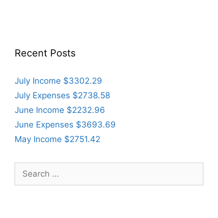
Recent Posts
July Income $3302.29
July Expenses $2738.58
June Income $2232.96
June Expenses $3693.69
May Income $2751.42
Search
for: