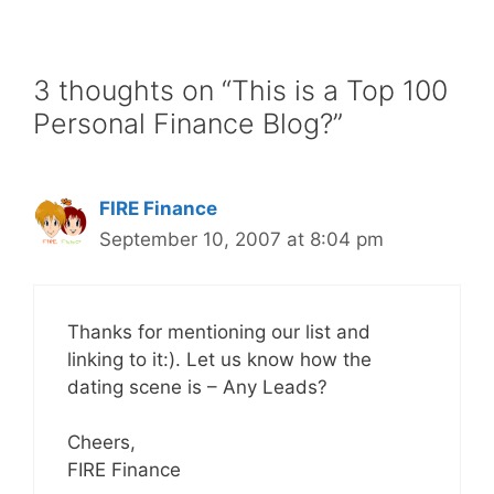
3 thoughts on “This is a Top 100
Personal Finance Blog?”
FIRE Finance
September 10, 2007 at 8:04 pm
Thanks for mentioning our list and
linking to it:). Let us know how the
dating scene is – Any Leads?
Cheers,
FIRE Finance