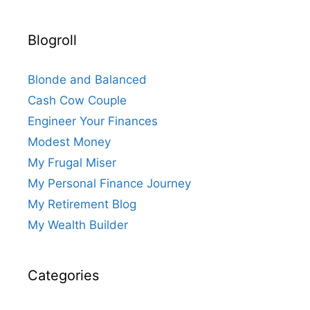
Blogroll
Blonde and Balanced
Cash Cow Couple
Engineer Your Finances
Modest Money
My Frugal Miser
My Personal Finance Journey
My Retirement Blog
My Wealth Builder
Categories