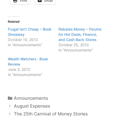
Print
Email
Related
Frugal Isn’t Cheap – Book
Rebates Money – Forums
Giveaway
for Hot Deals, Finance,
October 10, 2013
and Cash Back Stores
In "Announcements"
October 25, 2010
In "Announcements"
Wealth Watchers : Book
Review
June 3, 2012
In "Announcements"
Categories
Announcements
August Expenses
The 25th Carnival of Money Stories