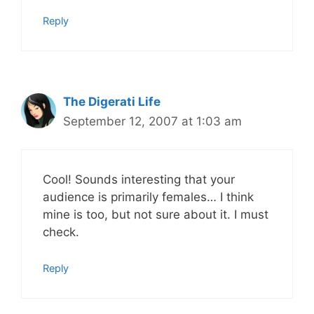
Reply
The Digerati Life
September 12, 2007 at 1:03 am
Cool! Sounds interesting that your
audience is primarily females… I think
mine is too, but not sure about it. I must
check.
Reply