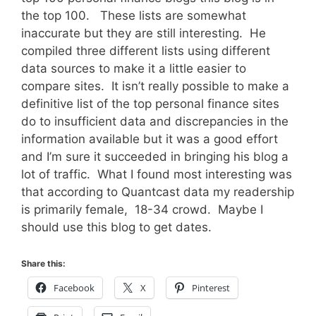
the top 100. These lists are somewhat
inaccurate but they are still interesting. He
compiled three different lists using different
data sources to make it a little easier to
compare sites. It isn’t really possible to make a
definitive list of the top personal finance sites
do to insufficient data and discrepancies in the
information available but it was a good effort
and I’m sure it succeeded in bringing his blog a
lot of traffic. What I found most interesting was
that according to Quantcast data my readership
is primarily female, 18-34 crowd. Maybe I
should use this blog to get dates.
Share this:
Facebook
X
Pinterest