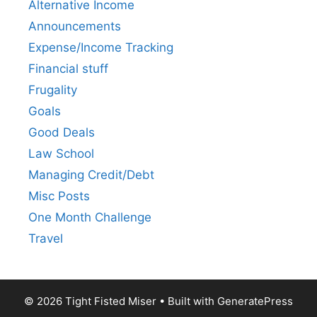
Alternative Income
Announcements
Expense/Income Tracking
Financial stuff
Frugality
Goals
Good Deals
Law School
Managing Credit/Debt
Misc Posts
One Month Challenge
Travel
© 2026 Tight Fisted Miser
• Built with
GeneratePress