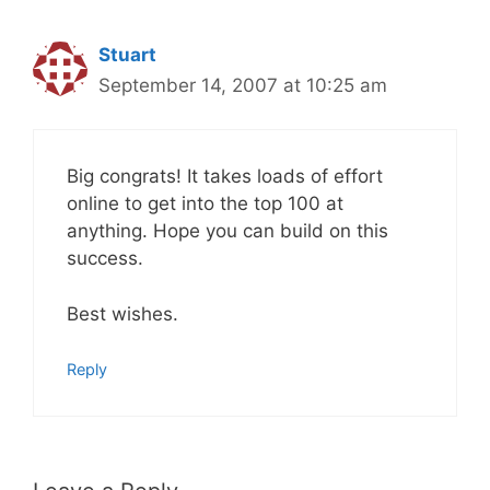
Stuart
September 14, 2007 at 10:25 am
Big congrats! It takes loads of effort
online to get into the top 100 at
anything. Hope you can build on this
success.
Best wishes.
Reply