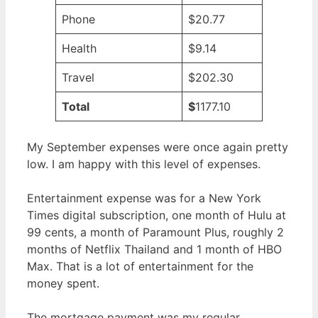
Phone
$20.77
Health
$9.14
Travel
$202.30
Total
$
1177.10
My September expenses were once again pretty
low. I am happy with this level of expenses.
Entertainment expense was for a New York
Times digital subscription, one month of Hulu at
99 cents, a month of Paramount Plus, roughly 2
months of Netflix Thailand and 1 month of HBO
Max. That is a lot of entertainment for the
money spent.
The mortgage payment was my regular