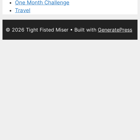
One Month Challenge
Travel
© 2026 Tight Fisted Miser
• Built with
GeneratePress