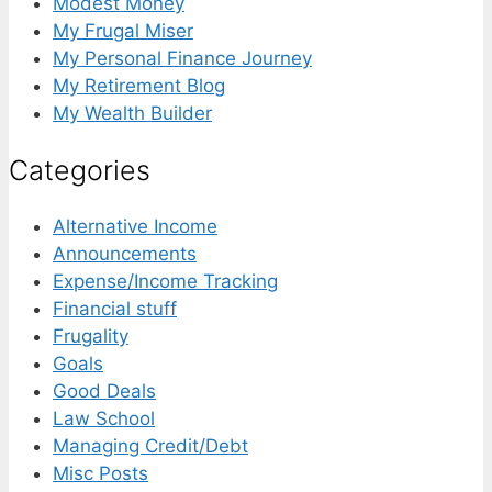
Modest Money
My Frugal Miser
My Personal Finance Journey
My Retirement Blog
My Wealth Builder
Categories
Alternative Income
Announcements
Expense/Income Tracking
Financial stuff
Frugality
Goals
Good Deals
Law School
Managing Credit/Debt
Misc Posts