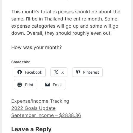
This month’s total expenses should be about the
same. I’ll be in Thailand the entire month. Some
expense categories will go up and some will go
down. Overall, they should roughly even out.
How was your month?
Share this:
Facebook
X
Pinterest
Print
Email
Categories
Expense/Income Tracking
2022 Goals Update
September Income – $2838.36
Leave a Reply