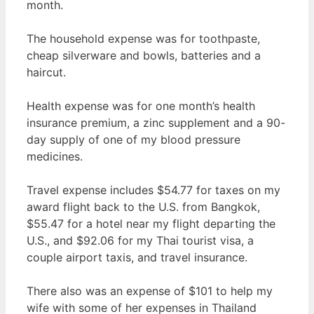
month.
The household expense was for toothpaste,
cheap silverware and bowls, batteries and a
haircut.
Health expense was for one month’s health
insurance premium, a zinc supplement and a 90-
day supply of one of my blood pressure
medicines.
Travel expense includes $54.77 for taxes on my
award flight back to the U.S. from Bangkok,
$55.47 for a hotel near my flight departing the
U.S., and $92.06 for my Thai tourist visa, a
couple airport taxis, and travel insurance.
There also was an expense of $101 to help my
wife with some of her expenses in Thailand