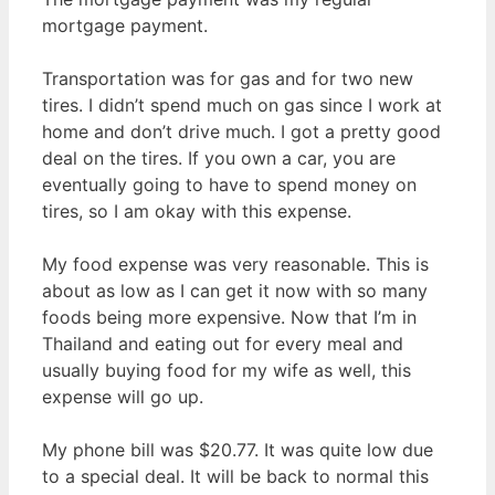
mortgage payment.
Transportation was for gas and for two new
tires. I didn’t spend much on gas since I work at
home and don’t drive much. I got a pretty good
deal on the tires. If you own a car, you are
eventually going to have to spend money on
tires, so I am okay with this expense.
My food expense was very reasonable. This is
about as low as I can get it now with so many
foods being more expensive. Now that I’m in
Thailand and eating out for every meal and
usually buying food for my wife as well, this
expense will go up.
My phone bill was $20.77. It was quite low due
to a special deal. It will be back to normal this