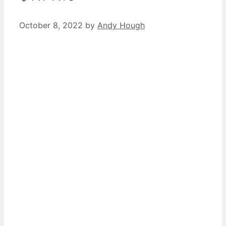
October 8, 2022
by
Andy Hough