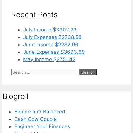
Recent Posts
July Income $3302.29
July Expenses $2738.58
June Income $2232.96
June Expenses $3693.69
May Income $2751.42
Search
for:
Blogroll
Blonde and Balanced
Cash Cow Couple
Engineer Your Finances