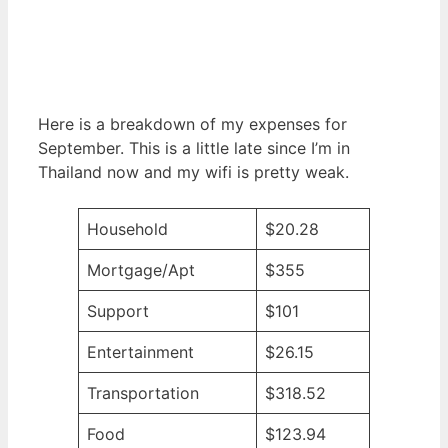
Here is a breakdown of my expenses for
September. This is a little late since I’m in
Thailand now and my wifi is pretty weak.
Household
$20.28
Mortgage/Apt
$355
Support
$101
Entertainment
$26.15
Transportation
$318.52
Food
$123.94