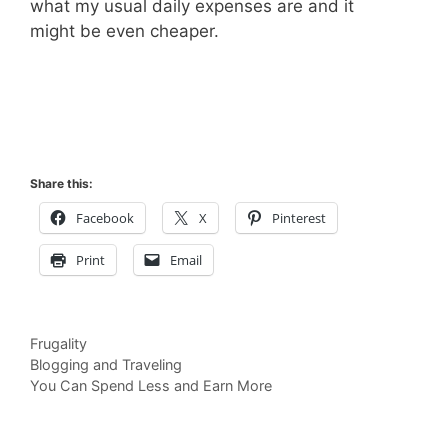
what my usual daily expenses are and it
might be even cheaper.
Share this:
Facebook
X
Pinterest
Print
Email
Categories
Frugality
Blogging and Traveling
You Can Spend Less and Earn More