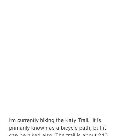
I’m currently hiking the Katy Trail. It is
primarily known as a bicycle path, but it
can be hiked also. The trail is about 240