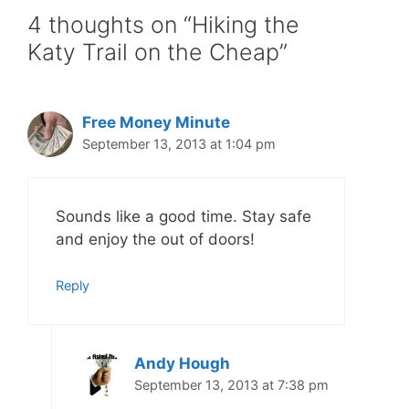
4 thoughts on “Hiking the
Katy Trail on the Cheap”
Free Money Minute
September 13, 2013 at 1:04 pm
Sounds like a good time. Stay safe
and enjoy the out of doors!
Reply
Andy Hough
September 13, 2013 at 7:38 pm