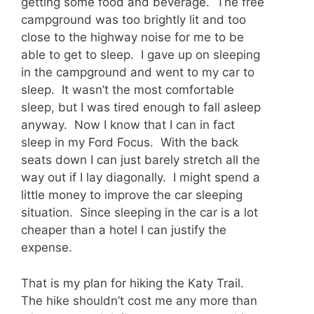
getting some food and beverage. The free
campground was too brightly lit and too
close to the highway noise for me to be
able to get to sleep. I gave up on sleeping
in the campground and went to my car to
sleep. It wasn’t the most comfortable
sleep, but I was tired enough to fall asleep
anyway. Now I know that I can in fact
sleep in my Ford Focus. With the back
seats down I can just barely stretch all the
way out if I lay diagonally. I might spend a
little money to improve the car sleeping
situation. Since sleeping in the car is a lot
cheaper than a hotel I can justify the
expense.
That is my plan for hiking the Katy Trail.
The hike shouldn’t cost me any more than