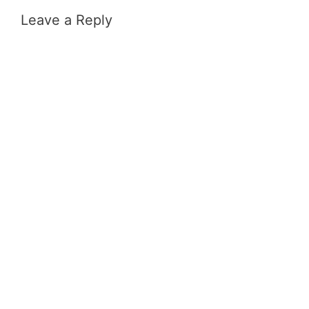
Leave a Reply