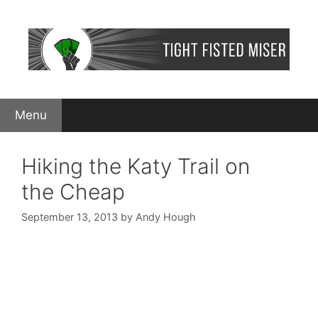
Skip
to
content
Menu
Hiking the Katy Trail on
the Cheap
September 13, 2013
by
Andy Hough