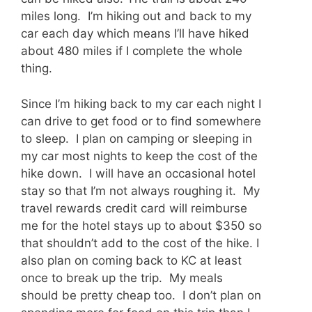
miles long. I’m hiking out and back to my
car each day which means I’ll have hiked
about 480 miles if I complete the whole
thing.
Since I’m hiking back to my car each night I
can drive to get food or to find somewhere
to sleep. I plan on camping or sleeping in
my car most nights to keep the cost of the
hike down. I will have an occasional hotel
stay so that I’m not always roughing it. My
travel rewards credit card will reimburse
me for the hotel stays up to about $350 so
that shouldn’t add to the cost of the hike. I
also plan on coming back to KC at least
once to break up the trip. My meals
should be pretty cheap too. I don’t plan on