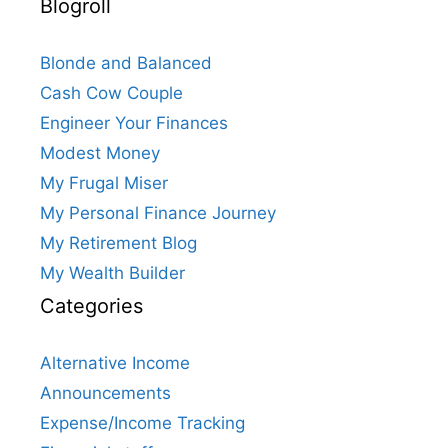
Blogroll
Blonde and Balanced
Cash Cow Couple
Engineer Your Finances
Modest Money
My Frugal Miser
My Personal Finance Journey
My Retirement Blog
My Wealth Builder
Categories
Alternative Income
Announcements
Expense/Income Tracking