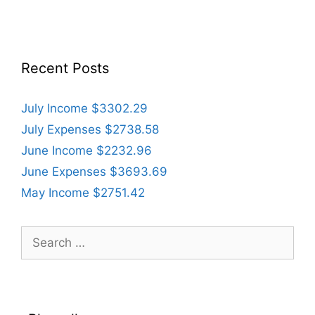
Recent Posts
July Income $3302.29
July Expenses $2738.58
June Income $2232.96
June Expenses $3693.69
May Income $2751.42
Search
for: