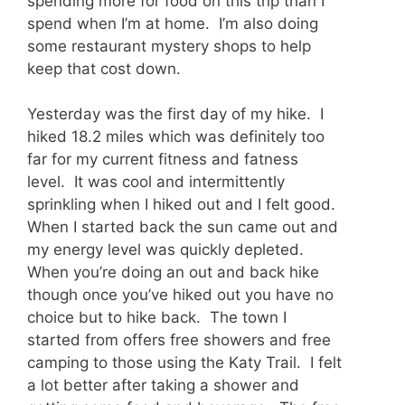
spending more for food on this trip than I
spend when I’m at home. I’m also doing
some restaurant mystery shops to help
keep that cost down.
Yesterday was the first day of my hike. I
hiked 18.2 miles which was definitely too
far for my current fitness and fatness
level. It was cool and intermittently
sprinkling when I hiked out and I felt good.
When I started back the sun came out and
my energy level was quickly depleted.
When you’re doing an out and back hike
though once you’ve hiked out you have no
choice but to hike back. The town I
started from offers free showers and free
camping to those using the Katy Trail. I felt
a lot better after taking a shower and