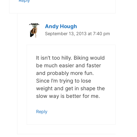
Reply
Andy Hough
September 13, 2013 at 7:40 pm
It isn’t too hilly. Biking would
be much easier and faster
and probably more fun.
Since I’m trying to lose
weight and get in shape the
slow way is better for me.
Reply