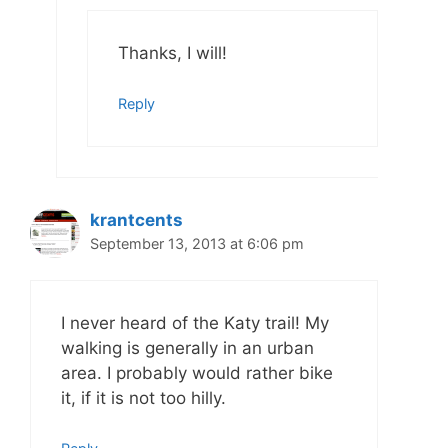
Thanks, I will!
Reply
krantcents
September 13, 2013 at 6:06 pm
I never heard of the Katy trail! My
walking is generally in an urban
area. I probably would rather bike
it, if it is not too hilly.