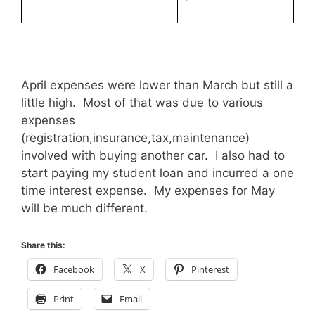
April expenses were lower than March but still a
little high. Most of that was due to various
expenses
(registration,insurance,tax,maintenance)
involved with buying another car. I also had to
start paying my student loan and incurred a one
time interest expense. My expenses for May
will be much different.
Share this:
Facebook
X
Pinterest
Print
Email