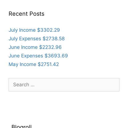
Recent Posts
July Income $3302.29
July Expenses $2738.58
June Income $2232.96
June Expenses $3693.69
May Income $2751.42
Search
for:
Blogroll