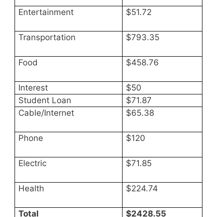
Entertainment
$51.72
Transportation
$793.35
Food
$458.76
Interest
$50
Student Loan
$71.87
Cable/Internet
$65.38
Phone
$120
Electric
$71.85
Health
$224.74
Total
$2428.55