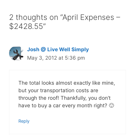
2 thoughts on “April Expenses –
$2428.55”
Josh @ Live Well Simply
May 3, 2012 at 5:36 pm
The total looks almost exactly like mine,
but your transportation costs are
through the roof! Thankfully, you don’t
have to buy a car every month right? 🙂
Reply