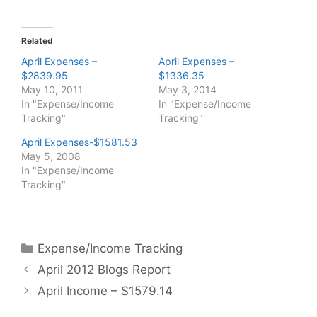
Related
April Expenses –
April Expenses –
$2839.95
$1336.35
May 10, 2011
May 3, 2014
In "Expense/Income
In "Expense/Income
Tracking"
Tracking"
April Expenses-$1581.53
May 5, 2008
In "Expense/Income
Tracking"
Categories
Expense/Income Tracking
April 2012 Blogs Report
April Income – $1579.14