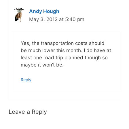
Andy Hough
May 3, 2012 at 5:40 pm
Yes, the transportation costs should
be much lower this month. I do have at
least one road trip planned though so
maybe it won’t be.
Reply
Leave a Reply