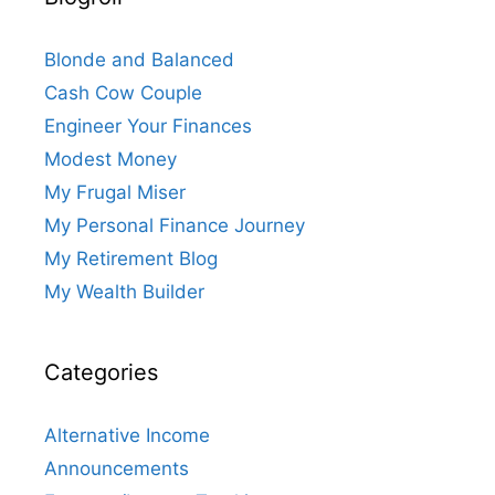
Blonde and Balanced
Cash Cow Couple
Engineer Your Finances
Modest Money
My Frugal Miser
My Personal Finance Journey
My Retirement Blog
My Wealth Builder
Categories
Alternative Income
Announcements