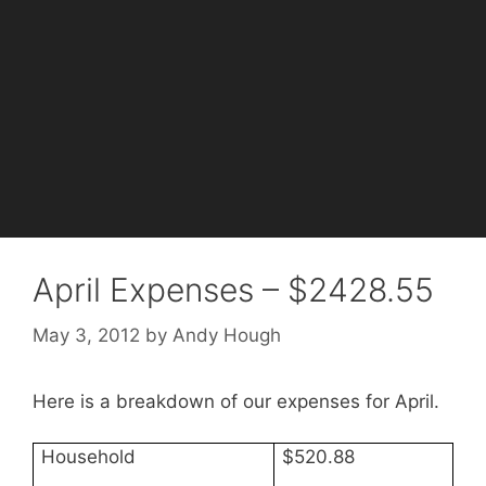
April Expenses – $2428.55
May 3, 2012
by
Andy Hough
Here is a breakdown of our expenses for April.
Household
$520.88