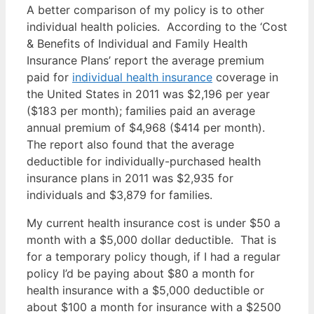
A better comparison of my policy is to other
individual health policies. According to the ‘Cost
& Benefits of Individual and Family Health
Insurance Plans’ report the average premium
paid for
individual health insurance
coverage in
the United States in 2011 was $2,196 per year
($183 per month); families paid an average
annual premium of $4,968 ($414 per month).
The report also found that the average
deductible for individually-purchased health
insurance plans in 2011 was $2,935 for
individuals and $3,879 for families.
My current health insurance cost is under $50 a
month with a $5,000 dollar deductible. That is
for a temporary policy though, if I had a regular
policy I’d be paying about $80 a month for
health insurance with a $5,000 deductible or
about $100 a month for insurance with a $2500