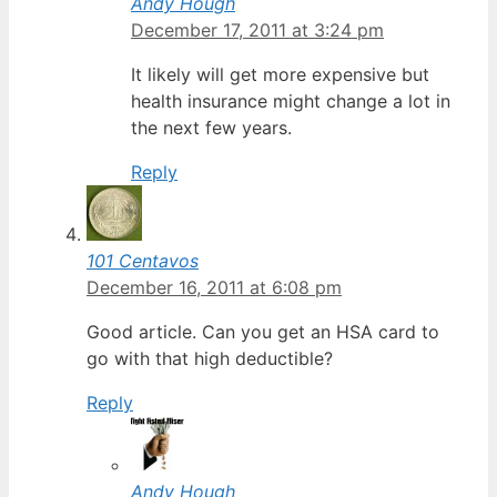
Andy Hough
December 17, 2011 at 3:24 pm
It likely will get more expensive but
health insurance might change a lot in
the next few years.
Reply
101 Centavos
December 16, 2011 at 6:08 pm
Good article. Can you get an HSA card to
go with that high deductible?
Reply
Andy Hough