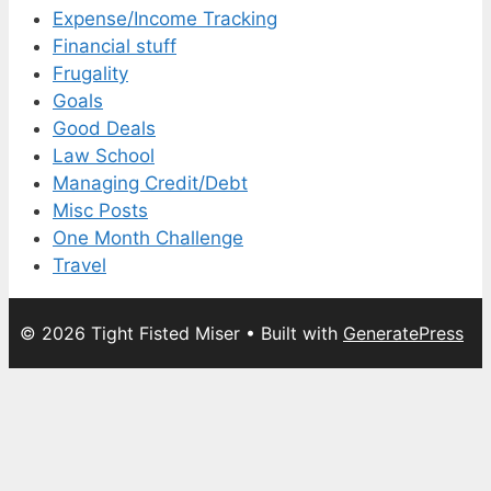
Expense/Income Tracking
Financial stuff
Frugality
Goals
Good Deals
Law School
Managing Credit/Debt
Misc Posts
One Month Challenge
Travel
© 2026 Tight Fisted Miser
• Built with
GeneratePress