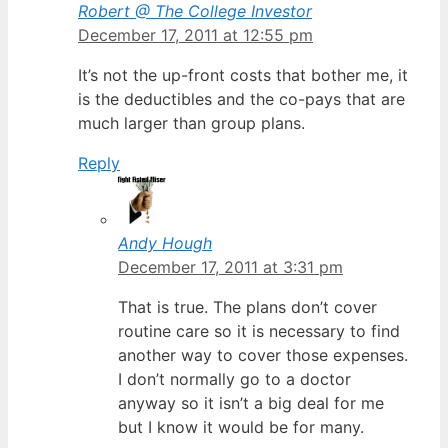
Robert @ The College Investor
December 17, 2011 at 12:55 pm
It’s not the up-front costs that bother me, it
is the deductibles and the co-pays that are
much larger than group plans.
Reply
Andy Hough
December 17, 2011 at 3:31 pm
That is true. The plans don’t cover
routine care so it is necessary to find
another way to cover those expenses.
I don’t normally go to a doctor
anyway so it isn’t a big deal for me
but I know it would be for many.