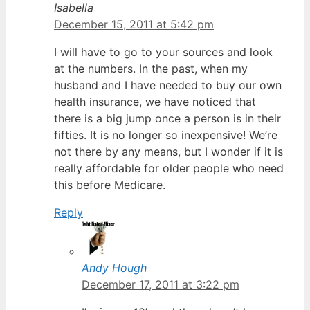
Isabella
December 15, 2011 at 5:42 pm
I will have to go to your sources and look
at the numbers. In the past, when my
husband and I have needed to buy our own
health insurance, we have noticed that
there is a big jump once a person is in their
fifties. It is no longer so inexpensive! We’re
not there by any means, but I wonder if it is
really affordable for older people who need
this before Medicare.
Reply
Andy Hough
December 17, 2011 at 3:22 pm