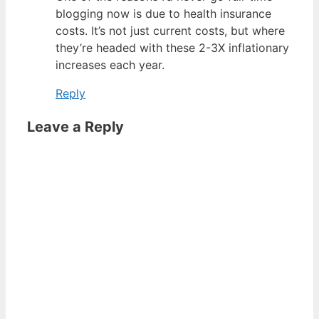
blogging now is due to health insurance
costs. It’s not just current costs, but where
they’re headed with these 2-3X inflationary
increases each year.
Reply
Leave a Reply