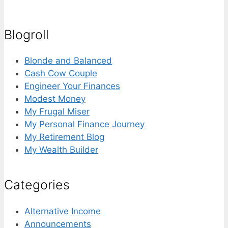
for:
Blogroll
Blonde and Balanced
Cash Cow Couple
Engineer Your Finances
Modest Money
My Frugal Miser
My Personal Finance Journey
My Retirement Blog
My Wealth Builder
Categories
Alternative Income
Announcements