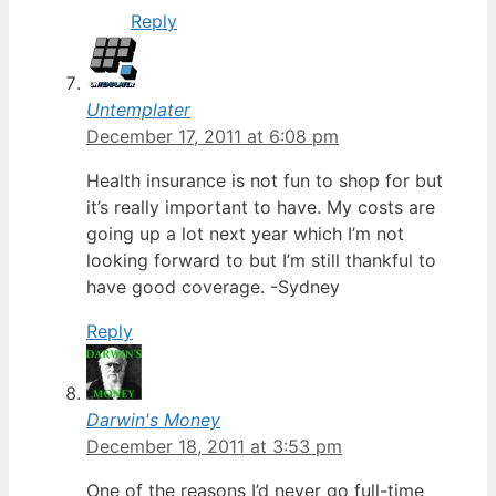
Reply
Untemplater
December 17, 2011 at 6:08 pm
Health insurance is not fun to shop for but
it’s really important to have. My costs are
going up a lot next year which I’m not
looking forward to but I’m still thankful to
have good coverage. -Sydney
Reply
Darwin's Money
December 18, 2011 at 3:53 pm
One of the reasons I’d never go full-time