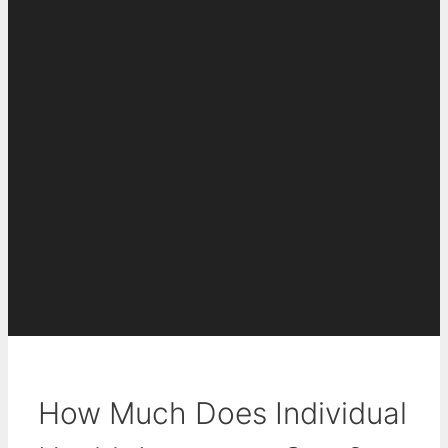
How Much Does Individual