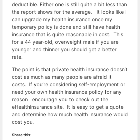
deductible. Either one is still quite a bit less than
the report shows for the average. It looks like I
can upgrade my health insurance once my
temporary policy is done and still have health
insurance that is quite reasonable in cost. This
for a 44 year-old, overweight male if you are
younger and thinner you should get a better
rate.
The point is that private health insurance doesn’t
cost as much as many people are afraid it
costs. If you’re considering self-employment or
need your own health insurance policy for any
reason I encourage you to check out the
eHealthInsurance site. It is easy to get a quote
and determine how much health insurance would
cost you.
Share this: