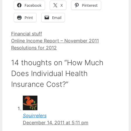
Facebook
X
Pinterest
Print
Email
Categories
Financial stuff
Online Income Report – November 2011
Resolutions for 2012
14 thoughts on “How Much
Does Individual Health
Insurance Cost?”
Squirrelers
December 14, 2011 at 5:11 pm