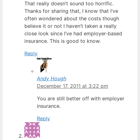
That really doesn’t sound too horrific.
Thanks for sharing that, I know that I’ve
often wondered about the costs though
believe it or not I haven’t taken a really
close look since I’ve had employer-based
insurance. This is good to know.
Reply
Andy Hough
December 17, 2011 at 3:22 pm
You are still better off with employer
insurance.
Reply