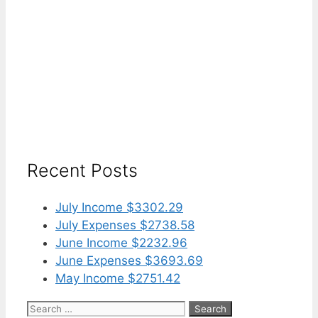
Recent Posts
July Income $3302.29
July Expenses $2738.58
June Income $2232.96
June Expenses $3693.69
May Income $2751.42
Search