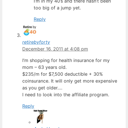
I’m in my 40’s and there hasn’t been
too big of a jump yet.
Reply
retirebyforty
December 16, 2011 at 4:08 pm
I’m shopping for health insurance for my
mom – 63 years old.
$235/m for $7,500 deductible + 30%
coinsurance. It will only get more expensive
as you get older….
I need to look into the affiliate program.
Reply