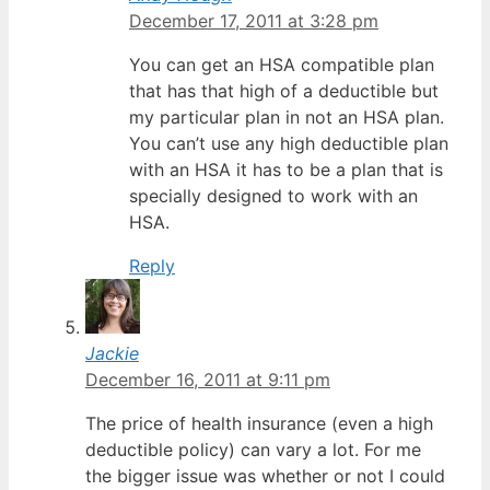
December 17, 2011 at 3:28 pm
You can get an HSA compatible plan
that has that high of a deductible but
my particular plan in not an HSA plan.
You can’t use any high deductible plan
with an HSA it has to be a plan that is
specially designed to work with an
HSA.
Reply
Jackie
December 16, 2011 at 9:11 pm
The price of health insurance (even a high
deductible policy) can vary a lot. For me
the bigger issue was whether or not I could