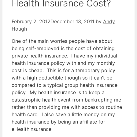
Health Insurance Cost?
February 2, 2012
December 13, 2011
by
Andy
Hough
One of the main worries people have about
being self-employed is the cost of obtaining
private health insurance. I have my individual
health insurance policy with and my monthly
cost is cheap. This is for a temporary policy
with a high deductible though so it can’t be
compared to a typical group health insurance
policy. My health insurance is to keep a
catastrophic health event from bankrupting me
rather than providing me with access to routine
health care. I also save a little money on my
health insurance by being an affiliate for
eHealthInsurance.