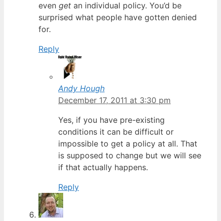
even
get
an individual policy. You’d be
surprised what people have gotten denied
for.
Reply
Andy Hough
December 17, 2011 at 3:30 pm
Yes, if you have pre-existing
conditions it can be difficult or
impossible to get a policy at all. That
is supposed to change but we will see
if that actually happens.
Reply