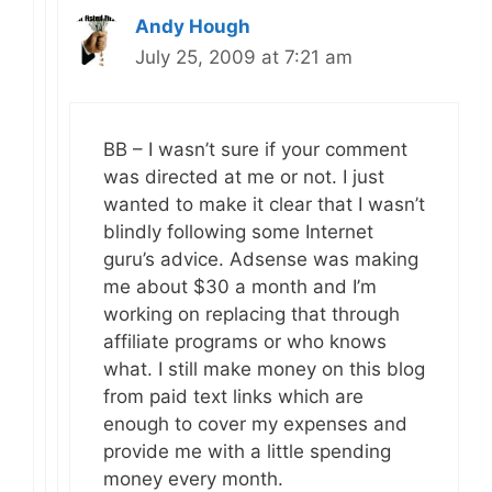
Andy Hough
July 25, 2009 at 7:21 am
BB – I wasn’t sure if your comment
was directed at me or not. I just
wanted to make it clear that I wasn’t
blindly following some Internet
guru’s advice. Adsense was making
me about $30 a month and I’m
working on replacing that through
affiliate programs or who knows
what. I still make money on this blog
from paid text links which are
enough to cover my expenses and
provide me with a little spending
money every month.