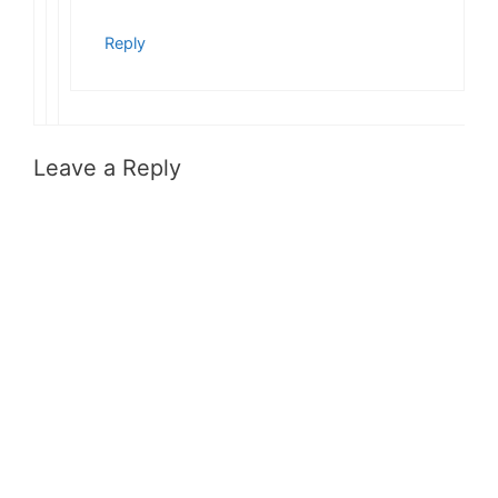
Reply
Leave a Reply