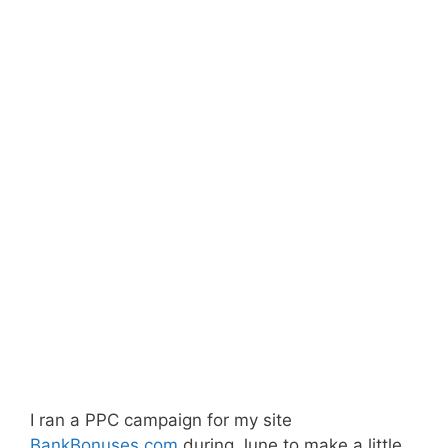
I ran a PPC campaign for my site
BankBonuses.com
during June to make a little