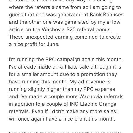
where the referrals came from so I am going to
guess that one was generated at Bank Bonuses
and the other one was generated by my eHow
article on the Wachovia $25 referral bonus.
These unexpected earning combined to create
a nice profit for June.
I’m running the PPC campaign again this month.
I’ve already made an affiliate sale although it is
for a smaller amount due to a promotion they
have running this month. My ad revenue is
running slightly higher than my PPC expense
and I’ve made a couple more Wachovia referrals
in addition to a couple of ING Electric Orange
referrals. Even if I don’t make any more sales I
will once again have a nice profit this month.