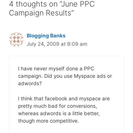
4 thoughts on “June PPC
Campaign Results”
Blogging Banks
July 24, 2009 at 9:09 am
I have never myself done a PPC
campaign. Did you use Myspace ads or
adwords?
I think that facebook and myspace are
pretty much bad for conversions,
whereas adwords is a little better,
though more competitive.