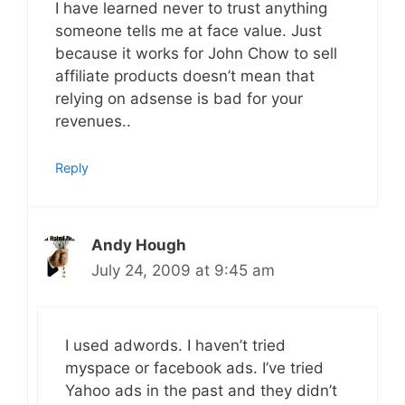
I have learned never to trust anything
someone tells me at face value. Just
because it works for John Chow to sell
affiliate products doesn’t mean that
relying on adsense is bad for your
revenues..
Reply
Andy Hough
July 24, 2009 at 9:45 am
I used adwords. I haven’t tried
myspace or facebook ads. I’ve tried
Yahoo ads in the past and they didn’t