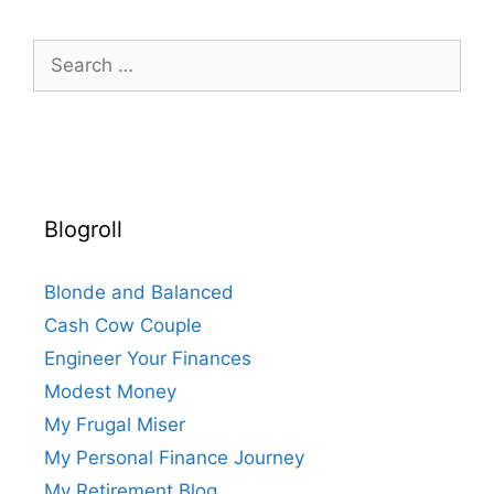
Search
for:
Blogroll
Blonde and Balanced
Cash Cow Couple
Engineer Your Finances
Modest Money
My Frugal Miser
My Personal Finance Journey
My Retirement Blog