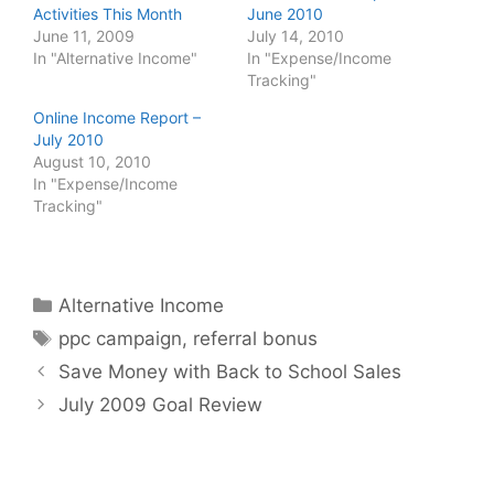
Activities This Month
June 2010
June 11, 2009
July 14, 2010
In "Alternative Income"
In "Expense/Income
Tracking"
Online Income Report –
July 2010
August 10, 2010
In "Expense/Income
Tracking"
Categories
Alternative Income
Tags
ppc campaign
,
referral bonus
Save Money with Back to School Sales
July 2009 Goal Review