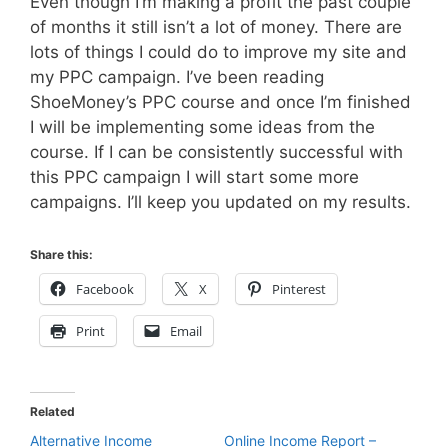
Even though I’m making a profit the past couple
of months it still isn’t a lot of money. There are
lots of things I could do to improve my site and
my PPC campaign. I’ve been reading
ShoeMoney’s PPC course and once I’m finished
I will be implementing some ideas from the
course. If I can be consistently successful with
this PPC campaign I will start some more
campaigns. I’ll keep you updated on my results.
Share this:
Facebook
X
Pinterest
Print
Email
Related
Alternative Income
Online Income Report –