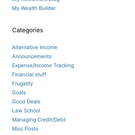
My Wealth Builder
Categories
Alternative Income
Announcements
Expense/Income Tracking
Financial stuff
Frugality
Goals
Good Deals
Law School
Managing Credit/Debt
Misc Posts