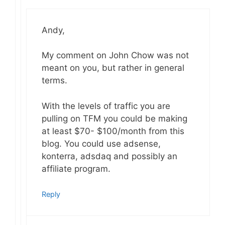
Andy,
My comment on John Chow was not
meant on you, but rather in general
terms.
With the levels of traffic you are
pulling on TFM you could be making
at least $70- $100/month from this
blog. You could use adsense,
konterra, adsdaq and possibly an
affiliate program.
Reply