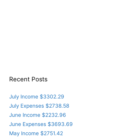
Recent Posts
July Income $3302.29
July Expenses $2738.58
June Income $2232.96
June Expenses $3693.69
May Income $2751.42