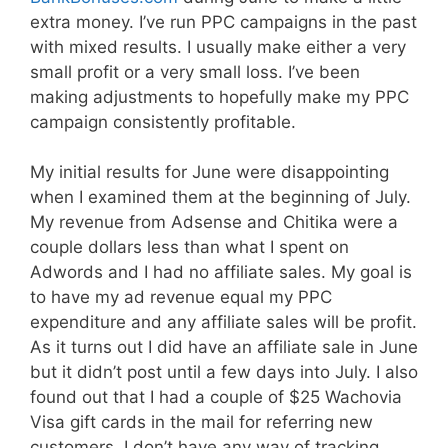
extra money. I’ve run PPC campaigns in the past
with mixed results. I usually make either a very
small profit or a very small loss. I’ve been
making adjustments to hopefully make my PPC
campaign consistently profitable.
My initial results for June were disappointing
when I examined them at the beginning of July.
My revenue from Adsense and Chitika were a
couple dollars less than what I spent on
Adwords and I had no affiliate sales. My goal is
to have my ad revenue equal my PPC
expenditure and any affiliate sales will be profit.
As it turns out I did have an affiliate sale in June
but it didn’t post until a few days into July. I also
found out that I had a couple of $25 Wachovia
Visa gift cards in the mail for referring new
customers. I don’t have any way of tracking