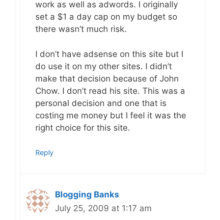
work as well as adwords. I originally
set a $1 a day cap on my budget so
there wasn’t much risk.
I don’t have adsense on this site but I
do use it on my other sites. I didn’t
make that decision because of John
Chow. I don’t read his site. This was a
personal decision and one that is
costing me money but I feel it was the
right choice for this site.
Reply
Blogging Banks
July 25, 2009 at 1:17 am