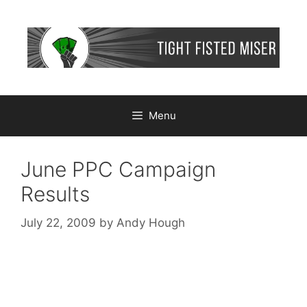
Skip
to
content
Menu
June PPC Campaign
Results
July 22, 2009
by
Andy Hough