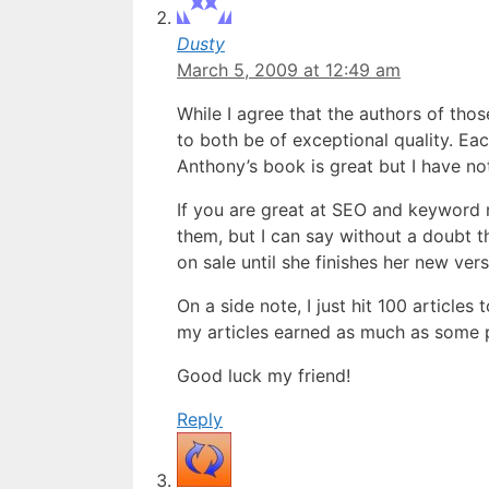
Dusty
March 5, 2009 at 12:49 am
While I agree that the authors of tho
to both be of exceptional quality. Eac
Anthony’s book is great but I have not
If you are great at SEO and keyword 
them, but I can say without a doubt 
on sale until she finishes her new ver
On a side note, I just hit 100 articles
my articles earned as much as some p
Good luck my friend!
Reply