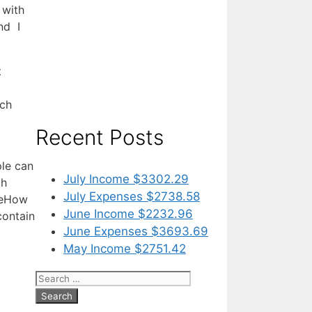
 with
nd I
t
ich
Recent Posts
ple can
July Income $3302.29
ch
July Expenses $2738.58
y eHow
June Income $2232.96
contain
June Expenses $3693.69
May Income $2751.42
Search
for: