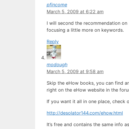
pfincome
March 5, 2009 at 6:22 am
I will second the recommendation on 
focusing a little more on keywords.
Reply
modough
March 5, 2009 at 9:58 am
Skip the eHow books, you can find an
right on the eHow website in the for
If you want it all in one place, check
http://desolator144.com/ehow.html
It’s free and contains the same info a