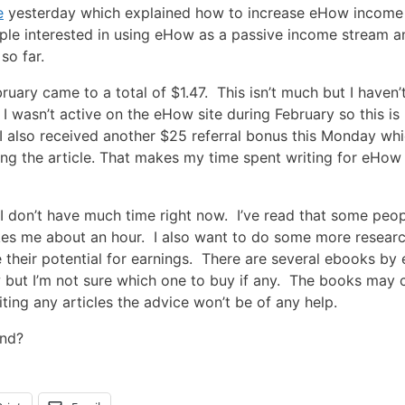
e
yesterday which explained how to increase eHow income
eople interested in using eHow as a passive income stream a
so far.
ruary came to a total of $1.47. This isn’t much but I haven’
I wasn’t active on the eHow site during February so this is
. I also received another $25 referral bonus this Monday wh
ing the article. That makes my time spent writing for eHow
 I don’t have much time right now. I’ve read that some peo
takes me about an hour. I also want to do some more resear
se their potential for earnings. There are several ebooks b
ut I’m not sure which one to buy if any. The books may 
iting any articles the advice won’t be of any help.
nd?