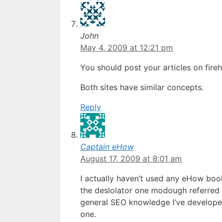
John
May 4, 2009 at 12:21 pm
You should post your articles on fire
Both sites have similar concepts.
Reply
Captain eHow
August 17, 2009 at 8:01 am
I actually haven’t used any eHow boo
the deslolator one modough referred t
general SEO knowledge I’ve developed
one.