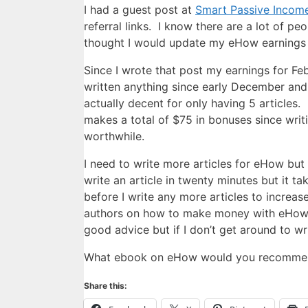
I had a guest post at
Smart Passive Incom
referral links. I know there are a lot of p
thought I would update my eHow earnings 
Since I wrote that post my earnings for Feb
written anything since early December and 
actually decent for only having 5 articles
makes a total of $75 in bonuses since writ
worthwhile.
I need to write more articles for eHow but
write an article in twenty minutes but it 
before I write any more articles to increa
authors on how to make money with eHow b
good advice but if I don’t get around to wr
What ebook on eHow would you recomme
Share this: