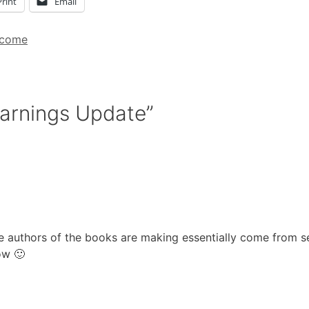
Print
Email
ncome
Earnings Update”
he authors of the books are making essentially come from se
ow 🙂