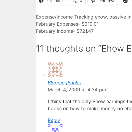
Facebook
X
Pinterest
Categories
Tags
Expense/Income Tracking
ehow
,
passive i
February Expenses- $919.01
February Income- $721.47
11 thoughts on “Ehow 
BloggingBanks
March 4, 2009 at 4:34 pm
I think that the only Ehow earnings t
books on how to make money on eh
Reply