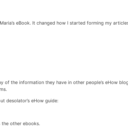
Maria’s eBook. It changed how I started forming my article
y of the information they have in other people’s eHow blo
ums.
 out desolator’s eHow guide:
s the other ebooks.