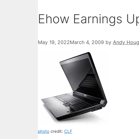
Ehow Earnings U
May 19, 2022
March 4, 2009
by
Andy Hou
photo
credit:
CLF