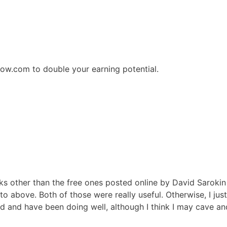
how.com to double your earning potential.
ks other than the free ones posted online by David Sarokin
o above. Both of those were really useful. Otherwise, I jus
 and have been doing well, although I think I may cave an