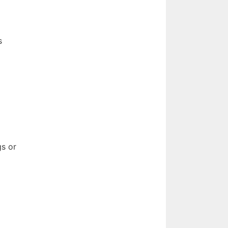
s
gs or