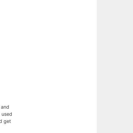
 and
t used
d get