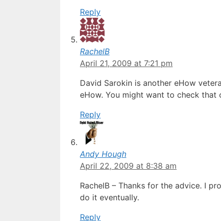
Reply
RachelB
April 21, 2009 at 7:21 pm
David Sarokin is another eHow vetera
eHow. You might want to check that o
Reply
Andy Hough
April 22, 2009 at 8:38 am
RachelB – Thanks for the advice. I pro
do it eventually.
Reply