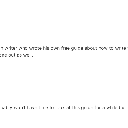
n writer who wrote his own free guide about how to write 
ne out as well.
bably won’t have time to look at this guide for a while but I