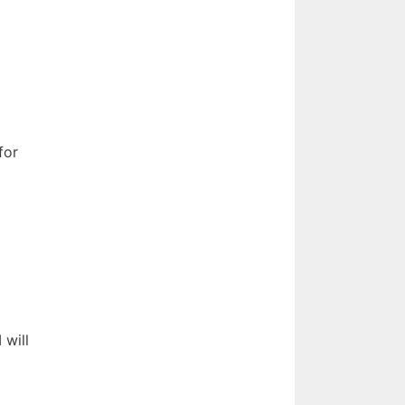
for
 will