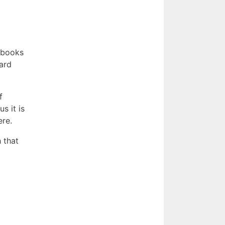
s books
eard
f
s it is
ere.
h that