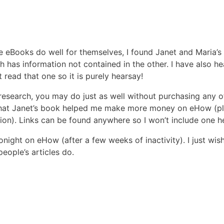
se eBooks do well for themselves, I found Janet and Maria’
h has information not contained in the other. I have also h
 read that one so it is purely hearsay!
research, you may do just as well without purchasing any o
that Janet’s book helped me make more money on eHow (plu
sion). Links can be found anywhere so I won’t include one h
 tonight on eHow (after a few weeks of inactivity). I just wis
eople’s articles do.