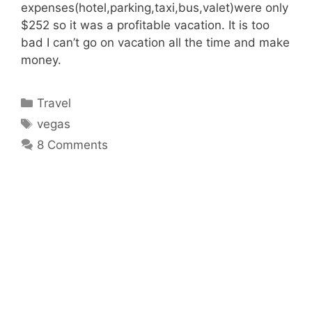
expenses(hotel,parking,taxi,bus,valet)were only
$252 so it was a profitable vacation. It is too
bad I can’t go on vacation all the time and make
money.
Categories
Travel
Tags
vegas
8 Comments