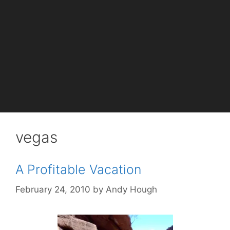
vegas
A Profitable Vacation
February 24, 2010
by
Andy Hough