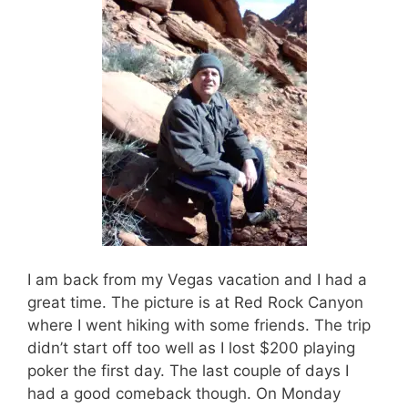
I am back from my Vegas vacation and I had a
great time. The picture is at Red Rock Canyon
where I went hiking with some friends. The trip
didn’t start off too well as I lost $200 playing
poker the first day. The last couple of days I
had a good comeback though. On Monday