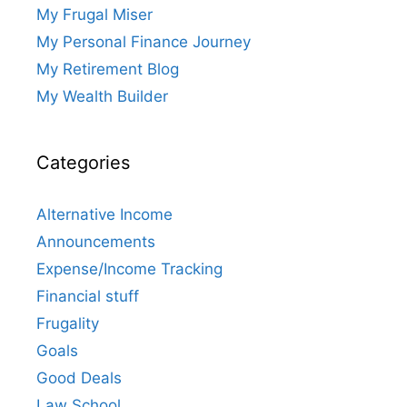
My Frugal Miser
My Personal Finance Journey
My Retirement Blog
My Wealth Builder
Categories
Alternative Income
Announcements
Expense/Income Tracking
Financial stuff
Frugality
Goals
Good Deals
Law School