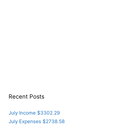
Recent Posts
July Income $3302.29
July Expenses $2738.58