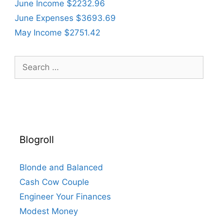
June Income $2232.96
June Expenses $3693.69
May Income $2751.42
Search
for:
Blogroll
Blonde and Balanced
Cash Cow Couple
Engineer Your Finances
Modest Money