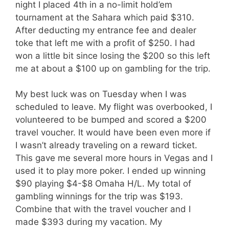
night I placed 4th in a no-limit hold’em
tournament at the Sahara which paid $310.
After deducting my entrance fee and dealer
toke that left me with a profit of $250. I had
won a little bit since losing the $200 so this left
me at about a $100 up on gambling for the trip.
My best luck was on Tuesday when I was
scheduled to leave. My flight was overbooked, I
volunteered to be bumped and scored a $200
travel voucher. It would have been even more if
I wasn’t already traveling on a reward ticket.
This gave me several more hours in Vegas and I
used it to play more poker. I ended up winning
$90 playing $4-$8 Omaha H/L. My total of
gambling winnings for the trip was $193.
Combine that with the travel voucher and I
made $393 during my vacation. My