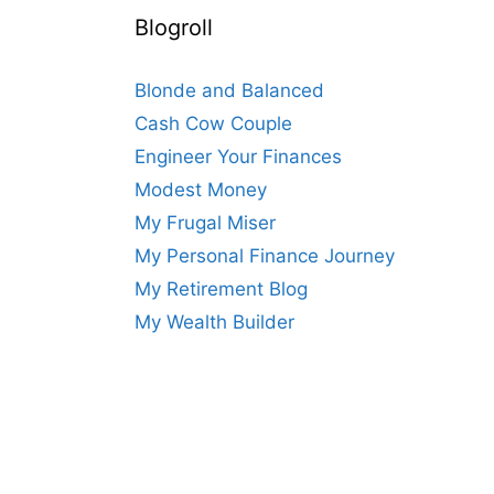
Blogroll
Blonde and Balanced
Cash Cow Couple
Engineer Your Finances
Modest Money
My Frugal Miser
My Personal Finance Journey
My Retirement Blog
My Wealth Builder