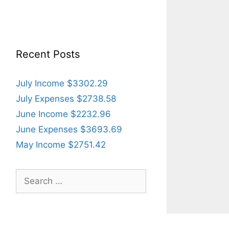
Recent Posts
July Income $3302.29
July Expenses $2738.58
June Income $2232.96
June Expenses $3693.69
May Income $2751.42
Search
for: