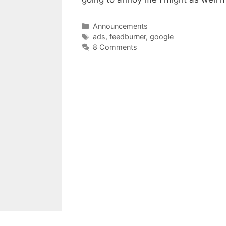
Categories
Announcements
Tags
ads
,
feedburner
,
google
8 Comments