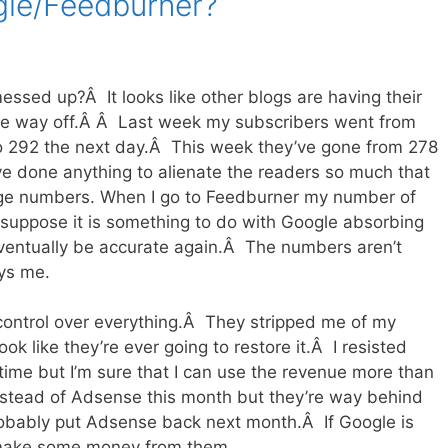
gle/Feedburner?
essed up?Â It looks like other blogs are having their
are way off.Â Â Last week my subscribers went from
to 292 the next day.Â This week they’ve gone from 278
I’ve done anything to alienate the readers so much that
rge numbers. When I go to Feedburner my number of
 I suppose it is something to do with Google absorbing
ventually be accurate again.Â The numbers aren’t
oys me.
control over everything.Â They stripped me of my
ok like they’re ever going to restore it.Â I resisted
time but I’m sure that I can use the revenue more than
s instead of Adsense this month but they’re way behind
robably put Adsense back next month.Â If Google is
 make some money from them.