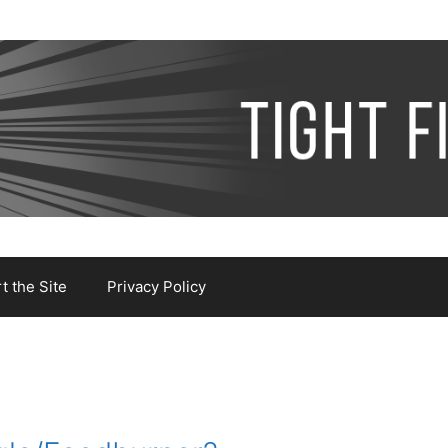
 the Site
Privacy Policy