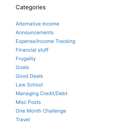
Categories
Alternative Income
Announcements
Expense/Income Tracking
Financial stuff
Frugality
Goals
Good Deals
Law School
Managing Credit/Debt
Misc Posts
One Month Challenge
Travel