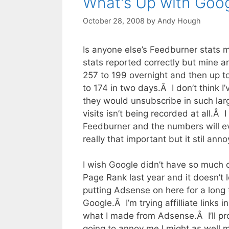
What's Up with Goo
October 28, 2008
by
Andy Hough
Is anyone else’s Feedburner stats m
stats reported correctly but mine 
257 to 199 overnight and then up 
to 174 in two days.Â I don’t think 
they would unsubscribe in such la
visits isn’t being recorded at all.Â
Feedburner and the numbers will e
really that important but it stil ann
I wish Google didn’t have so much 
Page Rank last year and it doesn’t lo
putting Adsense on here for a long 
Google.Â I’m trying affilliate link
what I made from Adsense.Â I’ll p
going to annoy me I might as well