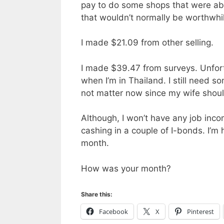
pay to do some shops that were ab
that wouldn’t normally be worthwhi
I made $21.09 from other selling.
I made $39.47 from surveys. Unfort
when I’m in Thailand. I still need 
not matter now since my wife shoul
Although, I won’t have any job inc
cashing in a couple of I-bonds. I’m
month.
How was your month?
Share this:
Facebook
X
Pinterest