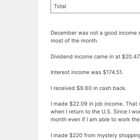
Total
December was not a good income mo
most of the month.
Dividend income came in at $20.47
Interest income was $174.51.
I received $9.60 in cash back.
I made $22.09 in job income. That wa
when I return to the U.S. Since I won
month even if I am able to work the
I made $220 from mystery shopping.