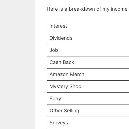
Here is a breakdown of my income
Interest
Dividends
Job
Cash Back
Amazon Merch
Mystery Shop
Ebay
Other Selling
Surveys