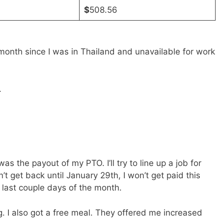
$
508.56
nth since I was in Thailand and unavailable for work
.
s the payout of my PTO. I’ll try to line up a job for
’t get back until January 29th, I won’t get paid this
 last couple days of the month.
 I also got a free meal. They offered me increased