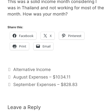
This was a solid income month considering I
was in Thailand and not working for most of the
month. How was your month?
Share this:
Facebook
X
Pinterest
Print
Email
Categories
Alternative Income
August Expenses – $1034.11
September Expenses – $828.83
Leave a Reply