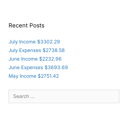
Recent Posts
July Income $3302.29
July Expenses $2738.58
June Income $2232.96
June Expenses $3693.69
May Income $2751.42
Search
for: