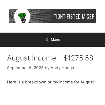
Skip
to
content
Menu
August Income – $1275.58
September 6, 2023
by
Andy Hough
Here is a breakdown of my income for August.