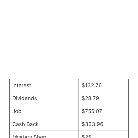
Interest
$132.76
Dividends
$28.79
Job
$755.07
Cash Back
$333.96
Mystery Shop
$25