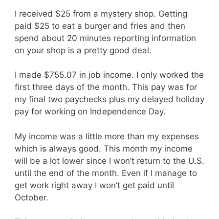
I received $25 from a mystery shop. Getting
paid $25 to eat a burger and fries and then
spend about 20 minutes reporting information
on your shop is a pretty good deal.
I made $755.07 in job income. I only worked the
first three days of the month. This pay was for
my final two paychecks plus my delayed holiday
pay for working on Independence Day.
My income was a little more than my expenses
which is always good. This month my income
will be a lot lower since I won’t return to the U.S.
until the end of the month. Even if I manage to
get work right away I won’t get paid until
October.