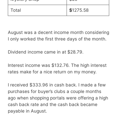
Total
$
1275.58
August was a decent income month considering
I only worked the first three days of the month.
Dividend income came in at $28.79.
Interest income was $132.76. The high interest
rates make for a nice return on my money.
I received $333.96 in cash back. I made a few
purchases for buyer’s clubs a couple months
ago when shopping portals were offering a high
cash back rate and the cash back became
payable in August.