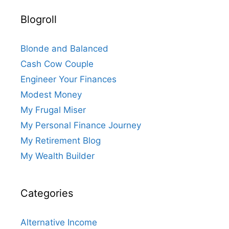
Blogroll
Blonde and Balanced
Cash Cow Couple
Engineer Your Finances
Modest Money
My Frugal Miser
My Personal Finance Journey
My Retirement Blog
My Wealth Builder
Categories
Alternative Income