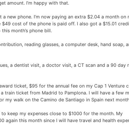
et amount. I’m happy with that.
ught a new phone. I’m now paying an extra $2.04 a month on
e $49 cost of the phone is paid off. I also got a $15.01 credi
 this month’s phone bill.
ntribution, reading glasses, a computer desk, hand soap, a
 a dentist visit, a doctor visit, a CT scan and a 90 day re
award ticket, $95 for the annual fee on my Cap 1 Venture 
d a train ticket from Madrid to Pamplona. I will have a few 
 for my walk on the Camino de Santiago in Spain next month
le to keep my expenses close to $1000 for the month. My
00 again this month since I will have travel and health expe