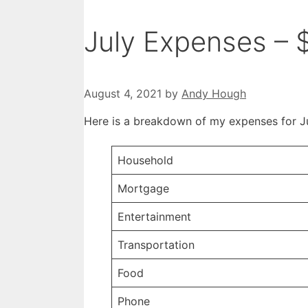
July Expenses – 
August 4, 2021
by
Andy Hough
Here is a breakdown of my expenses for J
Household
Mortgage
Entertainment
Transportation
Food
Phone