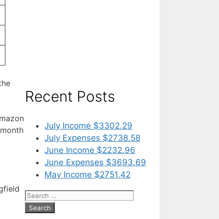
the
Recent Posts
 Amazon
July Income $3302.29
s month
July Expenses $2738.58
June Income $2232.96
June Expenses $3693.69
May Income $2751.42
gfield
Search
for: