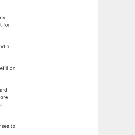
 my
t for
nd a
fill on
card
more
.
nses to