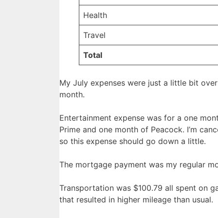
Health
Travel
Total
My July expenses were just a little bit ov
month.
Entertainment expense was for a one mont
Prime and one month of Peacock. I’m canc
so this expense should go down a little.
The mortgage payment was my regular m
Transportation was $100.79 all spent on gas
that resulted in higher mileage than usual.