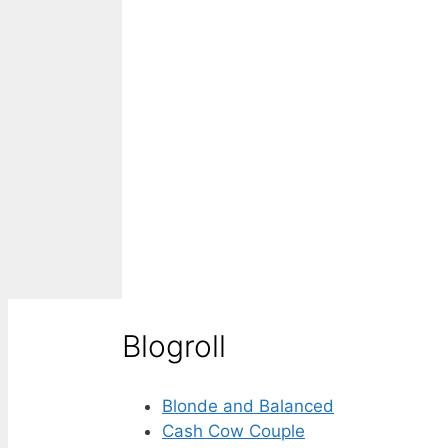
Blogroll
Blonde and Balanced
Cash Cow Couple