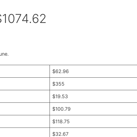
$1074.62
une.
$62.96
$355
$19.53
$100.79
$118.75
$32.67