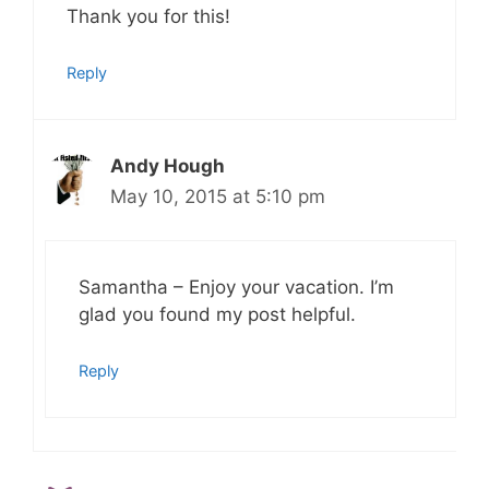
Thank you for this!
Reply
Andy Hough
May 10, 2015 at 5:10 pm
Samantha – Enjoy your vacation. I’m
glad you found my post helpful.
Reply