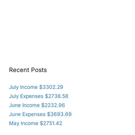
Recent Posts
July Income $3302.29
July Expenses $2738.58
June Income $2232.96
June Expenses $3693.69
May Income $2751.42