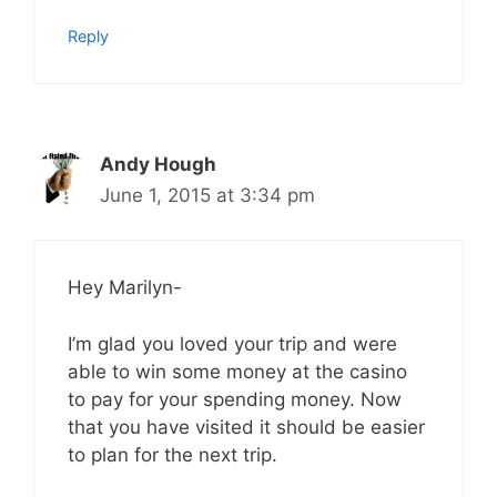
Reply
Andy Hough
June 1, 2015 at 3:34 pm
Hey Marilyn-
I’m glad you loved your trip and were
able to win some money at the casino
to pay for your spending money. Now
that you have visited it should be easier
to plan for the next trip.