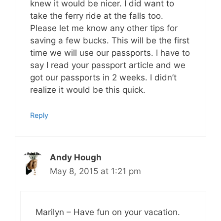
knew it would be nicer. I did want to
take the ferry ride at the falls too.
Please let me know any other tips for
saving a few bucks. This will be the first
time we will use our passports. I have to
say I read your passport article and we
got our passports in 2 weeks. I didn’t
realize it would be this quick.
Reply
Andy Hough
May 8, 2015 at 1:21 pm
Marilyn – Have fun on your vacation.