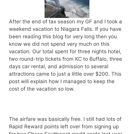
After the end of tax season my GF and I took a
weekend vacation to Niagara Falls. If you have
been reading this blog for very long then you
know we did not spend very much on this
vacation. Our total spent for three nights hotel,
two round-trip tickets from KC to Buffalo, three
days car rental, and admission to several
attractions came to just a little over $200. This
post will explain how I managed to keep the
cost of the vacation so low.
The airfare was basically free. I still had lots of
Rapid Reward points left over from signing up
for two Chase Southwest credit cards last year