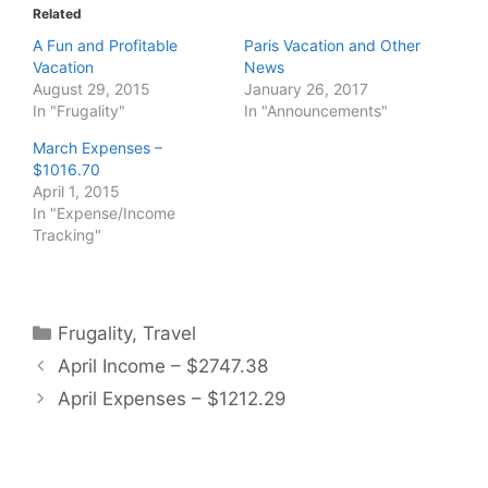
Related
A Fun and Profitable
Paris Vacation and Other
Vacation
News
August 29, 2015
January 26, 2017
In "Frugality"
In "Announcements"
March Expenses –
$1016.70
April 1, 2015
In "Expense/Income
Tracking"
Categories
Frugality
,
Travel
April Income – $2747.38
April Expenses – $1212.29