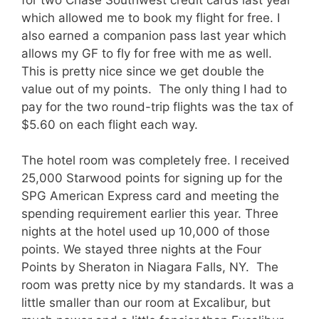
which allowed me to book my flight for free. I
also earned a companion pass last year which
allows my GF to fly for free with me as well.
This is pretty nice since we get double the
value out of my points. The only thing I had to
pay for the two round-trip flights was the tax of
$5.60 on each flight each way.
The hotel room was completely free. I received
25,000 Starwood points for signing up for the
SPG American Express card and meeting the
spending requirement earlier this year. Three
nights at the hotel used up 10,000 of those
points. We stayed three nights at the Four
Points by Sheraton in Niagara Falls, NY. The
room was pretty nice by my standards. It was a
little smaller than our room at Excalibur, but