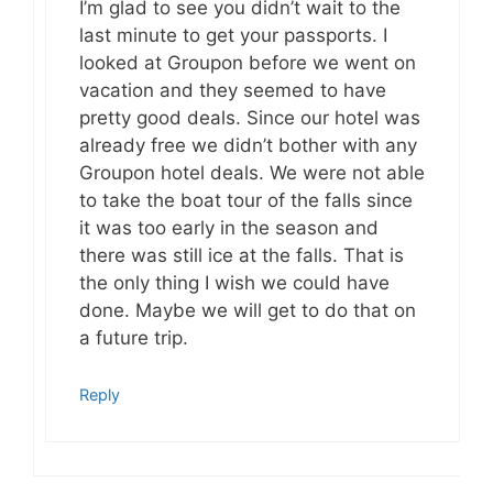
I’m glad to see you didn’t wait to the
last minute to get your passports. I
looked at Groupon before we went on
vacation and they seemed to have
pretty good deals. Since our hotel was
already free we didn’t bother with any
Groupon hotel deals. We were not able
to take the boat tour of the falls since
it was too early in the season and
there was still ice at the falls. That is
the only thing I wish we could have
done. Maybe we will get to do that on
a future trip.
Reply