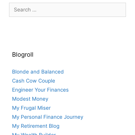
Search
for:
Blogroll
Blonde and Balanced
Cash Cow Couple
Engineer Your Finances
Modest Money
My Frugal Miser
My Personal Finance Journey
My Retirement Blog
My Wealth Builder