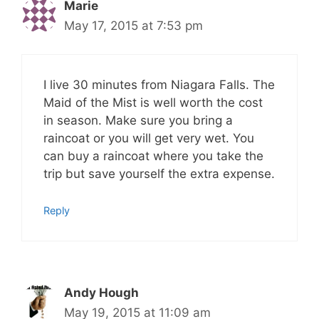
Marie
May 17, 2015 at 7:53 pm
I live 30 minutes from Niagara Falls. The
Maid of the Mist is well worth the cost
in season. Make sure you bring a
raincoat or you will get very wet. You
can buy a raincoat where you take the
trip but save yourself the extra expense.
Reply
Andy Hough
May 19, 2015 at 11:09 am