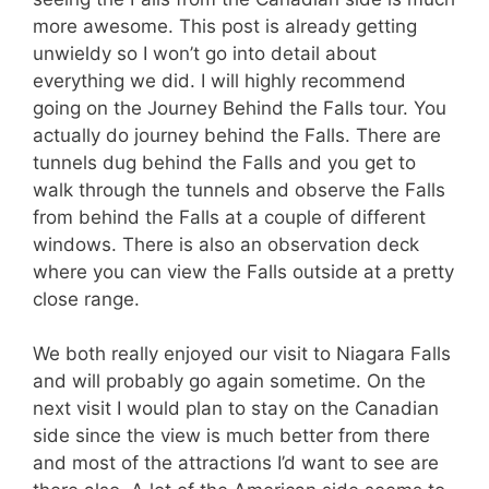
more awesome. This post is already getting
unwieldy so I won’t go into detail about
everything we did. I will highly recommend
going on the Journey Behind the Falls tour. You
actually do journey behind the Falls. There are
tunnels dug behind the Falls and you get to
walk through the tunnels and observe the Falls
from behind the Falls at a couple of different
windows. There is also an observation deck
where you can view the Falls outside at a pretty
close range.
We both really enjoyed our visit to Niagara Falls
and will probably go again sometime. On the
next visit I would plan to stay on the Canadian
side since the view is much better from there
and most of the attractions I’d want to see are