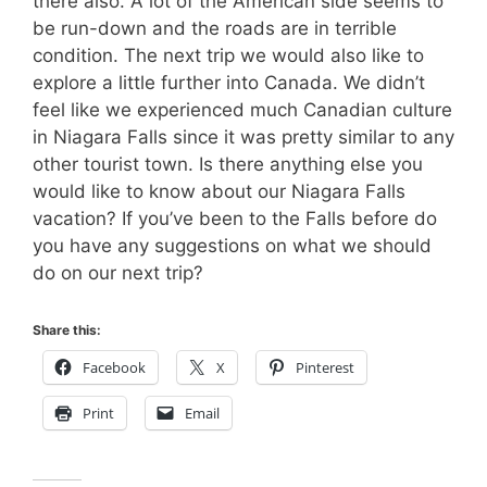
there also. A lot of the American side seems to
be run-down and the roads are in terrible
condition. The next trip we would also like to
explore a little further into Canada. We didn’t
feel like we experienced much Canadian culture
in Niagara Falls since it was pretty similar to any
other tourist town. Is there anything else you
would like to know about our Niagara Falls
vacation? If you’ve been to the Falls before do
you have any suggestions on what we should
do on our next trip?
Share this:
Facebook
X
Pinterest
Print
Email