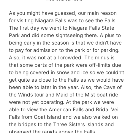
As you might have guessed, our main reason
for visiting Niagara Falls was to see the Falls.
The first day we went to Niagara Falls State
Park and did some sightseeing there. A plus to
being early in the season is that we didn’t have
to pay for admission to the park or for parking.
Also, it was not at all crowded. The minus is
that some parts of the park were off-limits due
to being covered in snow and ice so we couldn’t
get quite as close to the Falls as we would have
been able to later in the year. Also, the Cave of
the Winds tour and Maid of the Mist boat ride
were not yet operating. At the park we were
able to view the American Falls and Bridal Veil
Falls from Goat Island and we also walked on
the bridges to the Three Sisters islands and
observed the rapids above the Falls.