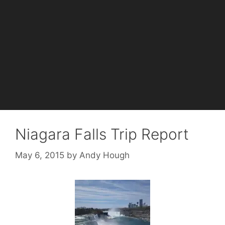
Niagara Falls Trip Report
May 6, 2015
by
Andy Hough