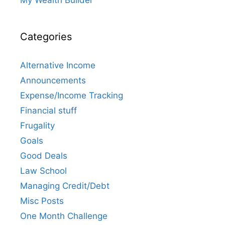
Categories
Alternative Income
Announcements
Expense/Income Tracking
Financial stuff
Frugality
Goals
Good Deals
Law School
Managing Credit/Debt
Misc Posts
One Month Challenge