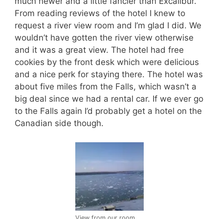
much newer and a little fancier than Excalibur.
From reading reviews of the hotel I knew to
request a river view room and I’m glad I did. We
wouldn’t have gotten the river view otherwise
and it was a great view. The hotel had free
cookies by the front desk which were delicious
and a nice perk for staying there. The hotel was
about five miles from the Falls, which wasn’t a
big deal since we had a rental car. If we ever go
to the Falls again I’d probably get a hotel on the
Canadian side though.
View from our room