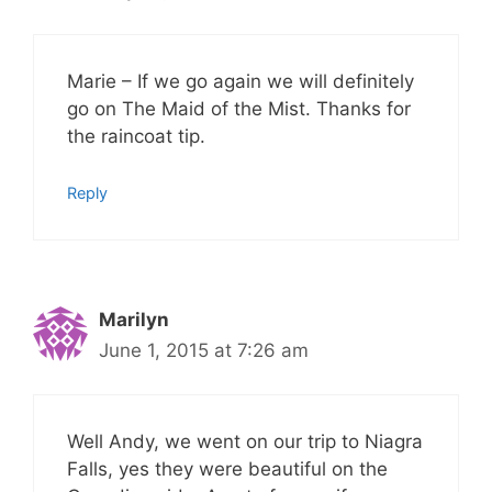
Marie – If we go again we will definitely
go on The Maid of the Mist. Thanks for
the raincoat tip.
Reply
Marilyn
June 1, 2015 at 7:26 am
Well Andy, we went on our trip to Niagra
Falls, yes they were beautiful on the