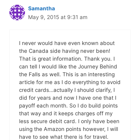
Samantha
May 9, 2015 at 9:31 am
I never would have even known about
the Canada side having never been!
That is great information. Thank you. I
can tell I would like the Journey Behind
the Falls as well. This is an interesting
article for me as I do everything to avoid
credit cards…actually I should clarify, I
did for years and now I have one that I
payoff each month. So I do build points
that way and it keeps charges off my
less secure debit card. I only have been
using the Amazon points however, I will
have to see what there is for travel.