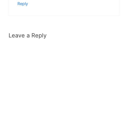
Reply
Leave a Reply