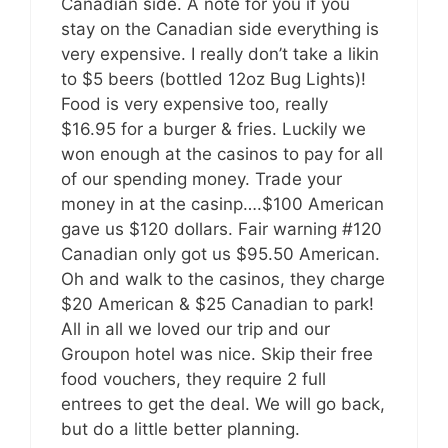
Canadian side. A note for you if you
stay on the Canadian side everything is
very expensive. I really don’t take a likin
to $5 beers (bottled 12oz Bug Lights)!
Food is very expensive too, really
$16.95 for a burger & fries. Luckily we
won enough at the casinos to pay for all
of our spending money. Trade your
money in at the casinp….$100 American
gave us $120 dollars. Fair warning #120
Canadian only got us $95.50 American.
Oh and walk to the casinos, they charge
$20 American & $25 Canadian to park!
All in all we loved our trip and our
Groupon hotel was nice. Skip their free
food vouchers, they require 2 full
entrees to get the deal. We will go back,
but do a little better planning.