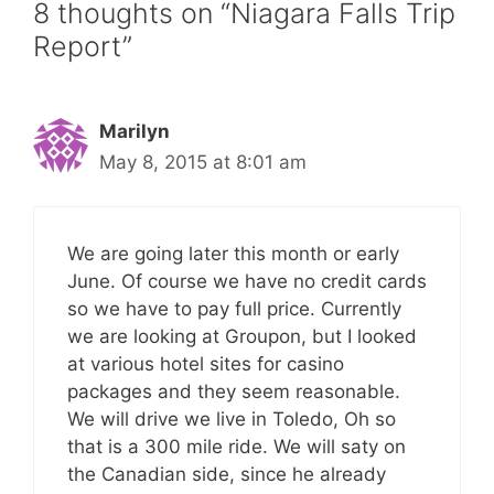
8 thoughts on “Niagara Falls Trip
Report”
Marilyn
May 8, 2015 at 8:01 am
We are going later this month or early
June. Of course we have no credit cards
so we have to pay full price. Currently
we are looking at Groupon, but I looked
at various hotel sites for casino
packages and they seem reasonable.
We will drive we live in Toledo, Oh so
that is a 300 mile ride. We will saty on
the Canadian side, since he already