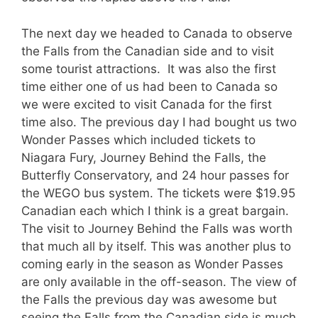
The next day we headed to Canada to observe
the Falls from the Canadian side and to visit
some tourist attractions. It was also the first
time either one of us had been to Canada so
we were excited to visit Canada for the first
time also. The previous day I had bought us two
Wonder Passes which included tickets to
Niagara Fury, Journey Behind the Falls, the
Butterfly Conservatory, and 24 hour passes for
the WEGO bus system. The tickets were $19.95
Canadian each which I think is a great bargain.
The visit to Journey Behind the Falls was worth
that much all by itself. This was another plus to
coming early in the season as Wonder Passes
are only available in the off-season. The view of
the Falls the previous day was awesome but
seeing the Falls from the Canadian side is much