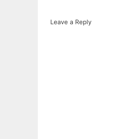
Leave a Reply