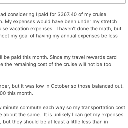
 considering I paid for $367.40 of my cruise
th. My expenses would have been under my stretch
cruise vacation expenses. I haven’t done the math, but
to meet my goal of having my annual expenses be less
ill be paid this month. Since my travel rewards card
 the remaining cost of the cruise will not be too
mber, but it was low in October so those balanced out.
00 this month.
irty minute commute each way so my transportation cost
be about the same. It is unlikely I can get my expenses
but they should be at least a little less than in