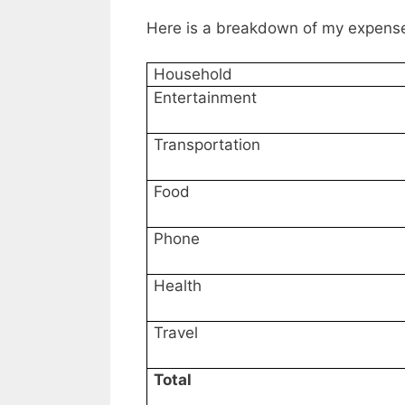
Here is a breakdown of my expens
Household
Entertainment
Transportation
Food
Phone
Health
Travel
Total