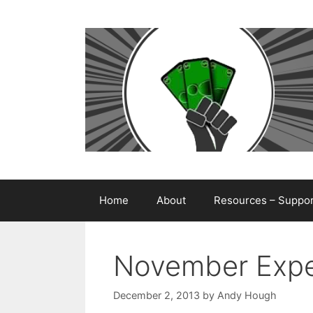
Skip
to
content
Home
About
Resources – Support
November Expe
December 2, 2013
by
Andy Hough