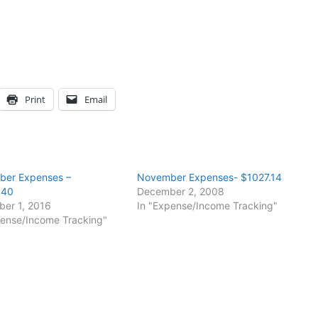
Print
Email
er Expenses –
November Expenses- $1027.14
.40
December 2, 2008
er 1, 2016
In "Expense/Income Tracking"
pense/Income Tracking"