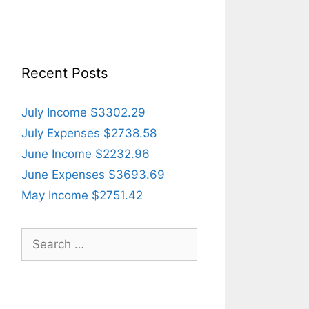
Recent Posts
July Income $3302.29
July Expenses $2738.58
June Income $2232.96
June Expenses $3693.69
May Income $2751.42
Search
for: