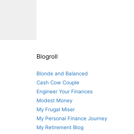
Blogroll
Blonde and Balanced
Cash Cow Couple
Engineer Your Finances
Modest Money
My Frugal Miser
My Personal Finance Journey
My Retirement Blog