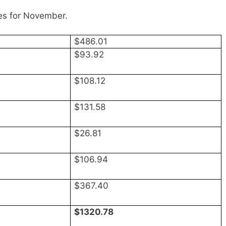
es for November.
$486.01
$93.92
$108.12
$131.58
$26.81
$106.94
$367.40
$1320.78