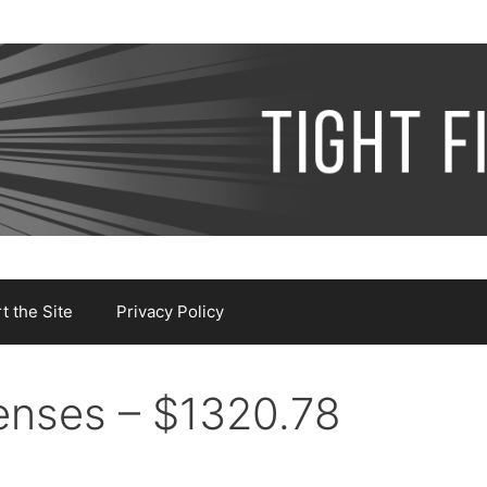
 the Site
Privacy Policy
nses – $1320.78