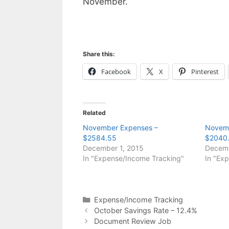
November.
Share this:
Facebook
X
Pinterest
Related
November Expenses –
Novemb
$2584.55
$2040
December 1, 2015
Decemb
In "Expense/Income Tracking"
In "Ex
Categories
Expense/Income Tracking
October Savings Rate – 12.4%
Document Review Job