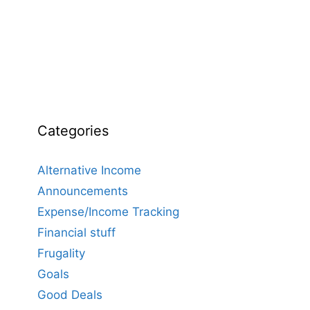
Categories
Alternative Income
Announcements
Expense/Income Tracking
Financial stuff
Frugality
Goals
Good Deals