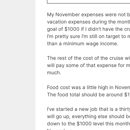
My November expenses were not bad
vacation expenses during the mon
goal of $1000 if I didn’t have the 
I’m pretty sure I’m still on target 
than a minimum wage income.
The rest of the cost of the cruise w
will pay some of that expense for me
much.
Food cost was a little high in Nove
The food total should be around $1
I’ve started a new job that is a th
will go up, everything else should 
down to the $1000 level this month, 