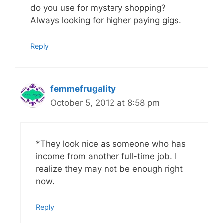
do you use for mystery shopping?
Always looking for higher paying gigs.
Reply
femmefrugality
October 5, 2012 at 8:58 pm
*They look nice as someone who has
income from another full-time job. I
realize they may not be enough right
now.
Reply