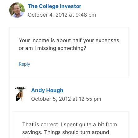
The College Investor
October 4, 2012 at 9:48 pm
Your income is about half your expenses
or am I missing something?
Reply
Andy Hough
October 5, 2012 at 12:55 pm
That is correct. I spent quite a bit from
savings. Things should turn around