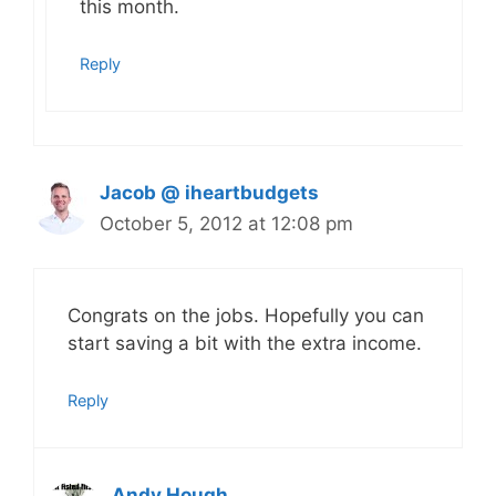
this month.
Reply
Jacob @ iheartbudgets
October 5, 2012 at 12:08 pm
Congrats on the jobs. Hopefully you can
start saving a bit with the extra income.
Reply
Andy Hough