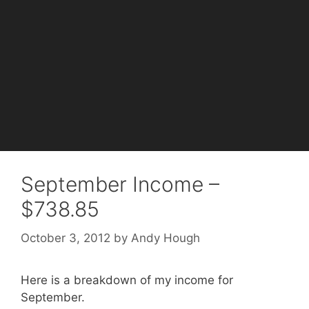
September Income –
$738.85
October 3, 2012
by
Andy Hough
Here is a breakdown of my income for
September.