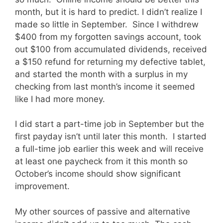
month, but it is hard to predict. I didn’t realize I
made so little in September. Since I withdrew
$400 from my forgotten savings account, took
out $100 from accumulated dividends, received
a $150 refund for returning my defective tablet,
and started the month with a surplus in my
checking from last month’s income it seemed
like I had more money.
I did start a part-time job in September but the
first payday isn’t until later this month. I started
a full-time job earlier this week and will receive
at least one paycheck from it this month so
October’s income should show significant
improvement.
My other sources of passive and alternative