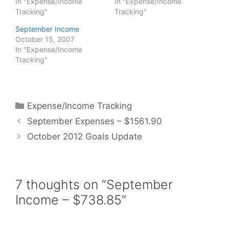
In "Expense/Income
In "Expense/Income
Tracking"
Tracking"
September Income
October 15, 2007
In "Expense/Income
Tracking"
Categories
Expense/Income Tracking
September Expenses – $1561.90
October 2012 Goals Update
7 thoughts on “September
Income – $738.85”