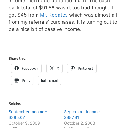
income didn’t add up to too much. The cash
back total of $91.86 wasn’t too bad though. I
got $45 from
Mr. Rebates
which was almost all
from my referrals’ purchases. It is turning out to
be a nice bit of passive income.
Share this:
Facebook
X
Pinterest
Print
Email
Related
September Income –
September Income-
$385.07
$887.81
October 9, 2009
October 2, 2008