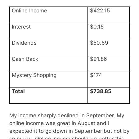
Online Income
$422.15
Interest
$0.15
Dividends
$50.69
Cash Back
$91.86
Mystery Shopping
$174
Total
$738.85
My income sharply declined in September. My
online income was great in August and I
expected it to go down in September but not by
so much. Online income should be better this