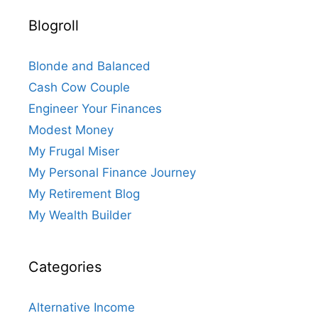
Blogroll
Blonde and Balanced
Cash Cow Couple
Engineer Your Finances
Modest Money
My Frugal Miser
My Personal Finance Journey
My Retirement Blog
My Wealth Builder
Categories
Alternative Income