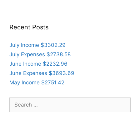
Recent Posts
July Income $3302.29
July Expenses $2738.58
June Income $2232.96
June Expenses $3693.69
May Income $2751.42
Search
for: