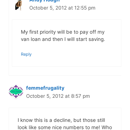
October 5, 2012 at 12:55 pm
My first priority will be to pay off my
van loan and then I will start saving.
Reply
femmefrugality
October 5, 2012 at 8:57 pm
I know this is a decline, but those still
look like some nice numbers to me! Who