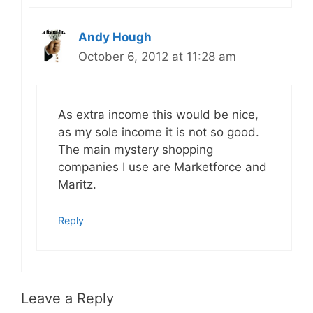
Andy Hough
October 6, 2012 at 11:28 am
As extra income this would be nice,
as my sole income it is not so good.
The main mystery shopping
companies I use are Marketforce and
Maritz.
Reply
Leave a Reply