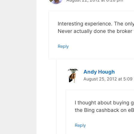
Interesting experience. The only
Never actually done the broker t
Reply
Andy Hough
August 25, 2012 at 5:09
I thought about buying g
the Bing cashback on eBa
Reply