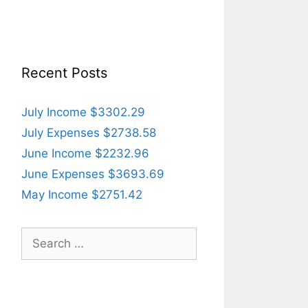
Recent Posts
July Income $3302.29
July Expenses $2738.58
June Income $2232.96
June Expenses $3693.69
May Income $2751.42
Search
for: