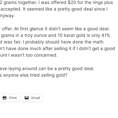
2 grams together. I was offered $20 for the rings plus
accepted. It seemed like a pretty good deal since I
anyway.
 offer. At first glance it didn’t seem like a good deal.
.1 grams in a troy ounce and 10 karat gold is only 41%
old was fair. I probably should have done the math
n’t have done much after selling it if I didn’t get a good
unt I wasn’t too concerned.
have laying around can be a pretty good deal.
s anyone else tried selling gold?
Print
Email