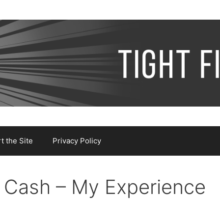
 the Site
Privacy Policy
r Cash – My Experience