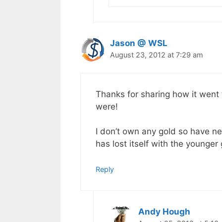
Jason @ WSL
August 23, 2012 at 7:29 am
Thanks for sharing how it went
were!
I don’t own any gold so have ne
has lost itself with the younger
Reply
Andy Hough