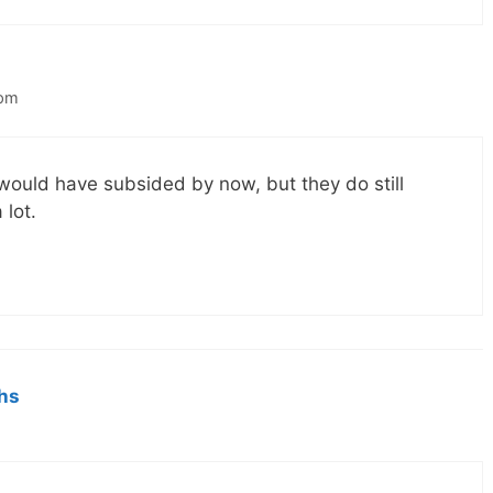
 pm
g would have subsided by now, but they do still
 lot.
hs