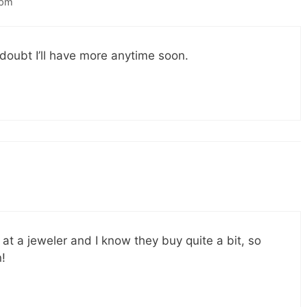
 pm
 doubt I’ll have more anytime soon.
t a jeweler and I know they buy quite a bit, so
n!