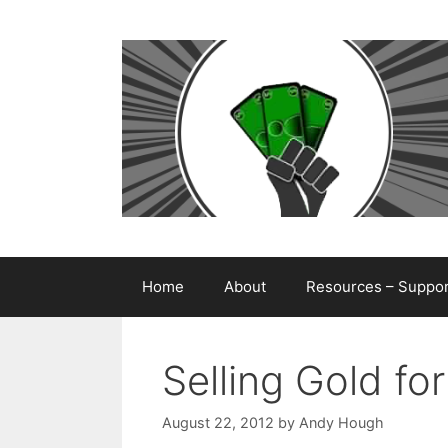
Skip
to
content
Home
About
Resources – Support
Selling Gold fo
August 22, 2012
by
Andy Hough