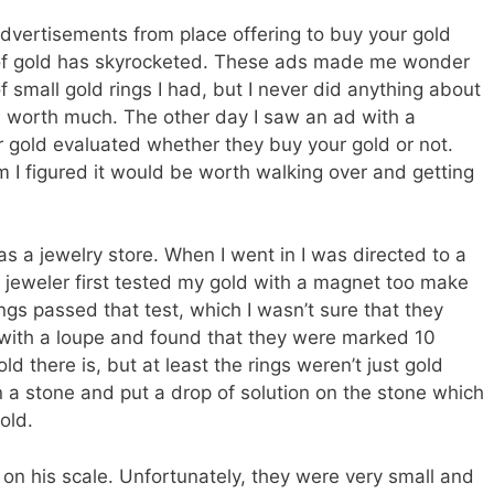
dvertisements from place offering to buy your gold
e of gold has skyrocketed. These ads made me wonder
 small gold rings I had, but I never did anything about
e worth much. The other day I saw an ad with a
r gold evaluated whether they buy your gold or not.
 I figured it would be worth walking over and getting
as a jewelry store. When I went in I was directed to a
 jeweler first tested my gold with a magnet too make
rings passed that test, which I wasn’t sure that they
 with a loupe and found that they were marked 10
ld there is, but at least the rings weren’t just gold
 a stone and put a drop of solution on the stone which
old.
on his scale. Unfortunately, they were very small and