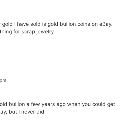
 gold I have sold is gold bullion coins on eBay.
hing for scrap jewelry.
 pm
old bullion a few years ago when you could get
y, but I never did.