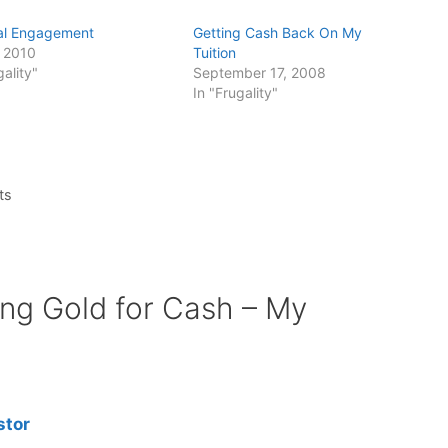
al Engagement
Getting Cash Back On My
, 2010
Tuition
gality"
September 17, 2008
In "Frugality"
ts
ing Gold for Cash – My
stor