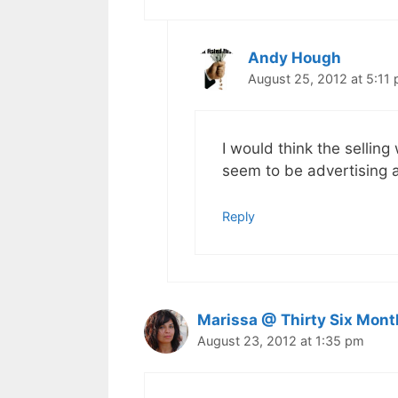
Andy Hough
August 25, 2012 at 5:11
I would think the sellin
seem to be advertising a
Reply
Marissa @ Thirty Six Mont
August 23, 2012 at 1:35 pm