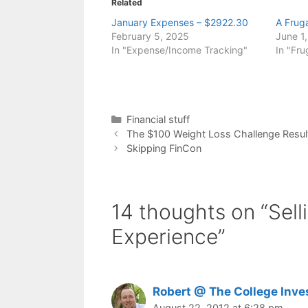
Related
January Expenses – $2922.30
A Frug
February 5, 2025
June 1
In "Expense/Income Tracking"
In "Fru
Categories
Financial stuff
The $100 Weight Loss Challenge Resul
Skipping FinCon
14 thoughts on “Sell
Experience”
Robert @ The College Inve
August 22, 2012 at 6:28 pm