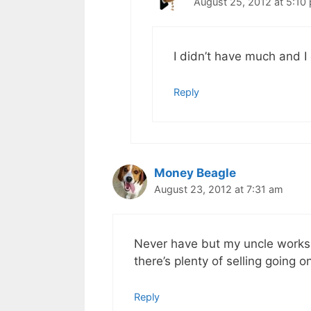
August 25, 2012 at 5:10
I didn’t have much and I
Reply
Money Beagle
August 23, 2012 at 7:31 am
Never have but my uncle works a
there’s plenty of selling going o
Reply