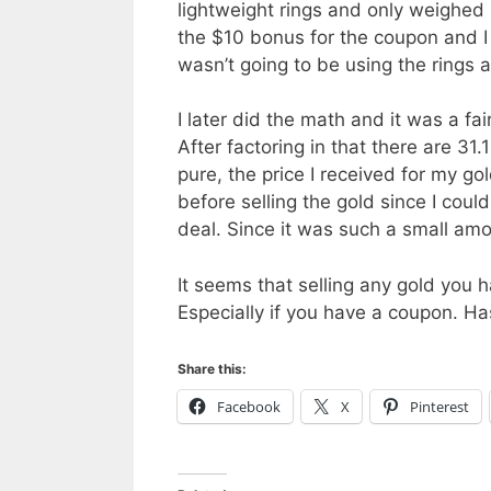
lightweight rings and only weighed 
the $10 bonus for the coupon and I 
wasn’t going to be using the rings 
I later did the math and it was a fair
After factoring in that there are 31
pure, the price I received for my g
before selling the gold since I could
deal. Since it was such a small amo
It seems that selling any gold you 
Especially if you have a coupon. Ha
Share this:
Facebook
X
Pinterest