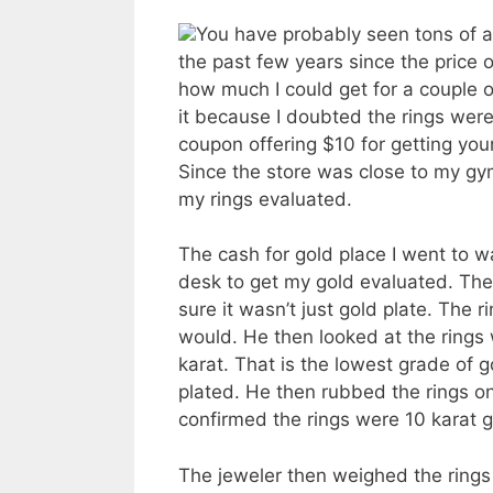
You have probably seen tons of a
the past few years since the pric
how much I could get for a couple of
it because I doubted the rings wer
coupon offering $10 for getting you
Since the store was close to my gym
my rings evaluated.
The cash for gold place I went to w
desk to get my gold evaluated. The
sure it wasn’t just gold plate. The 
would. He then looked at the rings
karat. That is the lowest grade of go
plated. He then rubbed the rings on
confirmed the rings were 10 karat g
The jeweler then weighed the rings 