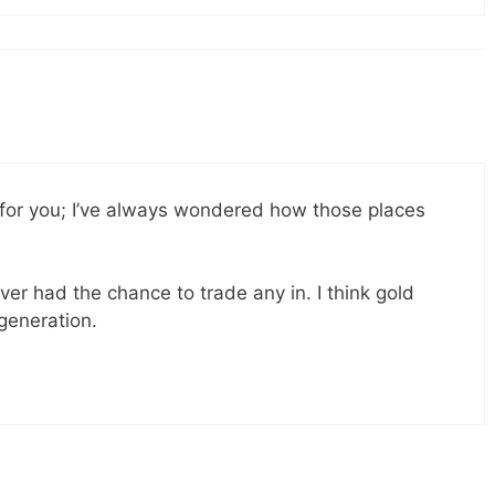
 for you; I’ve always wondered how those places
ver had the chance to trade any in. I think gold
 generation.