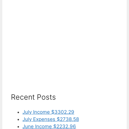
Recent Posts
July Income $3302.29
July Expenses $2738.58
June Income $2232.96