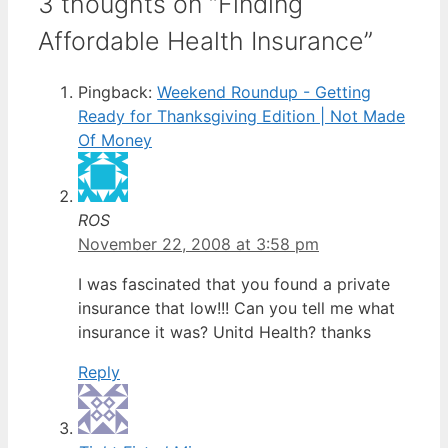
3 thoughts on “Finding
Affordable Health Insurance”
Pingback:
Weekend Roundup - Getting
Ready for Thanksgiving Edition | Not Made
Of Money
ROS
November 22, 2008 at 3:58 pm
I was fascinated that you found a private
insurance that low!!! Can you tell me what
insurance it was? Unitd Health? thanks
Reply