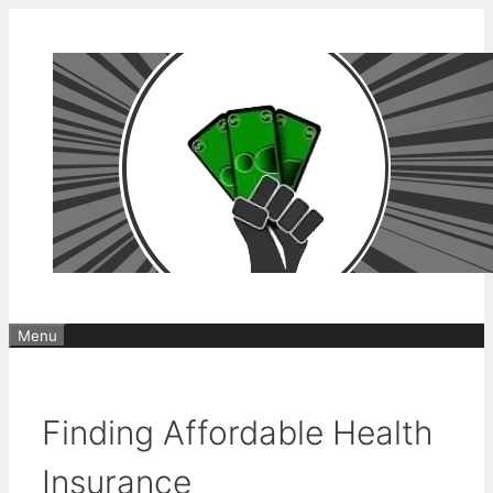
Skip
to
content
Menu
Finding Affordable Health
Insurance