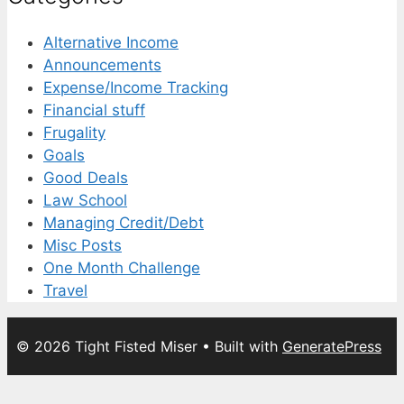
Alternative Income
Announcements
Expense/Income Tracking
Financial stuff
Frugality
Goals
Good Deals
Law School
Managing Credit/Debt
Misc Posts
One Month Challenge
Travel
© 2026 Tight Fisted Miser
• Built with
GeneratePress