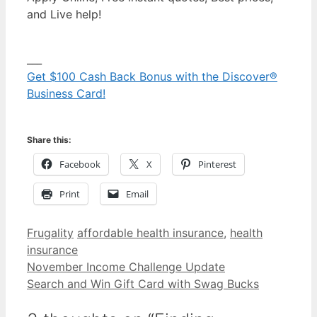
and Live help!
___
Get $100 Cash Back Bonus with the Discover®
Business Card!
Share this:
Facebook
X
Pinterest
Print
Email
Categories
Tags
Frugality
affordable health insurance
,
health
insurance
November Income Challenge Update
Search and Win Gift Card with Swag Bucks