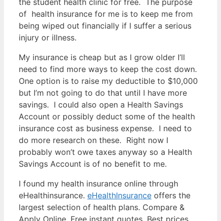
the student health clinic for free. The purpose
of health insurance for me is to keep me from
being wiped out financially if I suffer a serious
injury or illness.
My insurance is cheap but as I grow older I’ll
need to find more ways to keep the cost down.
One option is to raise my deductible to $10,000
but I’m not going to do that until I have more
savings. I could also open a Health Savings
Account or possibly deduct some of the health
insurance cost as business expense. I need to
do more research on these. Right now I
probably won’t owe taxes anyway so a Health
Savings Account is of no benefit to me.
I found my health insurance online through
eHealthinsurance.
eHealthInsurance
offers the
largest selection of health plans. Compare &
Apply Online, Free instant quotes, Best prices,