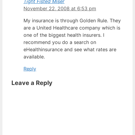
Tight Fisted Miser
November 22, 2008 at 6:53 pm
My insurance is through Golden Rule. They
are a United Healthcare company which is
one of the biggest health insurers. I
recommend you do a search on
eHealthinsurance and see what rates are
available.
Reply
Leave a Reply