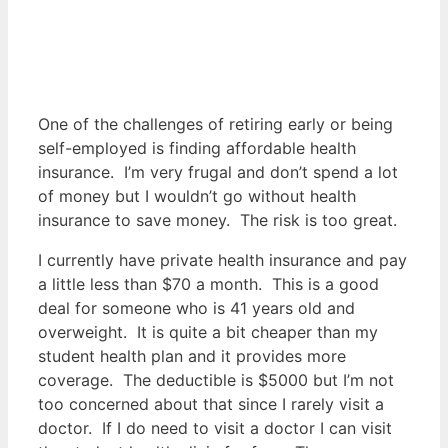
One of the challenges of retiring early or being
self-employed is finding affordable health
insurance. I’m very frugal and don’t spend a lot
of money but I wouldn’t go without health
insurance to save money. The risk is too great.
I currently have private health insurance and pay
a little less than $70 a month. This is a good
deal for someone who is 41 years old and
overweight. It is quite a bit cheaper than my
student health plan and it provides more
coverage. The deductible is $5000 but I’m not
too concerned about that since I rarely visit a
doctor. If I do need to visit a doctor I can visit