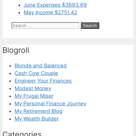
June Expenses $3693.69
May Income $2751.42
Search
for:
Blogroll
Blonde and Balanced
Cash Cow Couple
Engineer Your Finances
Modest Money
My Frugal Miser
My Personal Finance Journey
My Retirement Blog
My Wealth Builder
Categories