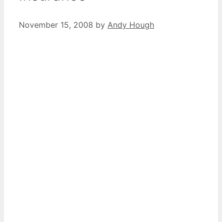
November 15, 2008
by
Andy Hough