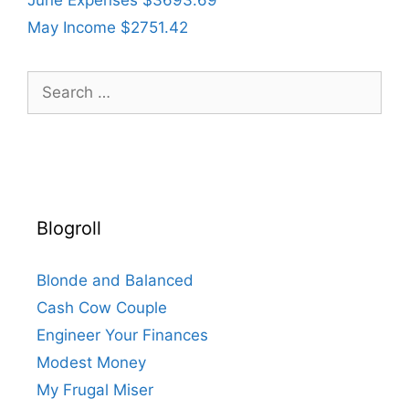
June Expenses $3693.69
May Income $2751.42
Search
for:
Blogroll
Blonde and Balanced
Cash Cow Couple
Engineer Your Finances
Modest Money
My Frugal Miser