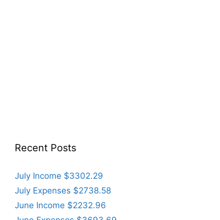
Recent Posts
July Income $3302.29
July Expenses $2738.58
June Income $2232.96