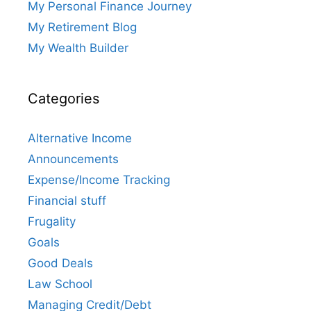
My Personal Finance Journey
My Retirement Blog
My Wealth Builder
Categories
Alternative Income
Announcements
Expense/Income Tracking
Financial stuff
Frugality
Goals
Good Deals
Law School
Managing Credit/Debt