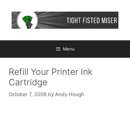
Skip
to
content
Menu
Refill Your Printer Ink
Cartridge
October 7, 2008
by
Andy Hough