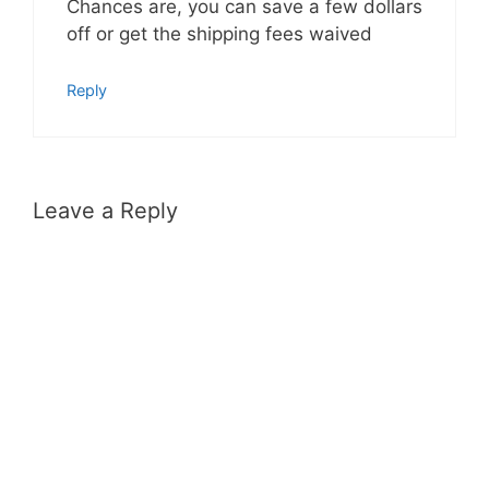
Chances are, you can save a few dollars
off or get the shipping fees waived
Reply
Leave a Reply