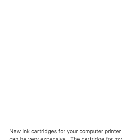
New ink cartridges for your computer printer
can be very expensive. The cartridge for my