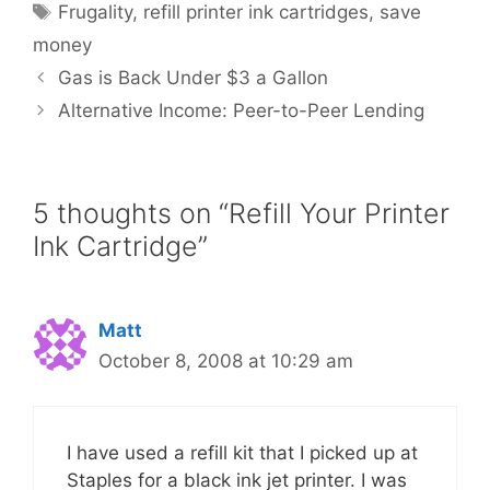
Tags
Frugality
,
refill printer ink cartridges
,
save
money
Gas is Back Under $3 a Gallon
Alternative Income: Peer-to-Peer Lending
5 thoughts on “Refill Your Printer
Ink Cartridge”
Matt
October 8, 2008 at 10:29 am
I have used a refill kit that I picked up at
Staples for a black ink jet printer. I was