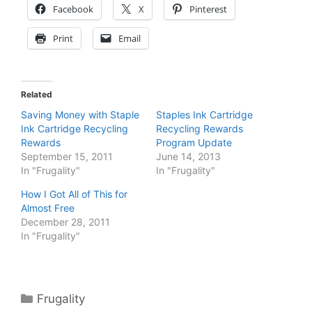
Facebook
X
Pinterest
Print
Email
Related
Saving Money with Staple
Staples Ink Cartridge
Ink Cartridge Recycling
Recycling Rewards
Rewards
Program Update
September 15, 2011
June 14, 2013
In "Frugality"
In "Frugality"
How I Got All of This for
Almost Free
December 28, 2011
In "Frugality"
Categories
Frugality