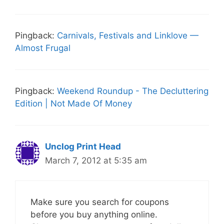
Pingback:
Carnivals, Festivals and Linklove —
Almost Frugal
Pingback:
Weekend Roundup - The Decluttering
Edition | Not Made Of Money
Unclog Print Head
March 7, 2012 at 5:35 am
Make sure you search for coupons
before you buy anything online.