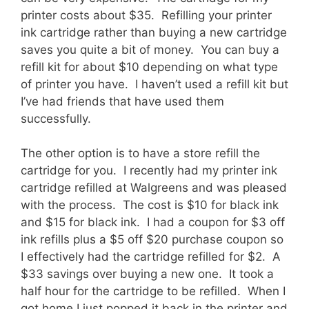
printer costs about $35. Refilling your printer
ink cartridge rather than buying a new cartridge
saves you quite a bit of money. You can buy a
refill kit for about $10 depending on what type
of printer you have. I haven’t used a refill kit but
I’ve had friends that have used them
successfully.
The other option is to have a store refill the
cartridge for you. I recently had my printer ink
cartridge refilled at Walgreens and was pleased
with the process. The cost is $10 for black ink
and $15 for black ink. I had a coupon for $3 off
ink refills plus a $5 off $20 purchase coupon so
I effectively had the cartridge refilled for $2. A
$33 savings over buying a new one. It took a
half hour for the cartridge to be refilled. When I
got home I just popped it back in the printer and