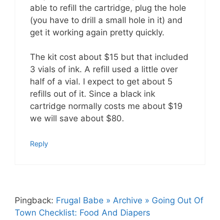
able to refill the cartridge, plug the hole
(you have to drill a small hole in it) and
get it working again pretty quickly.
The kit cost about $15 but that included
3 vials of ink. A refill used a little over
half of a vial. I expect to get about 5
refills out of it. Since a black ink
cartridge normally costs me about $19
we will save about $80.
Reply
Pingback:
Frugal Babe » Archive » Going Out Of
Town Checklist: Food And Diapers