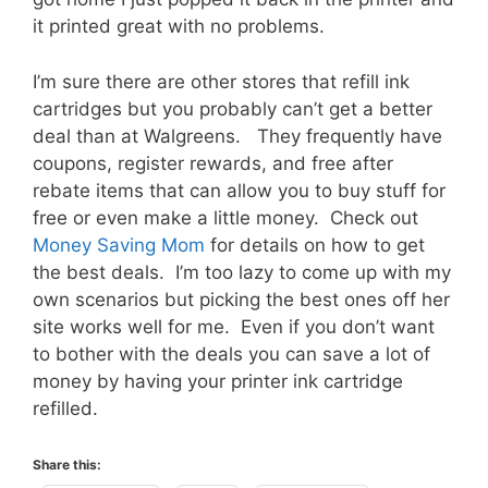
it printed great with no problems.
I’m sure there are other stores that refill ink
cartridges but you probably can’t get a better
deal than at Walgreens. They frequently have
coupons, register rewards, and free after
rebate items that can allow you to buy stuff for
free or even make a little money. Check out
Money Saving Mom
for details on how to get
the best deals. I’m too lazy to come up with my
own scenarios but picking the best ones off her
site works well for me. Even if you don’t want
to bother with the deals you can save a lot of
money by having your printer ink cartridge
refilled.
Share this: