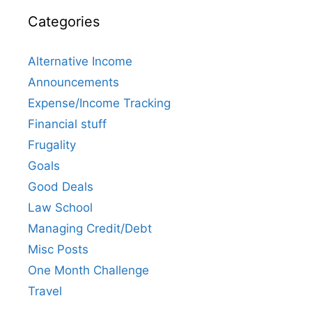
Categories
Alternative Income
Announcements
Expense/Income Tracking
Financial stuff
Frugality
Goals
Good Deals
Law School
Managing Credit/Debt
Misc Posts
One Month Challenge
Travel