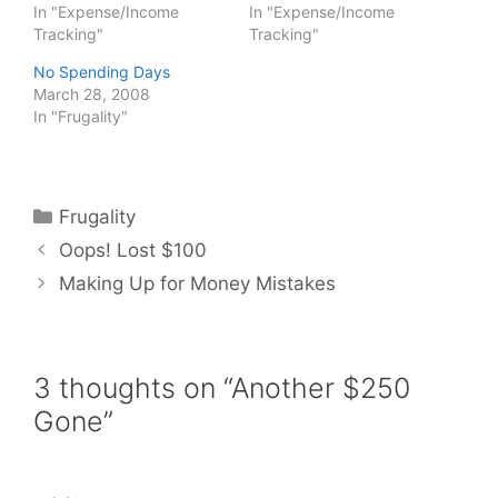
In "Expense/Income
In "Expense/Income
Tracking"
Tracking"
No Spending Days
March 28, 2008
In "Frugality"
Categories
Frugality
Oops! Lost $100
Making Up for Money Mistakes
3 thoughts on “Another $250
Gone”