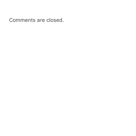
Comments are closed.