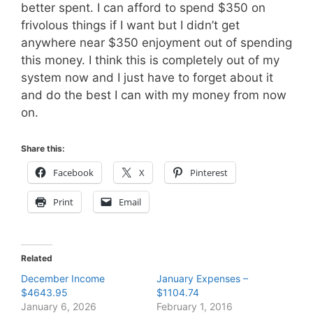
better spent. I can afford to spend $350 on
frivolous things if I want but I didn’t get
anywhere near $350 enjoyment out of spending
this money. I think this is completely out of my
system now and I just have to forget about it
and do the best I can with my money from now
on.
Share this:
Facebook
X
Pinterest
Print
Email
Related
December Income
January Expenses –
$4643.95
$1104.74
January 6, 2026
February 1, 2016