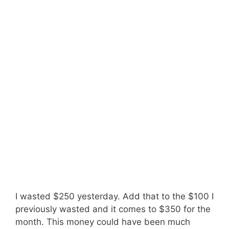
I wasted $250 yesterday. Add that to the $100 I
previously wasted and it comes to $350 for the
month. This money could have been much