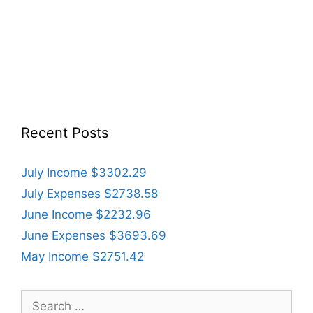
Recent Posts
July Income $3302.29
July Expenses $2738.58
June Income $2232.96
June Expenses $3693.69
May Income $2751.42
Search