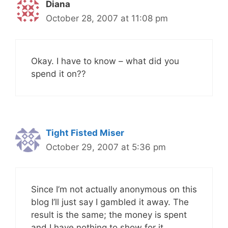
Diana
October 28, 2007 at 11:08 pm
Okay. I have to know – what did you
spend it on??
Tight Fisted Miser
October 29, 2007 at 5:36 pm
Since I’m not actually anonymous on this
blog I’ll just say I gambled it away. The
result is the same; the money is spent
and I have nothing to show for it.