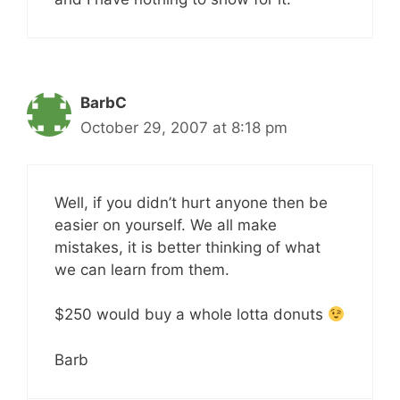
BarbC
October 29, 2007 at 8:18 pm
Well, if you didn’t hurt anyone then be
easier on yourself. We all make
mistakes, it is better thinking of what
we can learn from them.
$250 would buy a whole lotta donuts
Barb