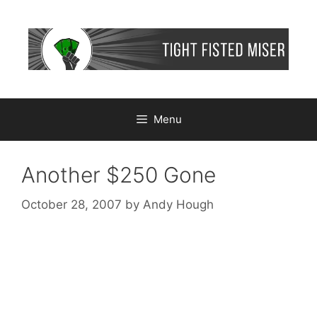
Skip
to
content
Menu
Another $250 Gone
October 28, 2007
by
Andy Hough