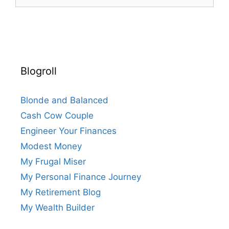
for:
Blogroll
Blonde and Balanced
Cash Cow Couple
Engineer Your Finances
Modest Money
My Frugal Miser
My Personal Finance Journey
My Retirement Blog
My Wealth Builder